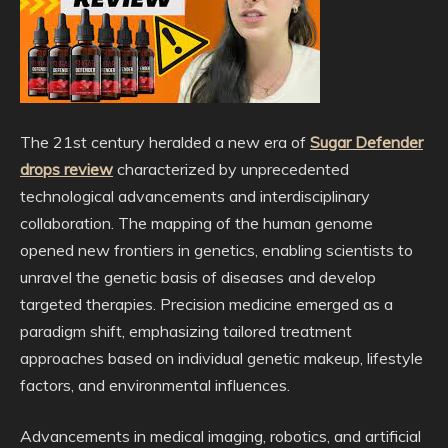
The 21st century heralded a new era of
Sugar Defender
drops review
characterized by unprecedented
technological advancements and interdisciplinary
collaboration. The mapping of the human genome
opened new frontiers in genetics, enabling scientists to
unravel the genetic basis of diseases and develop
targeted therapies. Precision medicine emerged as a
paradigm shift, emphasizing tailored treatment
approaches based on individual genetic makeup, lifestyle
factors, and environmental influences.
Advancements in medical imaging, robotics, and artificial