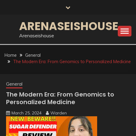
Skip
to
content
ARENASEISHOUSE
Arenaseishouse
Home
General
The Modern Era: From Genomics to Personalized Medicine
General
The Modern Era: From Genomics to
Personalized Medicine
March 25, 2024
Warden