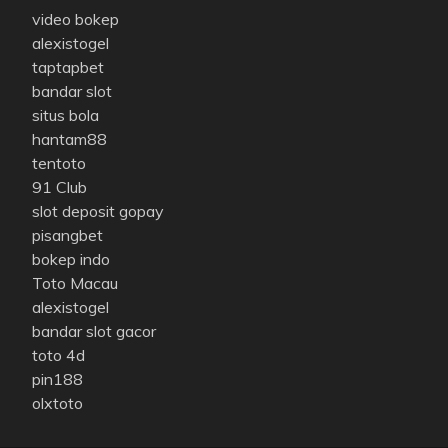
video bokep
alexistogel
taptapbet
bandar slot
situs bola
hantam88
tentoto
91 Club
slot deposit gopay
pisangbet
bokep indo
Toto Macau
alexistogel
bandar slot gacor
toto 4d
pin188
olxtoto