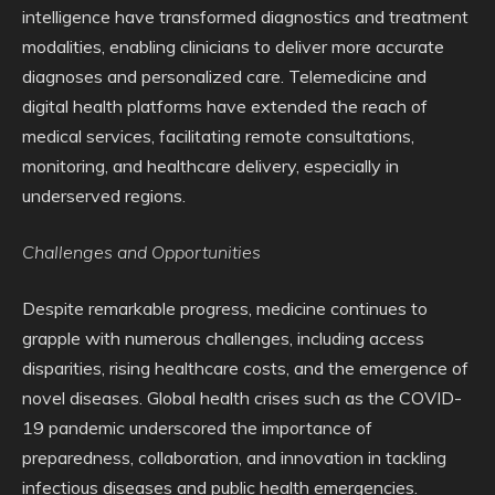
intelligence have transformed diagnostics and treatment
modalities, enabling clinicians to deliver more accurate
diagnoses and personalized care. Telemedicine and
digital health platforms have extended the reach of
medical services, facilitating remote consultations,
monitoring, and healthcare delivery, especially in
underserved regions.
Challenges and Opportunities
Despite remarkable progress, medicine continues to
grapple with numerous challenges, including access
disparities, rising healthcare costs, and the emergence of
novel diseases. Global health crises such as the COVID-
19 pandemic underscored the importance of
preparedness, collaboration, and innovation in tackling
infectious diseases and public health emergencies.