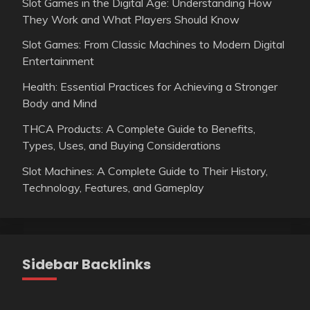
Slot Games in the Digital Age: Understanding How
They Work and What Players Should Know
Slot Games: From Classic Machines to Modern Digital
Entertainment
Health: Essential Practices for Achieving a Stronger
Body and Mind
THCA Products: A Complete Guide to Benefits,
Types, Uses, and Buying Considerations
Slot Machines: A Complete Guide to Their History,
Technology, Features, and Gameplay
Sidebar Backlinks