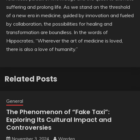
suffering and prolong life. As we stand on the threshold
of a new era in medicine, guided by innovation and fueled
by collaboration, the possibilities for healing and
transformation are boundless. In the words of
Hippocrates, “Wherever the art of medicine is loved,
there is also a love of humanity.”
Related Posts
General
The Phenomenon of “Fake Taxi”:
Exploring Its Cultural Impact and
Controversies
November 3, 2024
Warden