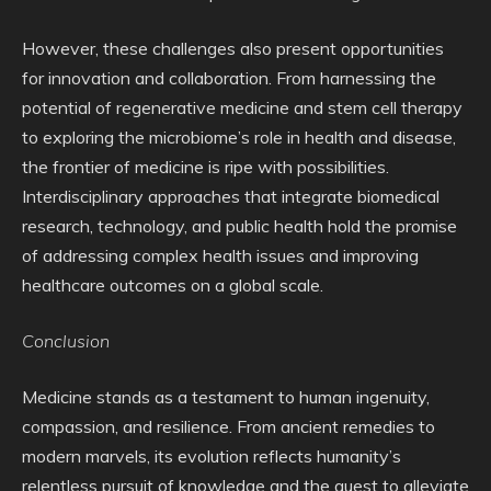
However, these challenges also present opportunities
for innovation and collaboration. From harnessing the
potential of regenerative medicine and stem cell therapy
to exploring the microbiome’s role in health and disease,
the frontier of medicine is ripe with possibilities.
Interdisciplinary approaches that integrate biomedical
research, technology, and public health hold the promise
of addressing complex health issues and improving
healthcare outcomes on a global scale.
Conclusion
Medicine stands as a testament to human ingenuity,
compassion, and resilience. From ancient remedies to
modern marvels, its evolution reflects humanity’s
relentless pursuit of knowledge and the quest to alleviate