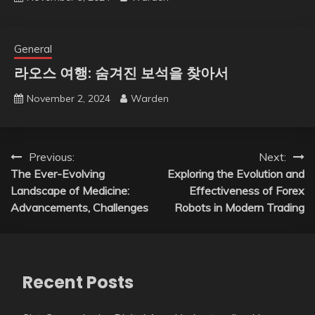
General
라오스 여행: 숨겨진 보석을 찾아서
November 2, 2024
Warden
Post
Previous:
Next:
The Ever-Evolving
Exploring the Evolution and
navigation
Landscape of Medicine:
Effectiveness of Forex
Advancements, Challenges
Robots in Modern Trading
Recent Posts