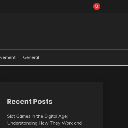
ovement
General
Recent Posts
Slot Games in the Digital Age:
Understanding How They Work and