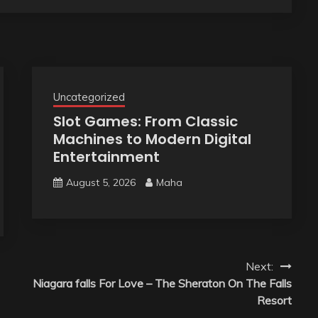
Uncategorized
Slot Games: From Classic
Machines to Modern Digital
Entertainment
August 5, 2026
Maha
Next:
Niagara falls For Love – The Sheraton On The Falls
Resort