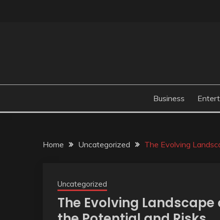
Skip
to
content
Business
Enter
Home
Uncategorized
The Evolving Landsca
Uncategorized
The Evolving Landscape 
the Potential and Risks