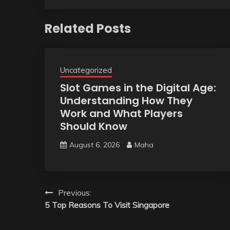
Related Posts
Uncategorized
Slot Games in the Digital Age:
Understanding How They
Work and What Players
Should Know
August 6, 2026
Maha
Post
Previous:
5 Top Reasons To Visit Singapore
navigation