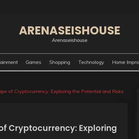
ARENASEISHOUSE
Arenaseishouse
tainment
Games
Shopping
Technology
Home Impr
pe of Cryptocurrency: Exploring the Potential and Risks
of Cryptocurrency: Exploring