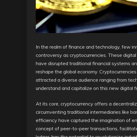
In the realm of finance and technology, few i
controversy as cryptocurrencies. These digital 
have disrupted traditional financial systems an
reshape the global economy. Cryptocurrencies l
attracted a diverse audience ranging from tech e
understand and capitalize on this new digital fr
At its core, cryptocurrency offers a decentrali
circumventing traditional intermediaries like b
efficiency have captured the imagination of en
concept of peer-to-peer transactions, facilita
ledger, has the potential to revolutionize indus