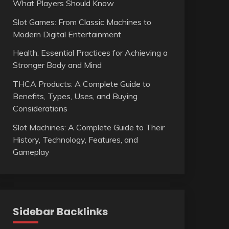
What Players Should Know
Slot Games: From Classic Machines to
Modern Digital Entertainment
Health: Essential Practices for Achieving a
Stronger Body and Mind
THCA Products: A Complete Guide to
Benefits, Types, Uses, and Buying
Considerations
Slot Machines: A Complete Guide to Their
History, Technology, Features, and
Gameplay
Sidebar Backlinks