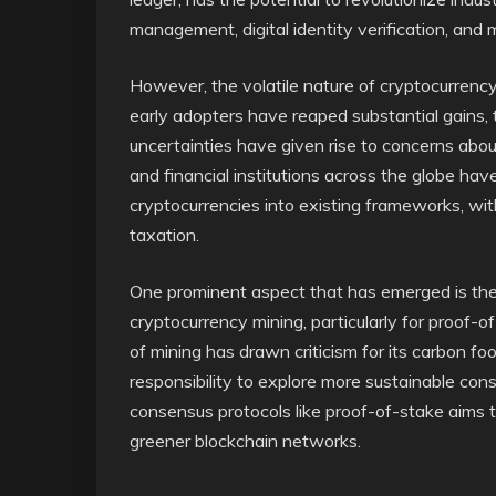
management, digital identity verification, and 
However, the volatile nature of cryptocurren
early adopters have reaped substantial gains, 
uncertainties have given rise to concerns abo
and financial institutions across the globe ha
cryptocurrencies into existing frameworks, wi
taxation.
One prominent aspect that has emerged is the
cryptocurrency mining, particularly for proof
of mining has drawn criticism for its carbon fo
responsibility to explore more sustainable c
consensus protocols like proof-of-stake aims 
greener blockchain networks.