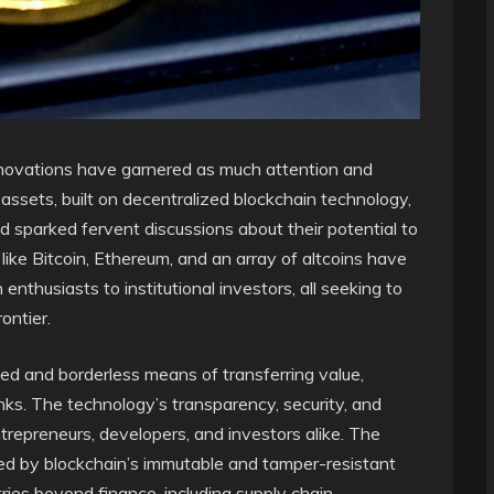
nnovations have garnered as much attention and
assets, built on decentralized blockchain technology,
d sparked fervent discussions about their potential to
ike Bitcoin, Ethereum, and an array of altcoins have
nthusiasts to institutional investors, all seeking to
ontier.
zed and borderless means of transferring value,
anks. The technology’s transparency, security, and
trepreneurs, developers, and investors alike. The
ted by blockchain’s immutable and tamper-resistant
tries beyond finance, including supply chain