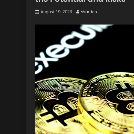
August 19, 2023
Warden