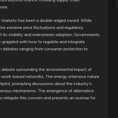
more.
cy markets has been a double-edged sword. While
the extreme price fluctuations and regulatory
ut its stability and mainstream adoption. Governments
ve grappled with how to regulate and integrate
th debates ranging from consumer protection to
 debate surrounding the environmental impact of
-of-work-based networks. The energy-intensive nature
otprint, prompting discussions about the industry’s
onsensus mechanisms. The emergence of alternative
to mitigate this concern and presents an avenue for