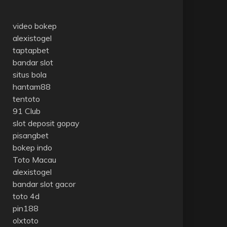
video bokep
alexistogel
taptapbet
bandar slot
situs bola
hantam88
tentoto
91 Club
slot deposit gopay
pisangbet
bokep indo
Toto Macau
alexistogel
bandar slot gacor
toto 4d
pin188
olxtoto