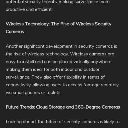
potential security threats, making surveillance more
proactive and efficient.
Wireless Technology: The Rise of Wireless Security
Cameras
Another significant development in security cameras is
the rise of wireless technology. Wireless cameras are
easy to install and can be placed virtually anywhere,
making them ideal for both indoor and outdoor
surveillance. They also offer flexibility in terms of
connectivity, allowing users to access footage remotely
via smartphones or tablets.
Future Trends: Cloud Storage and 360-Degree Cameras
Looking ahead, the future of security cameras is likely to