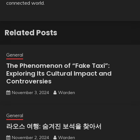
connected world.
Related Posts
General
The Phenomenon of “Fake Taxi”:
Exploring Its Cultural Impact and
Controversies
November 3, 2024
Warden
General
라오스 여행: 숨겨진 보석을 찾아서
November 2, 2024
Warden