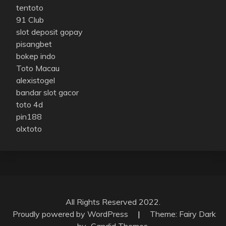
tentoto
91 Club
slot deposit gopay
pisangbet
bokep indo
Toto Macau
alexistogel
bandar slot gacor
toto 4d
pin188
olxtoto
All Rights Reserved 2022.
Proudly powered by WordPress
|
Theme: Fairy Dark
by
Candid Themes
.