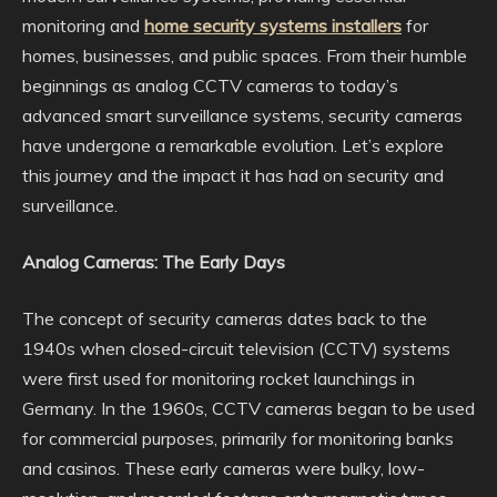
monitoring and
home security systems installers
for
homes, businesses, and public spaces. From their humble
beginnings as analog CCTV cameras to today’s
advanced smart surveillance systems, security cameras
have undergone a remarkable evolution. Let’s explore
this journey and the impact it has had on security and
surveillance.
Analog Cameras: The Early Days
The concept of security cameras dates back to the
1940s when closed-circuit television (CCTV) systems
were first used for monitoring rocket launchings in
Germany. In the 1960s, CCTV cameras began to be used
for commercial purposes, primarily for monitoring banks
and casinos. These early cameras were bulky, low-