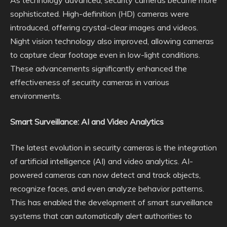
As technology advanced, security cameras became more
sophisticated. High-definition (HD) cameras were
introduced, offering crystal-clear images and videos.
Night vision technology also improved, allowing cameras
to capture clear footage even in low-light conditions.
These advancements significantly enhanced the
effectiveness of security cameras in various
environments.
Smart Surveillance: AI and Video Analytics
The latest evolution in security cameras is the integration
of artificial intelligence (AI) and video analytics. AI-
powered cameras can now detect and track objects,
recognize faces, and even analyze behavior patterns.
This has enabled the development of smart surveillance
systems that can automatically alert authorities to