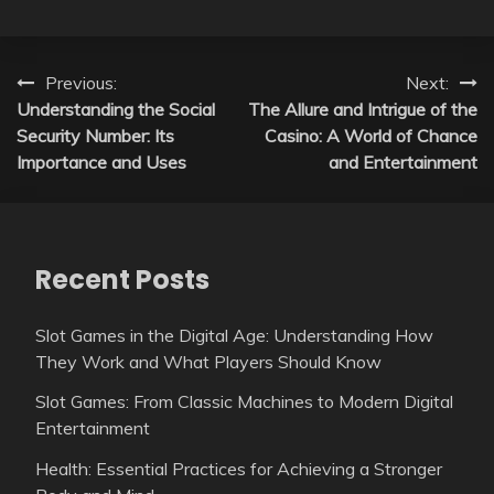
Post
Previous:
Next:
Understanding the Social
The Allure and Intrigue of the
navigation
Security Number: Its
Casino: A World of Chance
Importance and Uses
and Entertainment
Recent Posts
Slot Games in the Digital Age: Understanding How
They Work and What Players Should Know
Slot Games: From Classic Machines to Modern Digital
Entertainment
Health: Essential Practices for Achieving a Stronger