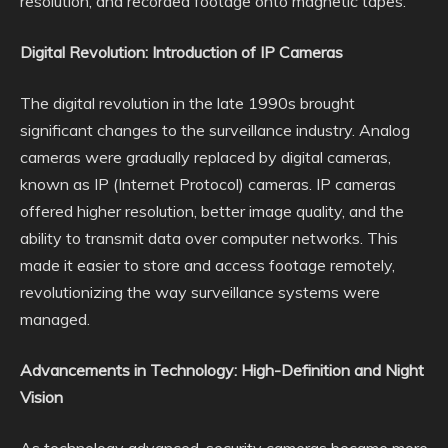
resolution, and recorded footage onto magnetic tapes.
Digital Revolution: Introduction of IP Cameras
The digital revolution in the late 1990s brought
significant changes to the surveillance industry. Analog
cameras were gradually replaced by digital cameras,
known as IP (Internet Protocol) cameras. IP cameras
offered higher resolution, better image quality, and the
ability to transmit data over computer networks. This
made it easier to store and access footage remotely,
revolutionizing the way surveillance systems were
managed.
Advancements in Technology: High-Definition and Night
Vision