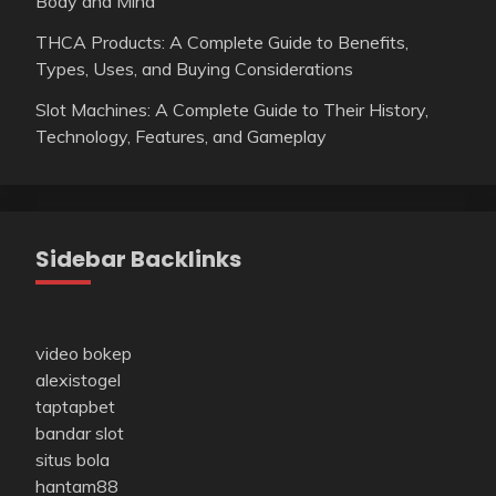
Body and Mind
THCA Products: A Complete Guide to Benefits,
Types, Uses, and Buying Considerations
Slot Machines: A Complete Guide to Their History,
Technology, Features, and Gameplay
Sidebar Backlinks
video bokep
alexistogel
taptapbet
bandar slot
situs bola
hantam88