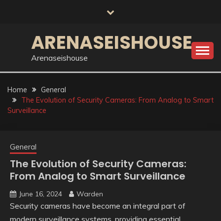
Skip
to
content
ARENASEISHOUSE
Arenaseishouse
Home
General
The Evolution of Security Cameras: From Analog to Smart
Surveillance
General
The Evolution of Security Cameras:
From Analog to Smart Surveillance
June 16, 2024
Warden
Security cameras have become an integral part of
modern surveillance systems, providing essential