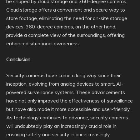
be shaped by cloud storage and 360-degree cameras.
Cloud storage offers a convenient and secure way to
store footage, eliminating the need for on-site storage
devices. 360-degree cameras, on the other hand,
provide a complete view of the surroundings, offering
enhanced situational awareness.
Conclusion
Security cameras have come a long way since their
inception, evolving from analog devices to smart, AI-
powered surveillance systems. These advancements
have not only improved the effectiveness of surveillance
but have also made it more accessible and user-friendly.
As technology continues to advance, security cameras
will undoubtedly play an increasingly crucial role in
ensuring safety and security in our increasingly