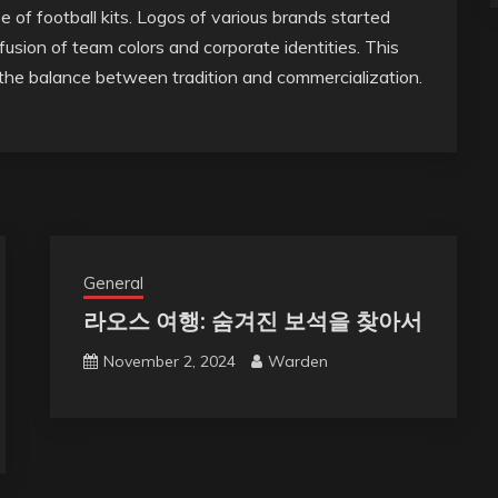
of football kits. Logos of various brands started
fusion of team colors and corporate identities. This
the balance between tradition and commercialization.
General
라오스 여행: 숨겨진 보석을 찾아서
November 2, 2024
Warden