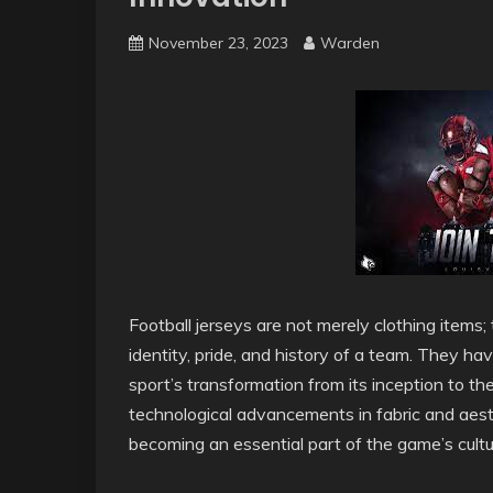
November 23, 2023
Warden
Football jerseys are not merely clothing items;
identity, pride, and history of a team. They ha
sport’s transformation from its inception to th
technological advancements in fabric and aesth
becoming an essential part of the game’s cult