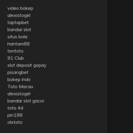
video bokep
alexistogel
taptapbet
bandar slot
situs bola
hantam88
tentoto
91 Club
slot deposit gopay
pisangbet
bokep indo
Toto Macau
alexistogel
bandar slot gacor
toto 4d
pin188
olxtoto