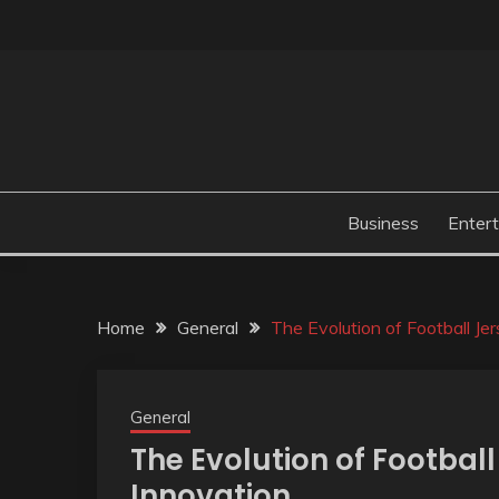
Skip
to
content
Business
Enter
Home
General
The Evolution of Football Jer
General
The Evolution of Football
Innovation