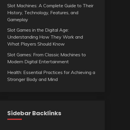
Slot Machines: A Complete Guide to Their
History, Technology, Features, and
Gameplay
Slot Games in the Digital Age:
Understanding How They Work and
What Players Should Know
Slot Games: From Classic Machines to
Modern Digital Entertainment
Health: Essential Practices for Achieving a
Stronger Body and Mind
Sidebar Backlinks