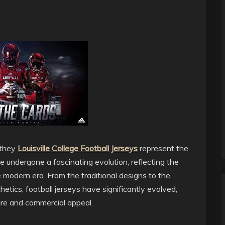
 they
Louisville College Football Jerseys
represent the
ve undergone a fascinating evolution, reflecting the
e modern era. From the traditional designs to the
etics, football jerseys have significantly evolved,
ure and commercial appeal.