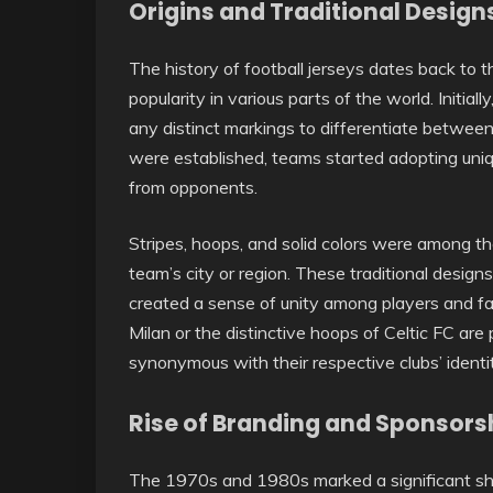
Origins and Traditional Design
The history of football jerseys dates back to
popularity in various parts of the world. Initial
any distinct markings to differentiate betwe
were established, teams started adopting uniq
from opponents.
Stripes, hoops, and solid colors were among th
team’s city or region. These traditional designs
created a sense of unity among players and fan
Milan or the distinctive hoops of Celtic FC a
synonymous with their respective clubs’ identit
Rise of Branding and Sponsors
The 1970s and 1980s marked a significant shift