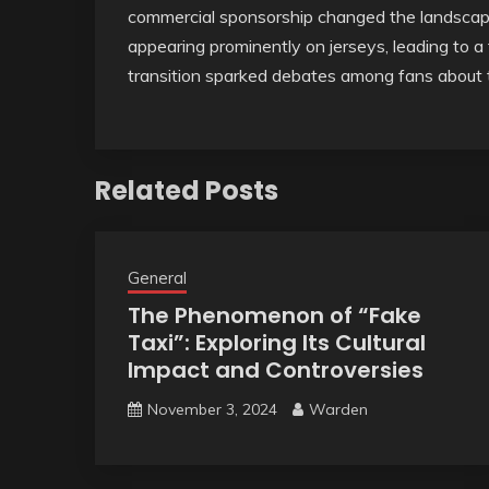
commercial sponsorship changed the landscape 
appearing prominently on jerseys, leading to a 
transition sparked debates among fans about 
Related Posts
General
The Phenomenon of “Fake
Taxi”: Exploring Its Cultural
Impact and Controversies
November 3, 2024
Warden