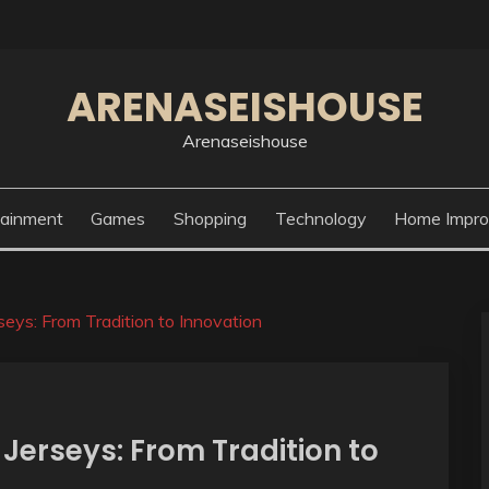
ARENASEISHOUSE
Arenaseishouse
tainment
Games
Shopping
Technology
Home Impr
seys: From Tradition to Innovation
 Jerseys: From Tradition to