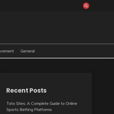
ovement
General
Recent Posts
Toto Sites: A Complete Guide to Online
Sports Betting Platforms