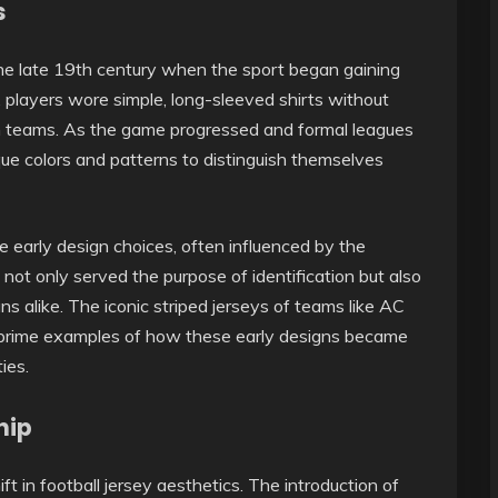
s
 the late 19th century when the sport began gaining
ly, players wore simple, long-sleeved shirts without
en teams. As the game progressed and formal leagues
ue colors and patterns to distinguish themselves
e early design choices, often influenced by the
 not only served the purpose of identification but also
s alike. The iconic striped jerseys of teams like AC
re prime examples of how these early designs became
ies.
hip
 in football jersey aesthetics. The introduction of