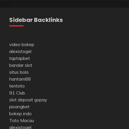
Sidebar Backlinks
video bokep
alexistogel
taptapbet
bandar slot
situs bola
hantam88
tentoto
91 Club
slot deposit gopay
pisangbet
bokep indo
Toto Macau
alexistogel