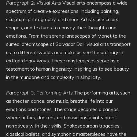
Paragraph 2: Visual Arts
Visual arts encompass a wide
spectrum of creative expressions, including painting,
sculpture, photography, and more. Artists use colors,
shapes, and textures to convey their thoughts and
emotions. From the serene landscapes of Monet to the
surreal dreamscape of Salvador Dali, visual arts transport
us to different worlds and make us see the ordinary in
extraordinary ways. These masterpieces serve as a
testament to human ingenuity, inspiring us to see beauty
in the mundane and complexity in simplicity.
Paragraph 3: Performing Arts
The performing arts, such
as theater, dance, and music, breathe life into our
emotions and stories. The stage becomes a canvas
where actors, dancers, and musicians paint vibrant
narratives with their skills. Shakespearean tragedies,
classical ballets, and symphonic masterpieces have the