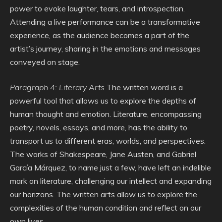
power to evoke laughter, tears, and introspection.
Attending a live performance can be a transformative
experience, as the audience becomes a part of the
artist’s journey, sharing in the emotions and messages
conveyed on stage.
Paragraph 4: Literary Arts
The written word is a
powerful tool that allows us to explore the depths of
human thought and emotion. Literature, encompassing
poetry, novels, essays, and more, has the ability to
transport us to different eras, worlds, and perspectives.
The works of Shakespeare, Jane Austen, and Gabriel
García Márquez, to name just a few, have left an indelible
mark on literature, challenging our intellect and expanding
our horizons. The written arts allow us to explore the
complexities of the human condition and reflect on our
own lives.