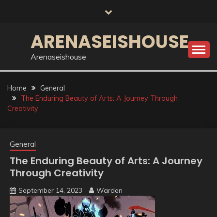
Skip
to
content
ARENASEISHOUSE
Arenaseishouse
Home
General
The Enduring Beauty of Arts: A Journey Through
Creativity
General
The Enduring Beauty of Arts: A Journey
Through Creativity
September 14, 2023
Warden