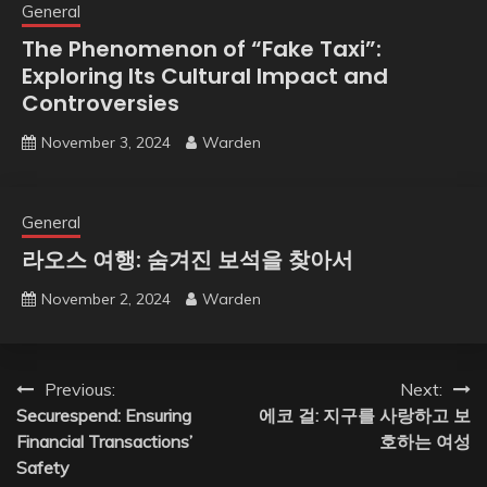
General
The Phenomenon of “Fake Taxi”:
Exploring Its Cultural Impact and
Controversies
November 3, 2024
Warden
General
라오스 여행: 숨겨진 보석을 찾아서
November 2, 2024
Warden
Post
Previous:
Next:
Securespend: Ensuring
에코 걸: 지구를 사랑하고 보
navigation
Financial Transactions’
호하는 여성
Safety