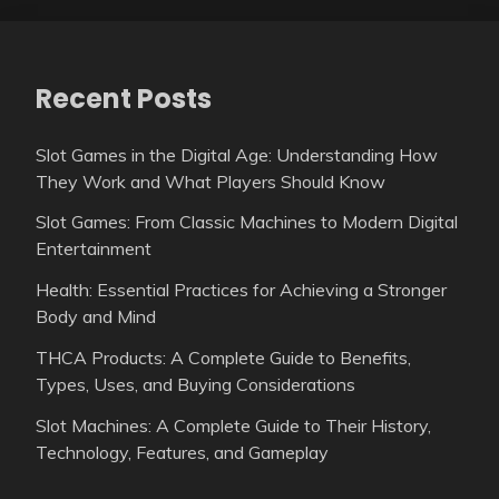
Recent Posts
Slot Games in the Digital Age: Understanding How
They Work and What Players Should Know
Slot Games: From Classic Machines to Modern Digital
Entertainment
Health: Essential Practices for Achieving a Stronger
Body and Mind
THCA Products: A Complete Guide to Benefits,
Types, Uses, and Buying Considerations
Slot Machines: A Complete Guide to Their History,
Technology, Features, and Gameplay