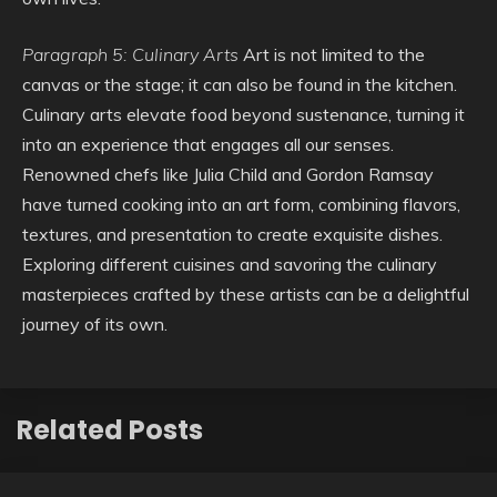
Paragraph 5: Culinary Arts
Art is not limited to the
canvas or the stage; it can also be found in the kitchen.
Culinary arts elevate food beyond sustenance, turning it
into an experience that engages all our senses.
Renowned chefs like Julia Child and Gordon Ramsay
have turned cooking into an art form, combining flavors,
textures, and presentation to create exquisite dishes.
Exploring different cuisines and savoring the culinary
masterpieces crafted by these artists can be a delightful
journey of its own.
Related Posts