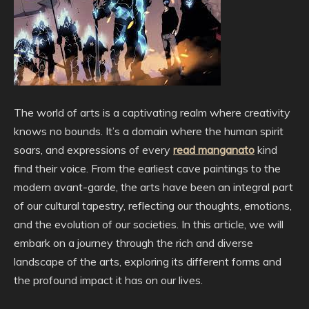
The world of arts is a captivating realm where creativity
knows no bounds. It’s a domain where the human spirit
soars, and expressions of every
read manganato
kind
find their voice. From the earliest cave paintings to the
modern avant-garde, the arts have been an integral part
of our cultural tapestry, reflecting our thoughts, emotions,
and the evolution of our societies. In this article, we will
embark on a journey through the rich and diverse
landscape of the arts, exploring its different forms and
the profound impact it has on our lives.