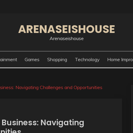
ARENASEISHOUSE
Arenaseishouse
tainment
Games
Shopping
Technology
Home Impr
iness: Navigating Challenges and Opportunities
Business: Navigating
nities