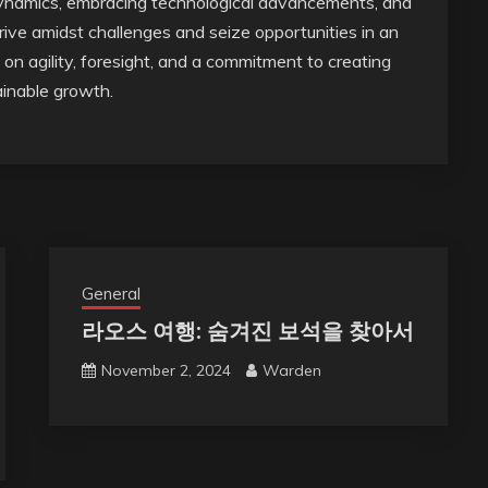
ynamics, embracing technological advancements, and
rive amidst challenges and seize opportunities in an
n agility, foresight, and a commitment to creating
tainable growth.
General
라오스 여행: 숨겨진 보석을 찾아서
November 2, 2024
Warden