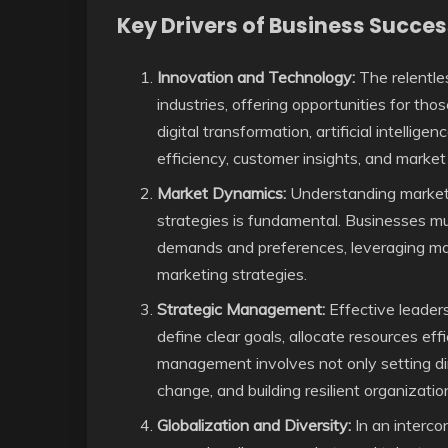
Key Drivers of Business Succes
Innovation and Technology:
The relentle
industries, offering opportunities for t
digital transformation, artificial intellig
efficiency, customer insights, and marke
Market Dynamics:
Understanding market 
strategies is fundamental. Businesses mu
demands and preferences, leveraging mark
marketing strategies.
Strategic Management:
Effective leaders
define clear goals, allocate resources effi
management involves not only setting dir
change, and building resilient organization
Globalization and Diversity:
In an interco