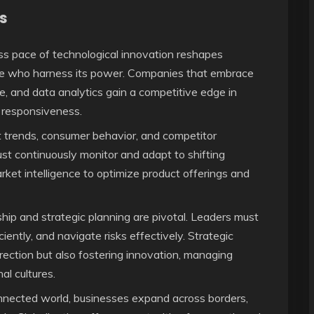
s
ss pace of technological innovation reshapes
hose who harness its power. Companies that embrace
ence, and data analytics gain a competitive edge in
t responsiveness.
trends, consumer behavior, and competitor
st continuously monitor and adapt to shifting
et intelligence to optimize product offerings and
hip and strategic planning are pivotal. Leaders must
ciently, and navigate risks effectively. Strategic
ection but also fostering innovation, managing
al cultures.
nnected world, businesses expand across borders,