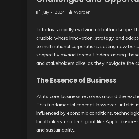
July 7, 2024
Warden
In today’s rapidly evolving global landscape, t
crucible where innovation, strategy, and adapta
to multinational corporations setting new ben
shaped by myriad forces. Understanding these 
and stakeholders alike, as they navigate the 
The Essence of Business
At its core, business revolves around the excha
This fundamental concept, however, unfolds in 
influenced by economic conditions, technologi
local bakery or a tech giant like Apple, busine
and sustainability.