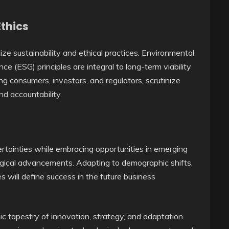
Ethics
tize sustainability and ethical practices. Environmental
ce (ESG) principles are integral to long-term viability
ng consumers, investors, and regulators, scrutinize
d accountability.
tainties while embracing opportunities in emerging
ological advancements. Adapting to demographic shifts,
 will define success in the future business
ic tapestry of innovation, strategy, and adaptation.