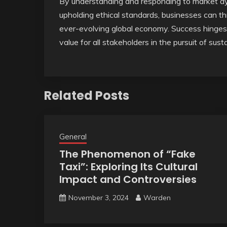
By understanding and responding to market d
upholding ethical standards, businesses can th
ever-evolving global economy. Success hinges o
value for all stakeholders in the pursuit of sus
Related Posts
General
The Phenomenon of “Fake
Taxi”: Exploring Its Cultural
Impact and Controversies
November 3, 2024
Warden