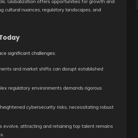
ls. Globalization offers opportunities for growth and
ng cultural nuances, regulatory landscapes, and
 Today
ce significant challenges:
nts and market shifts can disrupt established
lex regulatory environments demands rigorous
heightened cybersecurity risks, necessitating robust
ls evolve, attracting and retaining top talent remains
s.