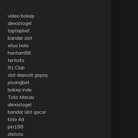
video bokep
alexistogel
taptapbet
bandar slot
situs bola
hantam88
tentoto
91 Club
slot deposit gopay
pisangbet
bokep indo
Toto Macau
alexistogel
bandar slot gacor
toto 4d
pin188
olxtoto