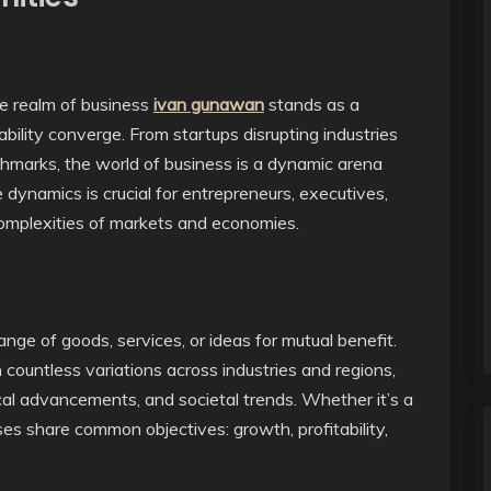
he realm of business
ivan gunawan
stands as a
bility converge. From startups disrupting industries
chmarks, the world of business is a dynamic arena
dynamics is crucial for entrepreneurs, executives,
complexities of markets and economies.
nge of goods, services, or ideas for mutual benefit.
countless variations across industries and regions,
cal advancements, and societal trends. Whether it’s a
sses share common objectives: growth, profitability,