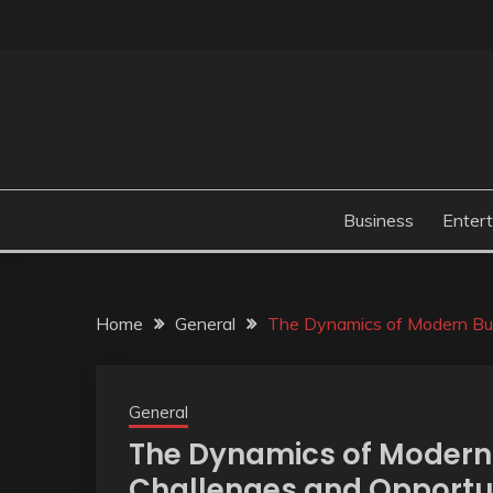
Skip
to
content
Business
Enter
Home
General
The Dynamics of Modern Bus
General
The Dynamics of Modern 
Challenges and Opportu