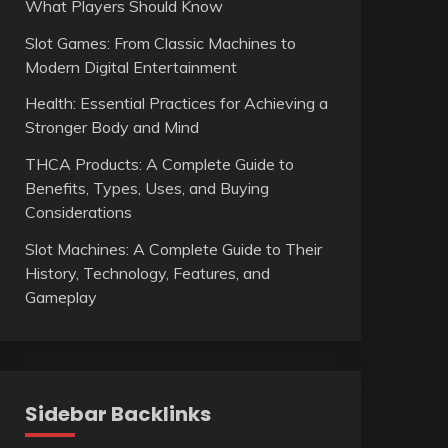
What Players Should Know
Slot Games: From Classic Machines to
Modern Digital Entertainment
Health: Essential Practices for Achieving a
Stronger Body and Mind
THCA Products: A Complete Guide to
Benefits, Types, Uses, and Buying
Considerations
Slot Machines: A Complete Guide to Their
History, Technology, Features, and
Gameplay
Sidebar Backlinks