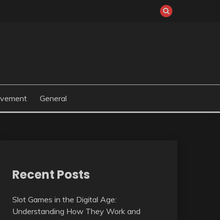
ovement
General
Recent Posts
Slot Games in the Digital Age:
Understanding How They Work and