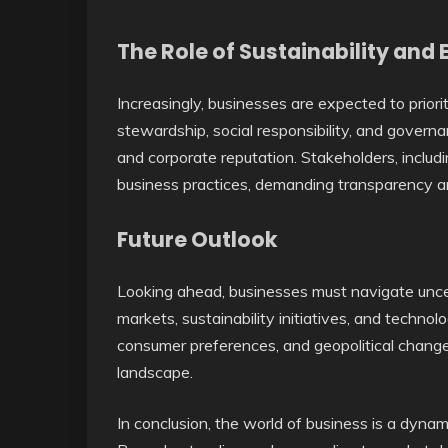
The Role of Sustainability and 
Increasingly, businesses are expected to priori
stewardship, social responsibility, and governan
and corporate reputation. Stakeholders, includi
business practices, demanding transparency an
Future Outlook
Looking ahead, businesses must navigate uncer
markets, sustainability initiatives, and techn
consumer preferences, and geopolitical changes
landscape.
In conclusion, the world of business is a dynam