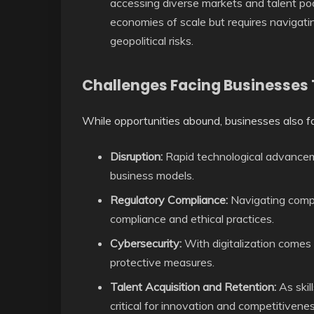
accessing diverse markets and talent poo
economies of scale but requires navigati
geopolitical risks.
Challenges Facing Businesses
While opportunities abound, businesses also fa
Disruption:
Rapid technological advanceme
business models.
Regulatory Compliance:
Navigating comp
compliance and ethical practices.
Cybersecurity:
With digitalization comes 
protective measures.
Talent Acquisition and Retention:
As skil
critical for innovation and competitivenes