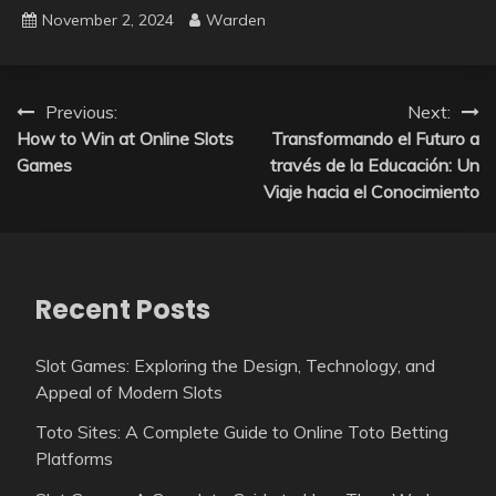
November 2, 2024
Warden
Post
Previous:
Next:
How to Win at Online Slots
Transformando el Futuro a
navigation
Games
través de la Educación: Un
Viaje hacia el Conocimiento
Recent Posts
Slot Games: Exploring the Design, Technology, and
Appeal of Modern Slots
Toto Sites: A Complete Guide to Online Toto Betting
Platforms