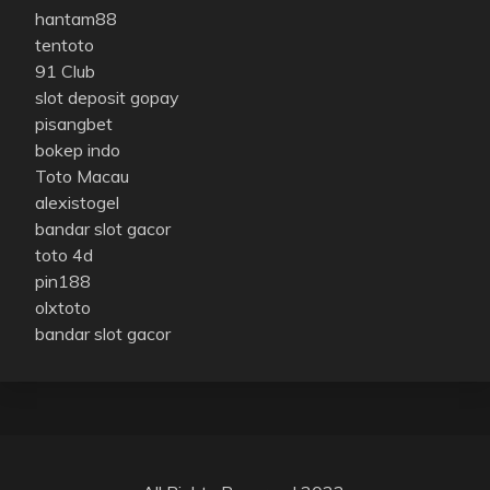
hantam88
tentoto
91 Club
slot deposit gopay
pisangbet
bokep indo
Toto Macau
alexistogel
bandar slot gacor
toto 4d
pin188
olxtoto
bandar slot gacor