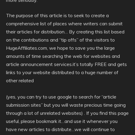
more seriously.
The purpose of this article is to seek to create a
comprehensive list of places where writers can submit
their articles for distribution… By creating this list based
on the contributions and “tip offs” of the visitors to
HugeAffiliates.com, we hope to save you the large
amounts of time searching the web for websites and
article announcement services.it’s totally FREE and gets
links to your website distributed to a huge number of
other related
(yes, you can try to use google to search for “article
submission sites” but you will waste precious time going
through a lot of unrelated websites) . If you find this page
useful, please bookmark it…and use it whenever you
have new articles to distribute…we will continue to