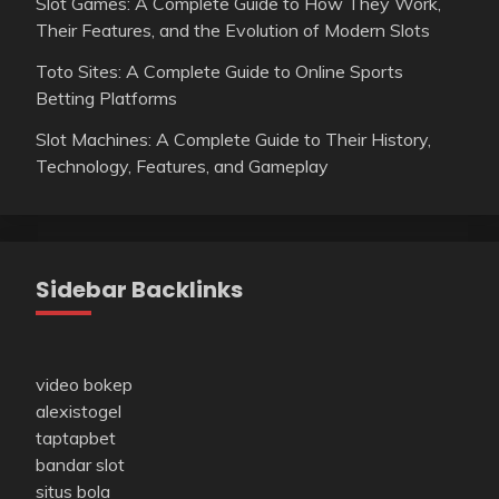
Slot Games: A Complete Guide to How They Work,
Their Features, and the Evolution of Modern Slots
Toto Sites: A Complete Guide to Online Sports
Betting Platforms
Slot Machines: A Complete Guide to Their History,
Technology, Features, and Gameplay
Sidebar Backlinks
video bokep
alexistogel
taptapbet
bandar slot
situs bola