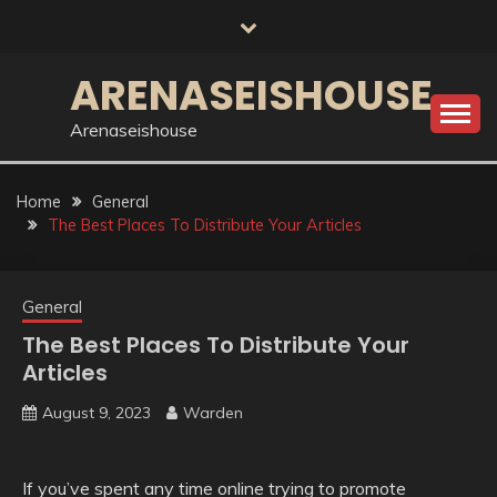
Skip
to
content
ARENASEISHOUSE
Arenaseishouse
Home
General
The Best Places To Distribute Your Articles
General
The Best Places To Distribute Your
Articles
August 9, 2023
Warden
If you’ve spent any time online trying to promote