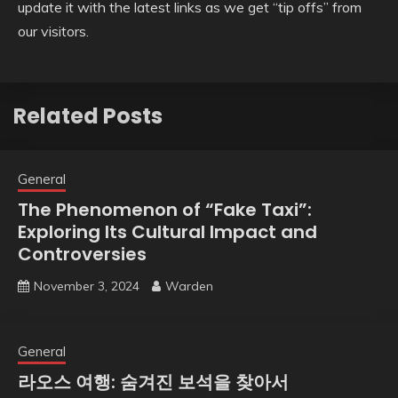
update it with the latest links as we get “tip offs” from
our visitors.
Related Posts
General
The Phenomenon of “Fake Taxi”:
Exploring Its Cultural Impact and
Controversies
November 3, 2024
Warden
General
라오스 여행: 숨겨진 보석을 찾아서