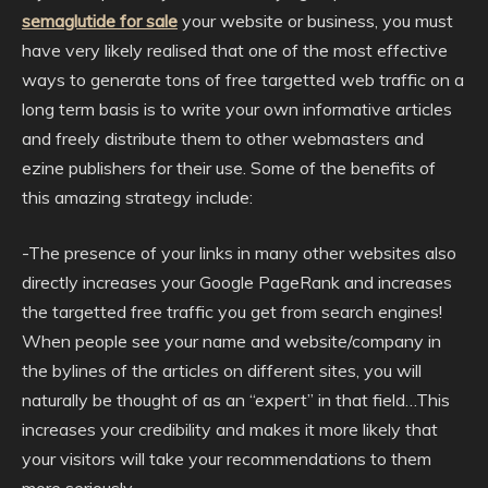
semaglutide for sale
your website or business, you must
have very likely realised that one of the most effective
ways to generate tons of free targetted web traffic on a
long term basis is to write your own informative articles
and freely distribute them to other webmasters and
ezine publishers for their use. Some of the benefits of
this amazing strategy include:
-The presence of your links in many other websites also
directly increases your Google PageRank and increases
the targetted free traffic you get from search engines!
When people see your name and website/company in
the bylines of the articles on different sites, you will
naturally be thought of as an “expert” in that field…This
increases your credibility and makes it more likely that
your visitors will take your recommendations to them