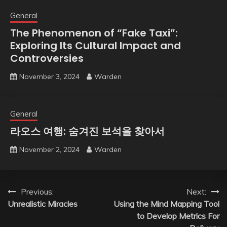
General
The Phenomenon of “Fake Taxi”:
Exploring Its Cultural Impact and
Controversies
November 3, 2024
Warden
General
라오스 여행: 숨겨진 보석을 찾아서
November 2, 2024
Warden
Post
Previous:
Next:
Unrealistic Miracles
Using the Mind Mapping Tool
navigation
to Develop Metrics For