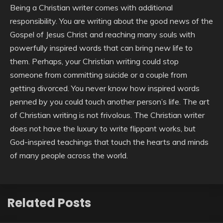
Being a Christian writer comes with additional
responsibility. You are writing about the good news of the
Gospel of Jesus Christ and reaching many souls with
powerfully inspired words that can bring new life to
them. Perhaps, your Christian writing could stop
someone from committing suicide or a couple from
getting divorced. You never know how inspired words
penned by you could touch another person’s life. The art
of Christian writing is not frivolous. The Christian writer
does not have the luxury to write flippant works, but
God-inspired teachings that touch the hearts and minds
of many people across the world.
Related Posts