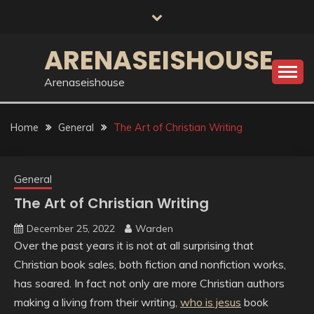
Skip
to
content
ARENASEISHOUSE
Arenaseishouse
Home
General
The Art of Christian Writing
General
The Art of Christian Writing
December 25, 2022
Warden
Over the past years it is not at all surprising that
Christian book sales, both fiction and nonfiction works,
has soared. In fact not only are more Christian authors
making a living from their writing,
who is jesus
book