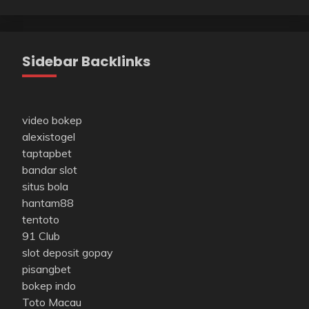
Sidebar Backlinks
video bokep
alexistogel
taptapbet
bandar slot
situs bola
hantam88
tentoto
91 Club
slot deposit gopay
pisangbet
bokep indo
Toto Macau