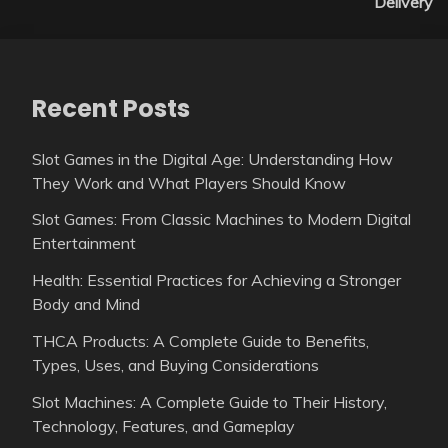
Delivery
Recent Posts
Slot Games in the Digital Age: Understanding How
They Work and What Players Should Know
Slot Games: From Classic Machines to Modern Digital
Entertainment
Health: Essential Practices for Achieving a Stronger
Body and Mind
THCA Products: A Complete Guide to Benefits,
Types, Uses, and Buying Considerations
Slot Machines: A Complete Guide to Their History,
Technology, Features, and Gameplay