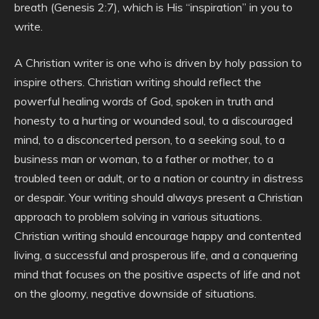
breath (Genesis 2:7), which is His “inspiration” in you to
write.
A Christian writer is one who is driven by holy passion to
inspire others. Christian writing should reflect the
powerful healing words of God, spoken in truth and
honesty to a hurting or wounded soul, to a discouraged
mind, to a disconcerted person, to a seeking soul, to a
business man or woman, to a father or mother, to a
troubled teen or adult, or to a nation or country in distress
or despair. Your writing should always present a Christian
approach to problem solving in various situations.
Christian writing should encourage happy and contented
living, a successful and prosperous life, and a conquering
mind that focuses on the positive aspects of life and not
on the gloomy, negative downside of situations.