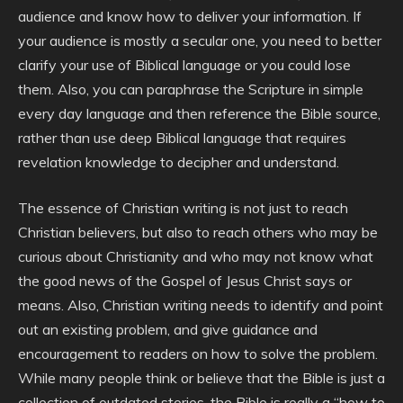
audience and know how to deliver your information. If
your audience is mostly a secular one, you need to better
clarify your use of Biblical language or you could lose
them. Also, you can paraphrase the Scripture in simple
every day language and then reference the Bible source,
rather than use deep Biblical language that requires
revelation knowledge to decipher and understand.
The essence of Christian writing is not just to reach
Christian believers, but also to reach others who may be
curious about Christianity and who may not know what
the good news of the Gospel of Jesus Christ says or
means. Also, Christian writing needs to identify and point
out an existing problem, and give guidance and
encouragement to readers on how to solve the problem.
While many people think or believe that the Bible is just a
collection of outdated stories, the Bible is really a “how to