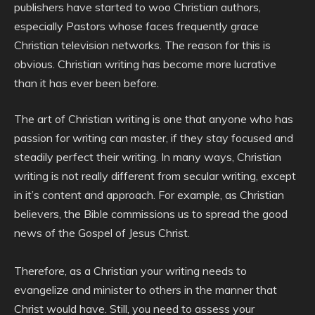
publishers have started to woo Christian authors,
especially Pastors whose faces frequently grace
Christian television networks. The reason for this is
obvious. Christian writing has become more lucrative
than it has ever been before.
The art of Christian writing is one that anyone who has
passion for writing can master, if they stay focused and
steadily perfect their writing. In many ways, Christian
writing is not really different from secular writing, except
in it’s content and approach. For example, as Christian
believers, the Bible commissions us to spread the good
news of the Gospel of Jesus Christ.
Therefore, as a Christian your writing needs to
evangelize and minister to others in the manner that
Christ would have. Still, you need to assess your