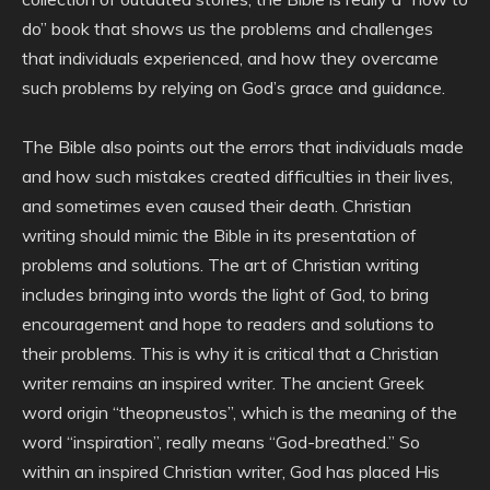
do” book that shows us the problems and challenges
that individuals experienced, and how they overcame
such problems by relying on God’s grace and guidance.
The Bible also points out the errors that individuals made
and how such mistakes created difficulties in their lives,
and sometimes even caused their death. Christian
writing should mimic the Bible in its presentation of
problems and solutions. The art of Christian writing
includes bringing into words the light of God, to bring
encouragement and hope to readers and solutions to
their problems. This is why it is critical that a Christian
writer remains an inspired writer. The ancient Greek
word origin “theopneustos”, which is the meaning of the
word “inspiration”, really means “God-breathed.” So
within an inspired Christian writer, God has placed His