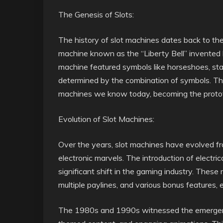
The Genesis of Slots:
The history of slot machines dates back to the 
machine known as the “Liberty Bell” invented 
machine featured symbols like horseshoes, star
determined by the combination of symbols. Th
machines we know today, becoming the prototy
Evolution of Slot Machines:
Over the years, slot machines have evolved fr
electronic marvels. The introduction of elect
significant shift in the gaming industry. The
multiple paylines, and various bonus features,
The 1980s and 1990s witnessed the emergence 