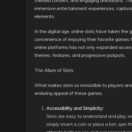
themed content, and engaging animations. This
immersive entertainment experiences, captivati
elements.
In the digital age, online slots have taken the
convenience of enjoying their favorite games f
online platforms has not only expanded accessi
themes, features, and progressive jackpots.
The Allure of Slots:
What makes slots so irresistible to players ar
enduring appeal of these games.
Accessibility and Simplicity:
Slots are easy to understand and play, req
simply insert a coin or place a bet, spin 