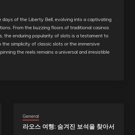
ays of the Liberty Bell, evolving into a captivating
ons. From the buzzing floors of traditional casinos
, the enduring popularity of slots is a testament to
the simplicity of classic slots or the immersive
pinning the reels remains a universal and irresistible
General
라오스 여행: 숨겨진 보석을 찾아서