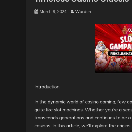
March 9, 2024
Warden
Introduction:
In the dynamic world of casino gaming, few 
quite like slot machines. Whether you’re a seas
transcends generations and continues to be a
casinos. In this article, we’ll explore the origin