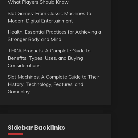
What Players Should Know
Slot Games: From Classic Machines to
Modern Digital Entertainment
Health: Essential Practices for Achieving a
Stronger Body and Mind
THCA Products: A Complete Guide to
Benefits, Types, Uses, and Buying
Considerations
Slot Machines: A Complete Guide to Their
History, Technology, Features, and
Gameplay
Sidebar Backlinks