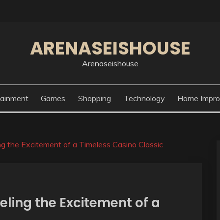
ARENASEISHOUSE
Arenaseishouse
tainment
Games
Shopping
Technology
Home Impr
ing the Excitement of a Timeless Casino Classic
veling the Excitement of a