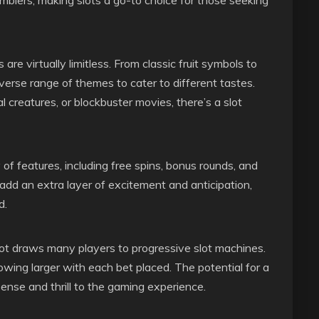
blers, making slots a go-to choice for those seeking
 are virtually limitless. From classic fruit symbols to
iverse range of themes to cater to different tastes.
al creatures, or blockbuster movies, there’s a slot
of features, including free spins, bonus rounds, and
dd an extra layer of excitement and anticipation,
d.
kpot draws many players to progressive slot machines.
wing larger with each bet placed. The potential for a
nse and thrill to the gaming experience.