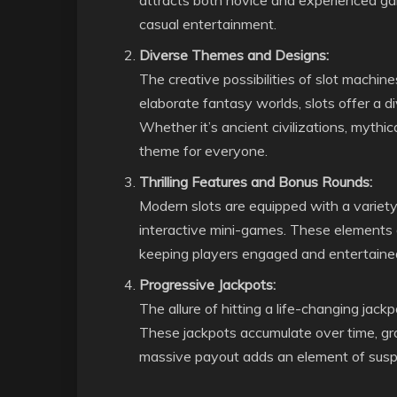
attracts both novice and experienced gam
casual entertainment.
Diverse Themes and Designs:
The creative possibilities of slot machines
elaborate fantasy worlds, slots offer a d
Whether it’s ancient civilizations, mythic
theme for everyone.
Thrilling Features and Bonus Rounds:
Modern slots are equipped with a variety 
interactive mini-games. These elements a
keeping players engaged and entertaine
Progressive Jackpots:
The allure of hitting a life-changing jac
These jackpots accumulate over time, gro
massive payout adds an element of suspe