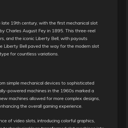
late 19th century, with the first mechanical slot
by Charles August Fey in 1895. This three-reel
s, and the iconic Liberty Bell, with payouts
e Liberty Bell paved the way for the modern slot
pe for countless variations.
om simple mechanical devices to sophisticated
rically-powered machines in the 1960s marked a
se new machines allowed for more complex designs,
 enhancing the overall gaming experience.
of video slots, introducing colorful graphics,