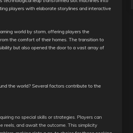
 technological leap transformed slot machines into
ng players with elaborate storylines and interactive
 gaming world by storm, offering players the
rom the comfort of their homes. The transition to
bility but also opened the door to a vast array of
ound the world? Several factors contribute to the
uiring no special skills or strategies. Players can
the reels, and await the outcome. This simplicity