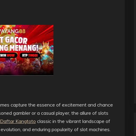
games capture the essence of excitement and chance
oned gambler or a casual player, the allure of slots
Daftar Kangtoto
classic in the vibrant landscape of
s, evolution, and enduring popularity of slot machines.