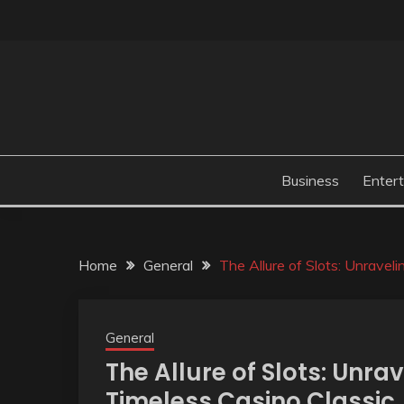
Skip
to
content
Business
Enter
Home
General
The Allure of Slots: Unravel
General
The Allure of Slots: Unra
Timeless Casino Classic