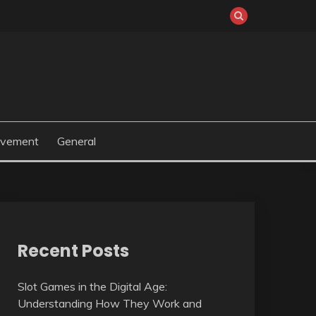
ovement
General
Recent Posts
Slot Games in the Digital Age:
Understanding How They Work and