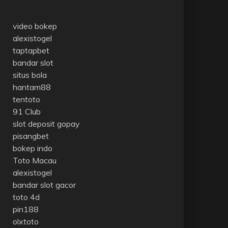
video bokep
alexistogel
taptapbet
bandar slot
situs bola
hantam88
tentoto
91 Club
slot deposit gopay
pisangbet
bokep indo
Toto Macau
alexistogel
bandar slot gacor
toto 4d
pin188
olxtoto