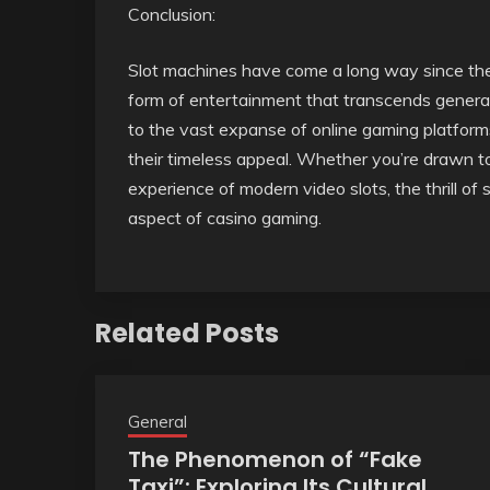
Conclusion:
Slot machines have come a long way since the d
form of entertainment that transcends generati
to the vast expanse of online gaming platforms
their timeless appeal. Whether you’re drawn to 
experience of modern video slots, the thrill of s
aspect of casino gaming.
Related Posts
General
The Phenomenon of “Fake
Taxi”: Exploring Its Cultural