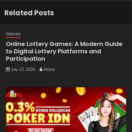
Related Posts
Games
Online Lottery Games: A Modern Guide
to Digital Lottery Platforms and
Participation
July 23, 2026
Maha