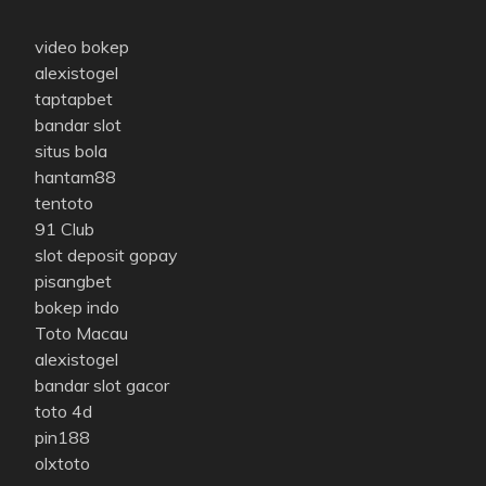
video bokep
alexistogel
taptapbet
bandar slot
situs bola
hantam88
tentoto
91 Club
slot deposit gopay
pisangbet
bokep indo
Toto Macau
alexistogel
bandar slot gacor
toto 4d
pin188
olxtoto