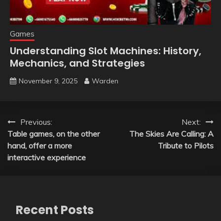
Games
Understanding Slot Machines: History,
Mechanics, and Strategies
November 9, 2025
Warden
Post
Previous:
Next:
Table games, on the other
The Skies Are Calling: A
navigation
hand, offer a more
Tribute to Pilots
interactive experience
Recent Posts