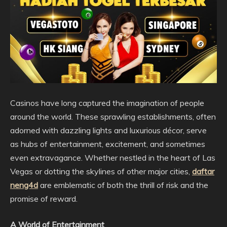
Casinos have long captured the imagination of people
around the world. These sprawling establishments, often
adorned with dazzling lights and luxurious décor, serve
as hubs of entertainment, excitement, and sometimes
even extravagance. Whether nestled in the heart of Las
Vegas or dotting the skylines of other major cities,
daftar
neng4d
are emblematic of both the thrill of risk and the
promise of reward.
A World of Entertainment