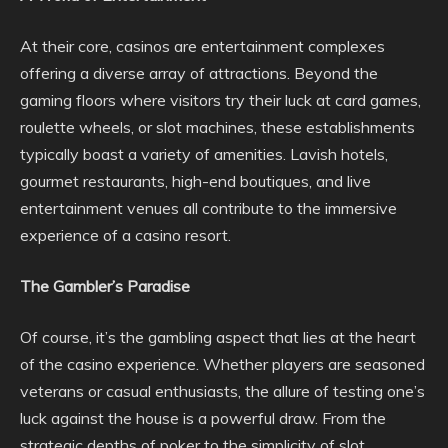
At their core, casinos are entertainment complexes
offering a diverse array of attractions. Beyond the
gaming floors where visitors try their luck at card games,
roulette wheels, or slot machines, these establishments
typically boast a variety of amenities. Lavish hotels,
gourmet restaurants, high-end boutiques, and live
entertainment venues all contribute to the immersive
experience of a casino resort.
The Gambler’s Paradise
Of course, it’s the gambling aspect that lies at the heart
of the casino experience. Whether players are seasoned
veterans or casual enthusiasts, the allure of testing one’s
luck against the house is a powerful draw. From the
strategic depths of poker to the simplicity of slot