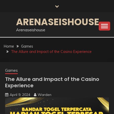
Skip
to
content
ARENASEISHOUSE
Arenaseishouse
Home
Games
The Allure and Impact of the Casino Experience
Games
The Allure and Impact of the Casino
Experience
April 9, 2024
Warden