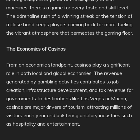
machines, there’s a game for every taste and skill level.
The adrenaline rush of a winning streak or the tension of
a close hand keeps players coming back for more, fueling
the vibrant atmosphere that permeates the gaming floor.
The Economics of Casinos
From an economic standpoint, casinos play a significant
role in both local and global economies. The revenue
generated by gambling activities contributes to job
creation, infrastructure development, and tax revenue for
governments. In destinations like Las Vegas or Macau,
casinos are major drivers of tourism, attracting millions of
visitors each year and bolstering ancillary industries such
as hospitality and entertainment.