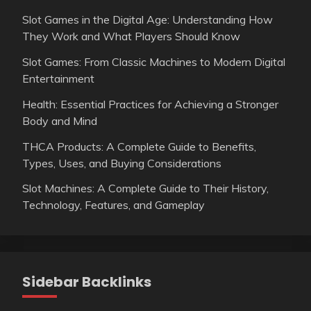
Slot Games in the Digital Age: Understanding How
They Work and What Players Should Know
Slot Games: From Classic Machines to Modern Digital
Entertainment
Health: Essential Practices for Achieving a Stronger
Body and Mind
THCA Products: A Complete Guide to Benefits,
Types, Uses, and Buying Considerations
Slot Machines: A Complete Guide to Their History,
Technology, Features, and Gameplay
Sidebar Backlinks