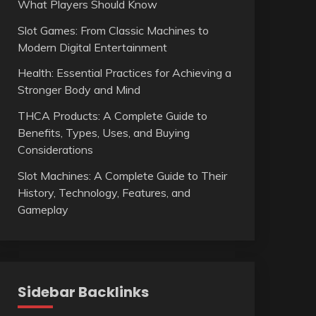
What Players Should Know
Slot Games: From Classic Machines to
Modern Digital Entertainment
Health: Essential Practices for Achieving a
Stronger Body and Mind
THCA Products: A Complete Guide to
Benefits, Types, Uses, and Buying
Considerations
Slot Machines: A Complete Guide to Their
History, Technology, Features, and
Gameplay
Sidebar Backlinks