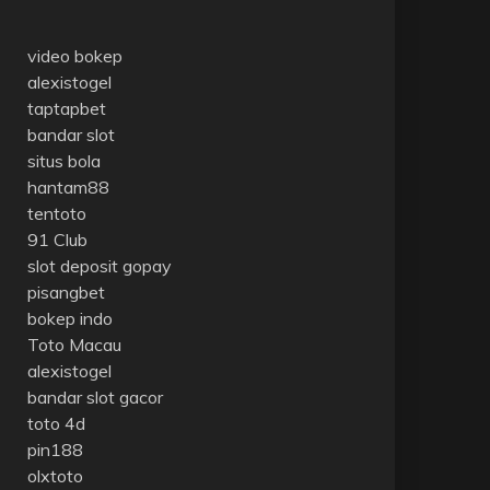
video bokep
alexistogel
taptapbet
bandar slot
situs bola
hantam88
tentoto
91 Club
slot deposit gopay
pisangbet
bokep indo
Toto Macau
alexistogel
bandar slot gacor
toto 4d
pin188
olxtoto