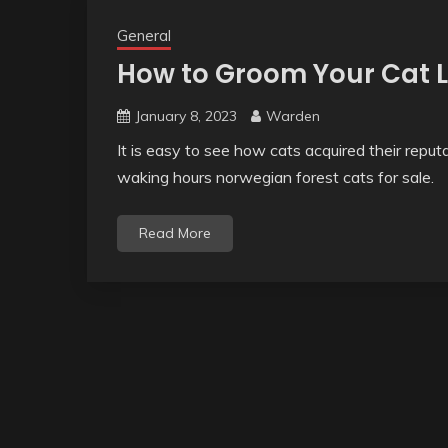
General
How to Groom Your Cat L
January 8, 2023
Warden
It is easy to see how cats acquired their reputa
waking hours norwegian forest cats for sale.
Read More