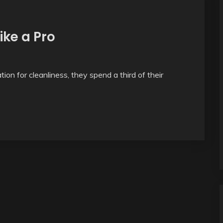
ike a Pro
tion for cleanliness, they spend a third of their