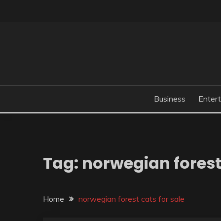
Skip
to
content
Business
Enter
Tag:
norwegian forest 
Home
norwegian forest cats for sale