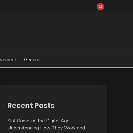
ovement
General
Recent Posts
Slot Games in the Digital Age:
Understanding How They Work and