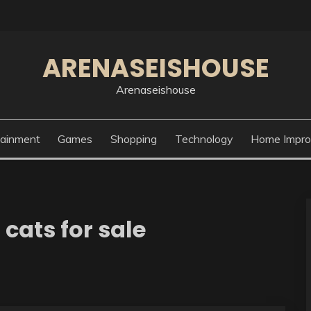
ARENASEISHOUSE
Arenaseishouse
tainment
Games
Shopping
Technology
Home Impr
cats for sale