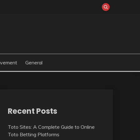
ovement
General
Recent Posts
Toto Sites: A Complete Guide to Online
Toto Betting Platforms