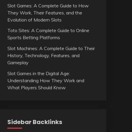
Slot Games: A Complete Guide to How
They Work, Their Features, and the
Evolution of Modern Slots
Toto Sites: A Complete Guide to Online
Sports Betting Platforms
Slot Machines: A Complete Guide to Their
History, Technology, Features, and
Gameplay
Slot Games in the Digital Age:
Understanding How They Work and
What Players Should Know
Sidebar Backlinks