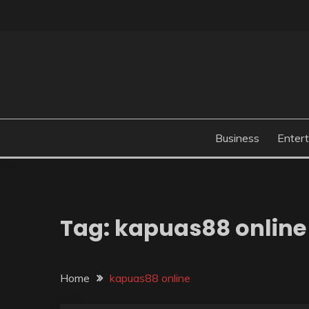
Skip
to
content
Business
Enter
Tag:
kapuas88 online
Home
kapuas88 online