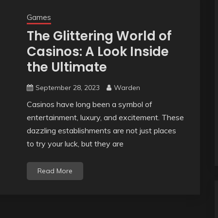
Games
The Glittering World of
Casinos: A Look Inside
the Ultimate
September 28, 2023
Warden
Casinos have long been a symbol of
entertainment, luxury, and excitement. These
dazzling establishments are not just places
to try your luck, but they are
Read More