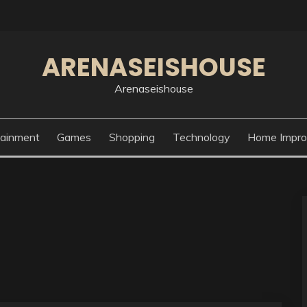
ARENASEISHOUSE
Arenaseishouse
tainment
Games
Shopping
Technology
Home Impr