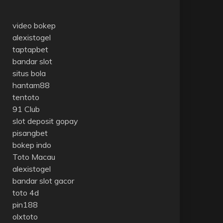
video bokep
alexistogel
taptapbet
bandar slot
situs bola
hantam88
tentoto
91 Club
slot deposit gopay
pisangbet
bokep indo
Toto Macau
alexistogel
bandar slot gacor
toto 4d
pin188
olxtoto