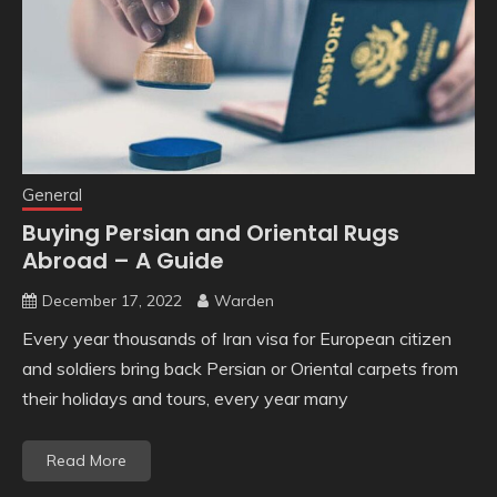
General
Buying Persian and Oriental Rugs
Abroad – A Guide
December 17, 2022
Warden
Every year thousands of Iran visa for European citizen
and soldiers bring back Persian or Oriental carpets from
their holidays and tours, every year many
Read More