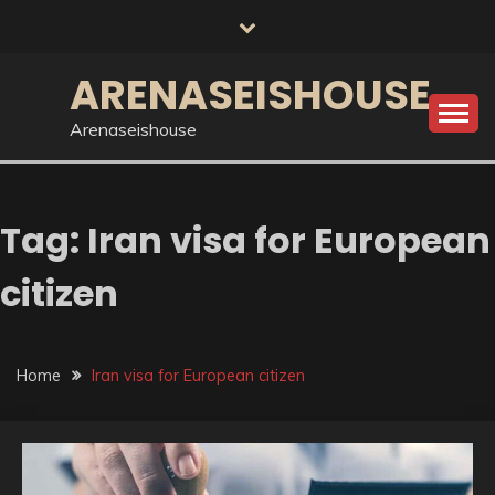
Skip
to
content
ARENASEISHOUSE
Arenaseishouse
Tag:
Iran visa for European
citizen
Home
Iran visa for European citizen