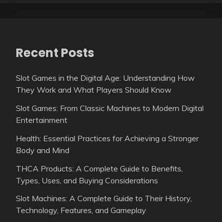
Recent Posts
Slot Games in the Digital Age: Understanding How
They Work and What Players Should Know
Slot Games: From Classic Machines to Modern Digital
Entertainment
Health: Essential Practices for Achieving a Stronger
Body and Mind
THCA Products: A Complete Guide to Benefits,
Types, Uses, and Buying Considerations
Slot Machines: A Complete Guide to Their History,
Technology, Features, and Gameplay