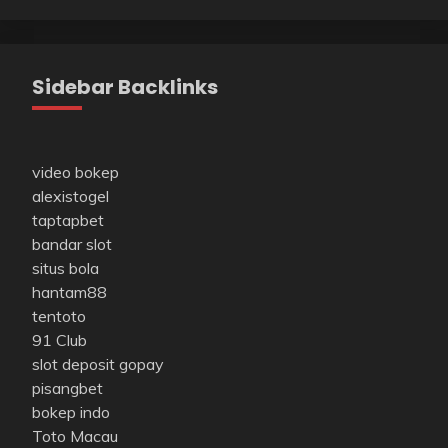
Sidebar Backlinks
video bokep
alexistogel
taptapbet
bandar slot
situs bola
hantam88
tentoto
91 Club
slot deposit gopay
pisangbet
bokep indo
Toto Macau