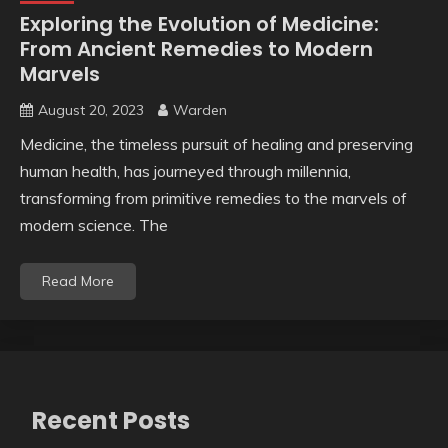
Exploring the Evolution of Medicine:
From Ancient Remedies to Modern
Marvels
August 20, 2023
Warden
Medicine, the timeless pursuit of healing and preserving
human health, has journeyed through millennia,
transforming from primitive remedies to the marvels of
modern science. The
Read More
Recent Posts