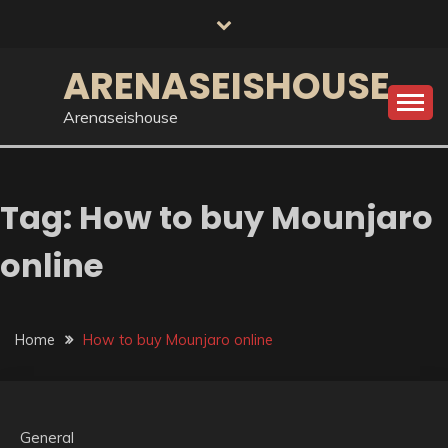
Skip
to
content
ARENASEISHOUSE
Arenaseishouse
Tag:
How to buy Mounjaro
online
Home
How to buy Mounjaro online
General