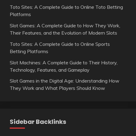
Toto Sites: A Complete Guide to Online Toto Betting
Platforms
Slot Games: A Complete Guide to How They Work,
Their Features, and the Evolution of Modern Slots
Toto Sites: A Complete Guide to Online Sports
Betting Platforms
Slot Machines: A Complete Guide to Their History,
Technology, Features, and Gameplay
Slot Games in the Digital Age: Understanding How
They Work and What Players Should Know
Sidebar Backlinks