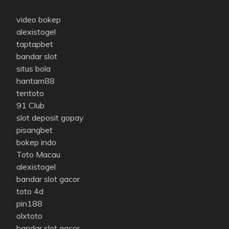
video bokep
alexistogel
taptapbet
bandar slot
situs bola
hantam88
tentoto
91 Club
slot deposit gopay
pisangbet
bokep indo
Toto Macau
alexistogel
bandar slot gacor
toto 4d
pin188
olxtoto
bandar slot gacor