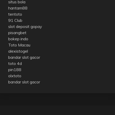
situs bola
hantam88
tentoto
91 Club
slot deposit gopay
pisangbet
bokep indo
Toto Macau
alexistogel
bandar slot gacor
toto 4d
pin188
olxtoto
bandar slot gacor