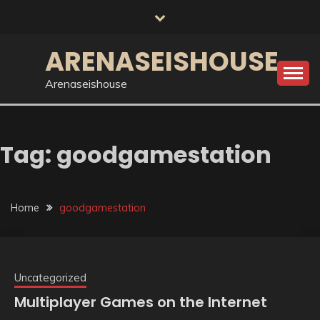
Skip
to
content
ARENASEISHOUSE
Arenaseishouse
Tag:
goodgamestation
Home
goodgamestation
Uncategorized
Multiplayer Games on the Internet