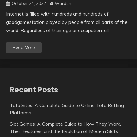
October 24, 2022
Warden
Internet is filled with hundreds and hundreds of
goodgamestation played by people from all parts of the
world. Regardless of their age or occupation, all
Read More
Recent Posts
Toto Sites: A Complete Guide to Online Toto Betting
Platforms
Slot Games: A Complete Guide to How They Work,
Their Features, and the Evolution of Modern Slots