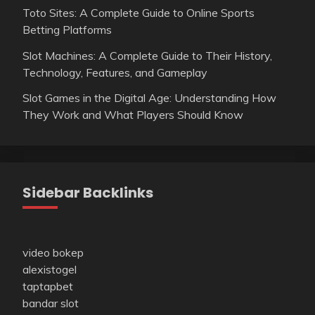
Toto Sites: A Complete Guide to Online Sports
Betting Platforms
Slot Machines: A Complete Guide to Their History,
Technology, Features, and Gameplay
Slot Games in the Digital Age: Understanding How
They Work and What Players Should Know
Sidebar Backlinks
video bokep
alexistogel
taptapbet
bandar slot