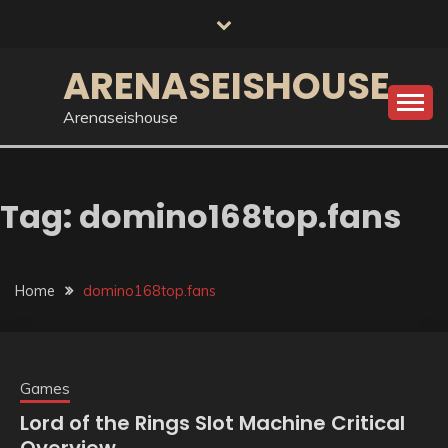
Skip
to
content
ARENASEISHOUSE
Arenaseishouse
Tag:
domino168top.fans
Home
domino168top.fans
Games
Lord of the Rings Slot Machine Critical