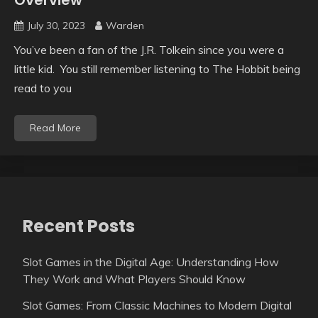
Overview
July 30, 2023
Warden
You’ve been a fan of the J.R. Tolkein since you were a
little kid. You still remember listening to The Hobbit being
read to you
Read More
Recent Posts
Slot Games in the Digital Age: Understanding How
They Work and What Players Should Know
Slot Games: From Classic Machines to Modern Digital