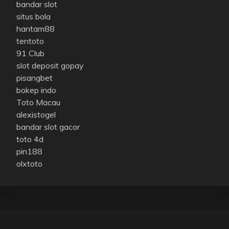
bandar slot
situs bola
hantam88
tentoto
91 Club
slot deposit gopay
pisangbet
bokep indo
Toto Macau
alexistogel
bandar slot gacor
toto 4d
pin188
olxtoto