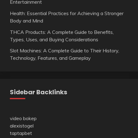
Entertainment
Health: Essential Practices for Achieving a Stronger
Body and Mind
THCA Products: A Complete Guide to Benefits,
Types, Uses, and Buying Considerations
Slot Machines: A Complete Guide to Their History,
Technology, Features, and Gameplay
Sidebar Backlinks
video bokep
alexistogel
taptapbet