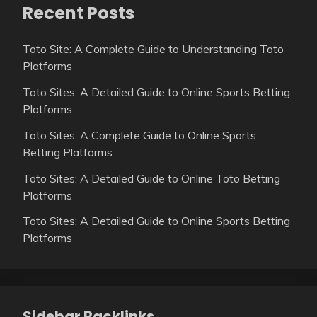
Recent Posts
Toto Site: A Complete Guide to Understanding Toto
Platforms
Toto Sites: A Detailed Guide to Online Sports Betting
Platforms
Toto Sites: A Complete Guide to Online Sports
Betting Platforms
Toto Sites: A Detailed Guide to Online Toto Betting
Platforms
Toto Sites: A Detailed Guide to Online Sports Betting
Platforms
Sidebar Backlinks