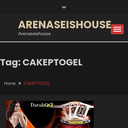
Skip
to
content
ARENASEISHOUSE
Arenaseishouse
Tag:
CAKEPTOGEL
Home
CAKEPTOGEL