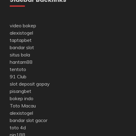
video bokep
alexistogel
taptapbet
bandar slot
situs bola
hantam88
tentoto
91 Club
slot deposit gopay
pisangbet
bokep indo
Toto Macau
alexistogel
bandar slot gacor
toto 4d
pin188