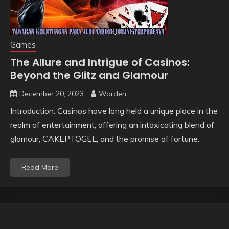
Games
The Allure and Intrigue of Casinos:
Beyond the Glitz and Glamour
December 20, 2023
Warden
Introduction: Casinos have long held a unique place in the
realm of entertainment, offering an intoxicating blend of
glamour, CAKEPTOGEL, and the promise of fortune.
Read More