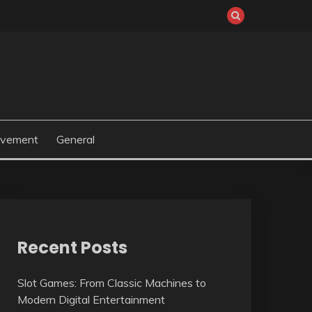
ovement
General
Recent Posts
Slot Games: From Classic Machines to
Modern Digital Entertainment