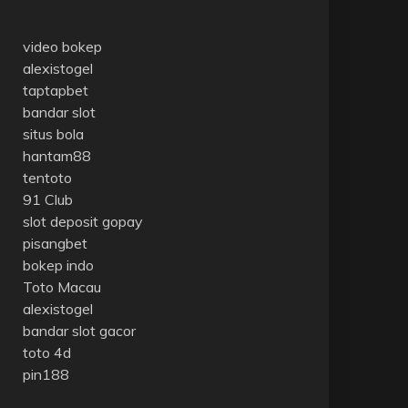
video bokep
alexistogel
taptapbet
bandar slot
situs bola
hantam88
tentoto
91 Club
slot deposit gopay
pisangbet
bokep indo
Toto Macau
alexistogel
bandar slot gacor
toto 4d
pin188