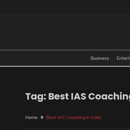
Skip
to
content
Business
Enter
Tag:
Best IAS Coaching
Home
Best IAS Coaching in India