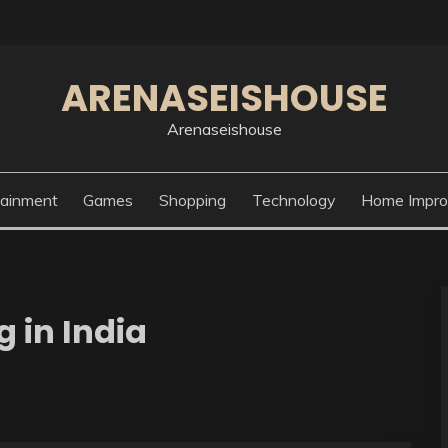
ARENASEISHOUSE
Arenaseishouse
tainment
Games
Shopping
Technology
Home Impr
 in India