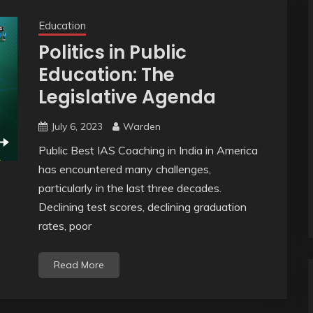
Education
Politics in Public
Education: The
Legislative Agenda
July 6, 2023
Warden
Public Best IAS Coaching in India in America
has encountered many challenges,
particularly in the last three decades.
Declining test scores, declining graduation
rates, poor
Read More