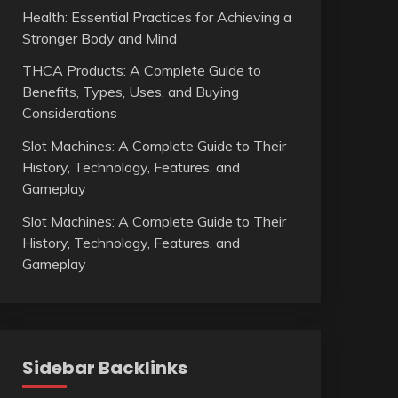
Health: Essential Practices for Achieving a
Stronger Body and Mind
THCA Products: A Complete Guide to
Benefits, Types, Uses, and Buying
Considerations
Slot Machines: A Complete Guide to Their
History, Technology, Features, and
Gameplay
Slot Machines: A Complete Guide to Their
History, Technology, Features, and
Gameplay
Sidebar Backlinks