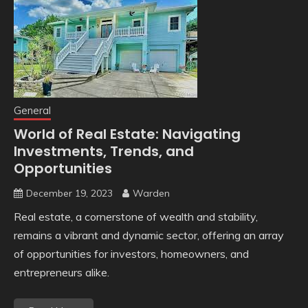
General
World of Real Estate: Navigating
Investments, Trends, and
Opportunities
December 19, 2023
Warden
Real estate, a cornerstone of wealth and stability,
remains a vibrant and dynamic sector, offering an array
of opportunities for investors, homeowners, and
entrepreneurs alike.