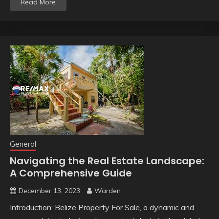
Read More
General
Navigating the Real Estate Landscape:
A Comprehensive Guide
December 13, 2023
Warden
Introduction: Belize Property For Sale, a dynamic and