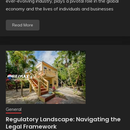
ever-evolving industry, plays a pivotal role in the global
economy and the lives of individuals and businesses
Read More
General
Regulatory Landscape: Navigating the
Legal Framework