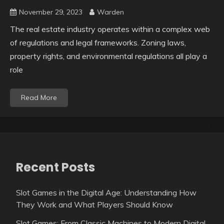
November 29, 2023
Warden
The real estate industry operates within a complex web
of regulations and legal frameworks. Zoning laws,
property rights, and environmental regulations all play a
role
Read More
Recent Posts
Slot Games in the Digital Age: Understanding How
They Work and What Players Should Know
Slot Games: From Classic Machines to Modern Digital