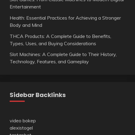
Entertainment
Health: Essential Practices for Achieving a Stronger
Body and Mind
THCA Products: A Complete Guide to Benefits,
Types, Uses, and Buying Considerations
Slot Machines: A Complete Guide to Their History,
Technology, Features, and Gameplay
Sidebar Backlinks
video bokep
alexistogel