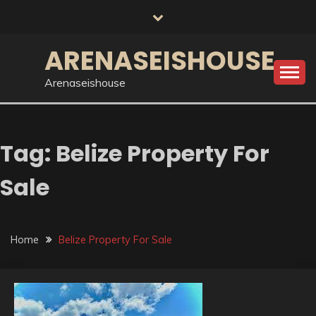
Skip
to
content
ARENASEISHOUSE
Arenaseishouse
Tag:
Belize Property For
Sale
Home
Belize Property For Sale