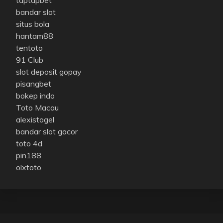
taptapbet
bandar slot
situs bola
hantam88
tentoto
91 Club
slot deposit gopay
pisangbet
bokep indo
Toto Macau
alexistogel
bandar slot gacor
toto 4d
pin188
olxtoto