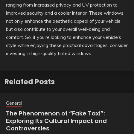
ranging from increased privacy and UV protection to
improved security and a cooler interior. These windows
not only enhance the aesthetic appeal of your vehicle
but also contribute to your overall well-being and
comfort. So, if you’re looking to enhance your vehicle’s
style while enjoying these practical advantages, consider
investing in high-quality tinted windows.
Related Posts
General
The Phenomenon of “Fake Taxi”:
Exploring Its Cultural Impact and
Controversies