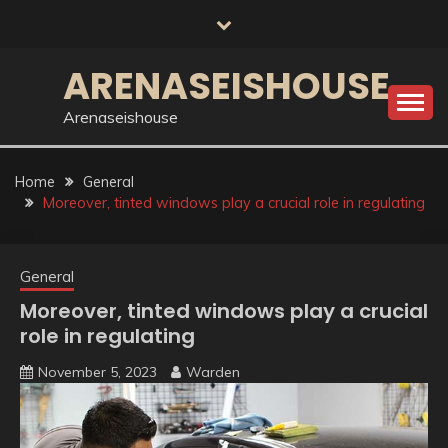
Skip
to
content
ARENASEISHOUSE
Arenaseishouse
Home
General
Moreover, tinted windows play a crucial role in regulating
General
Moreover, tinted windows play a crucial
role in regulating
November 5, 2023
Warden