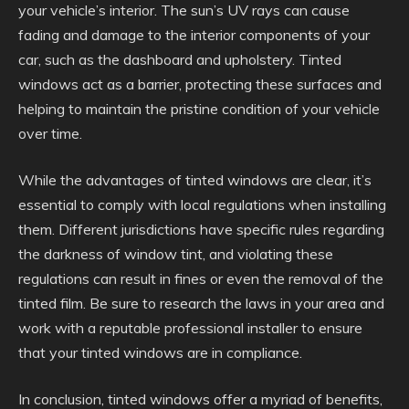
your vehicle’s interior. The sun’s UV rays can cause
fading and damage to the interior components of your
car, such as the dashboard and upholstery. Tinted
windows act as a barrier, protecting these surfaces and
helping to maintain the pristine condition of your vehicle
over time.
While the advantages of tinted windows are clear, it’s
essential to comply with local regulations when installing
them. Different jurisdictions have specific rules regarding
the darkness of window tint, and violating these
regulations can result in fines or even the removal of the
tinted film. Be sure to research the laws in your area and
work with a reputable professional installer to ensure
that your tinted windows are in compliance.
In conclusion, tinted windows offer a myriad of benefits,