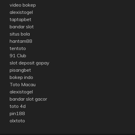
video bokep
alexistogel
taptapbet
bandar slot
situs bola
hantam88
tentoto
91 Club
slot deposit gopay
pisangbet
bokep indo
Toto Macau
alexistogel
bandar slot gacor
toto 4d
pin188
olxtoto