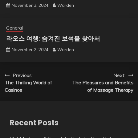
November 3, 2024
Warden
General
라오스 여행: 숨겨진 보석을 찾아서
November 2, 2024
Warden
Post
Previous:
Next:
The Thrilling World of
The Pleasures and Benefits
navigation
Casinos
of Massage Therapy
Recent Posts