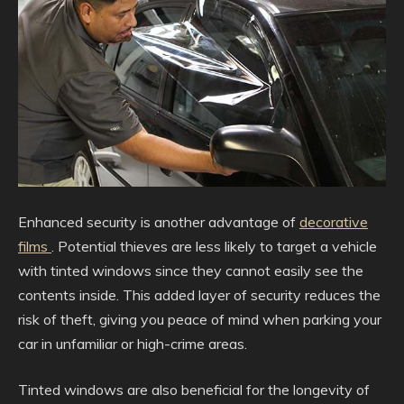
Enhanced security is another advantage of
decorative
films
. Potential thieves are less likely to target a vehicle
with tinted windows since they cannot easily see the
contents inside. This added layer of security reduces the
risk of theft, giving you peace of mind when parking your
car in unfamiliar or high-crime areas.
Tinted windows are also beneficial for the longevity of