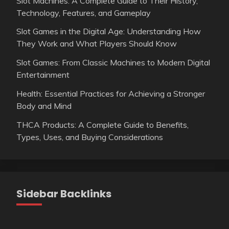
Slot Machines: A Complete Guide to Their History,
Technology, Features, and Gameplay
Slot Games in the Digital Age: Understanding How
They Work and What Players Should Know
Slot Games: From Classic Machines to Modern Digital
Entertainment
Health: Essential Practices for Achieving a Stronger
Body and Mind
THCA Products: A Complete Guide to Benefits,
Types, Uses, and Buying Considerations
Sidebar Backlinks