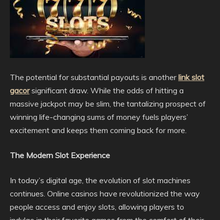
The potential for substantial payouts is another
link slot
gacor
significant draw. While the odds of hitting a
massive jackpot may be slim, the tantalizing prospect of
winning life-changing sums of money fuels players’
excitement and keeps them coming back for more.
The Modern Slot Experience
In today’s digital age, the evolution of slot machines
continues. Online casinos have revolutionized the way
people access and enjoy slots, allowing players to