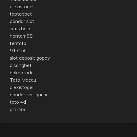
alexistogel
taptapbet
bandar slot
situs bola
hantam88
tentoto
91 Club
slot deposit gopay
pisangbet
bokep indo
Toto Macau
alexistogel
bandar slot gacor
toto 4d
pin188