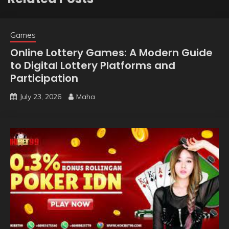
Games
Online Lottery Games: A Modern Guide
to Digital Lottery Platforms and
Participation
July 23, 2026
Maha