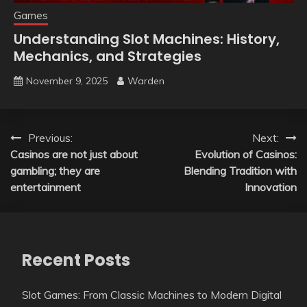
Games
Understanding Slot Machines: History,
Mechanics, and Strategies
November 9, 2025
Warden
Post
Previous:
Next:
Casinos are not just about
Evolution of Casinos:
navigation
gambling; they are
Blending Tradition with
entertainment
Innovation
Recent Posts
Slot Games: From Classic Machines to Modern Digital