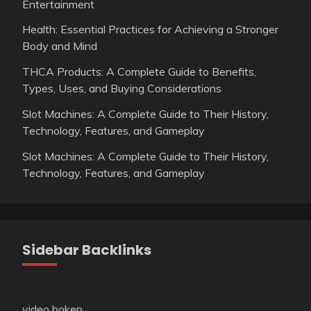
Entertainment
Health: Essential Practices for Achieving a Stronger
Body and Mind
THCA Products: A Complete Guide to Benefits,
Types, Uses, and Buying Considerations
Slot Machines: A Complete Guide to Their History,
Technology, Features, and Gameplay
Slot Machines: A Complete Guide to Their History,
Technology, Features, and Gameplay
Sidebar Backlinks
video bokep