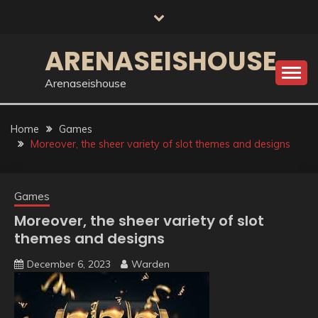
Skip
to
content
ARENASEISHOUSE
Arenaseishouse
Home
Games
Moreover, the sheer variety of slot themes and designs
Games
Moreover, the sheer variety of slot
themes and designs
December 6, 2023
Warden