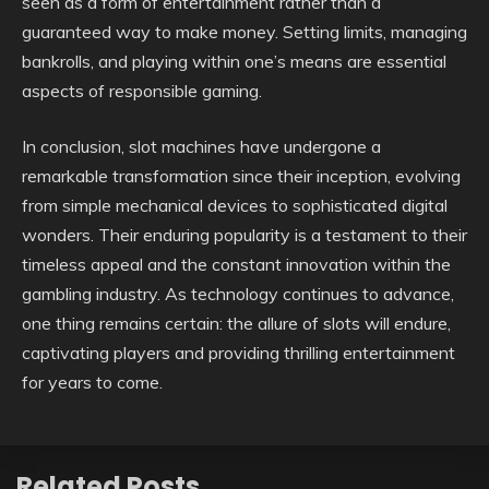
seen as a form of entertainment rather than a
guaranteed way to make money. Setting limits, managing
bankrolls, and playing within one’s means are essential
aspects of responsible gaming.
In conclusion, slot machines have undergone a
remarkable transformation since their inception, evolving
from simple mechanical devices to sophisticated digital
wonders. Their enduring popularity is a testament to their
timeless appeal and the constant innovation within the
gambling industry. As technology continues to advance,
one thing remains certain: the allure of slots will endure,
captivating players and providing thrilling entertainment
for years to come.
Related Posts