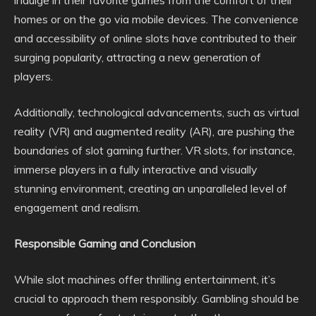
indulge in their favorite games from the comfort of their
homes or on the go via mobile devices. The convenience
and accessibility of online slots have contributed to their
surging popularity, attracting a new generation of
players.
Additionally, technological advancements, such as virtual
reality (VR) and augmented reality (AR), are pushing the
boundaries of slot gaming further. VR slots, for instance,
immerse players in a fully interactive and visually
stunning environment, creating an unparalleled level of
engagement and realism.
Responsible Gaming and Conclusion
While slot machines offer thrilling entertainment, it’s
crucial to approach them responsibly. Gambling should be