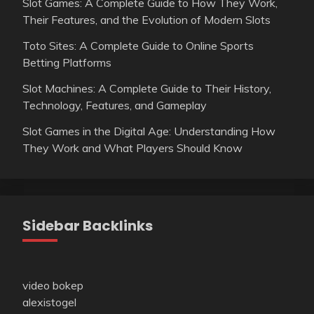
Slot Games: A Complete Guide to How They Work,
Their Features, and the Evolution of Modern Slots
Toto Sites: A Complete Guide to Online Sports
Betting Platforms
Slot Machines: A Complete Guide to Their History,
Technology, Features, and Gameplay
Slot Games in the Digital Age: Understanding How
They Work and What Players Should Know
Sidebar Backlinks
video bokep
alexistogel