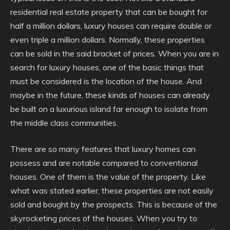
residential real estate property that can be bought for
half a million dollars, luxury houses can require double or
even triple a million dollars. Normally, these properties
can be sold in the said bracket of prices. When you are in
search for luxury houses, one of the basic things that
must be considered is the location of the house. And
maybe in the future, these kinds of houses can already
be built on a luxurious island far enough to isolate from
the middle class communities.
There are so many features that luxury homes can
possess and are notable compared to conventional
houses. One of them is the value of the property. Like
what was stated earlier, these properties are not easily
sold and bought by the prospects. This is because of the
skyrocketing prices of the houses. When you try to