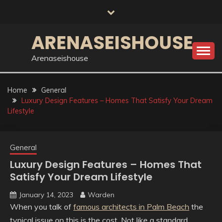
Skip
to
content
ARENASEISHOUSE
Arenaseishouse
Home
General
Luxury Design Features – Homes That Satisfy Your Dream
Lifestyle
General
Luxury Design Features – Homes That
Satisfy Your Dream Lifestyle
January 14, 2023
Warden
When you talk of
famous architects in Palm Beach
the
typical issue on this is the cost. Not like a standard