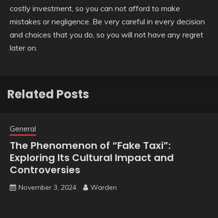
costly investment, so you can not afford to make
mistakes or negligence. Be very careful in every decision
and choices that you do, so you will not have any regret
later on.
Related Posts
General
The Phenomenon of “Fake Taxi”:
Exploring Its Cultural Impact and
Controversies
November 3, 2024
Warden