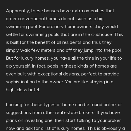
Apparently, these houses have extra amenities that
order conventional homes do not, such as a big
swimming pool. For ordinary homeowners, they would
settle for swimming pools that are in the clubhouse. This
is built for the benefit of all residents and thus they
simply walk few meters and off they jump into the pool.
But for luxury homes, you have all the time in your life to
dip yourself. In fact, pools in these kinds of homes are
even built with exceptional designs, perfect to provide
sophistication to the owner. You are like staying in a
high-class hotel.
Looking for these types of home can be found online, or
suggestions from other real estate brokers. If you have
plans on investing one, then start talking to your broker
now and ask for a list of luxury homes. This is obviously a