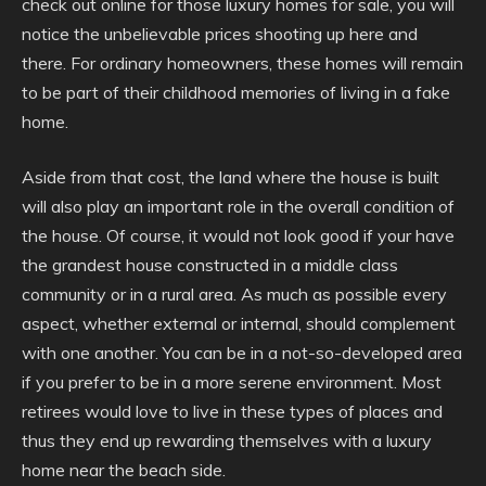
check out online for those luxury homes for sale, you will
notice the unbelievable prices shooting up here and
there. For ordinary homeowners, these homes will remain
to be part of their childhood memories of living in a fake
home.
Aside from that cost, the land where the house is built
will also play an important role in the overall condition of
the house. Of course, it would not look good if your have
the grandest house constructed in a middle class
community or in a rural area. As much as possible every
aspect, whether external or internal, should complement
with one another. You can be in a not-so-developed area
if you prefer to be in a more serene environment. Most
retirees would love to live in these types of places and
thus they end up rewarding themselves with a luxury
home near the beach side.