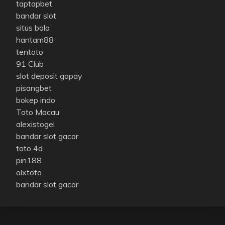
taptapbet
bandar slot
situs bola
hantam88
tentoto
91 Club
slot deposit gopay
pisangbet
bokep indo
Toto Macau
alexistogel
bandar slot gacor
toto 4d
pin188
olxtoto
bandar slot gacor