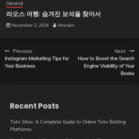
General
라오스 여행: 숨겨진 보석을 찾아서
November 2, 2024
Warden
Post
Previous:
Next:
Instagram Marketing Tips for
How to Boost the Search
navigation
Your Business
Engine Visibility of Your
Books
Recent Posts
Toto Sites: A Complete Guide to Online Toto Betting
Platforms