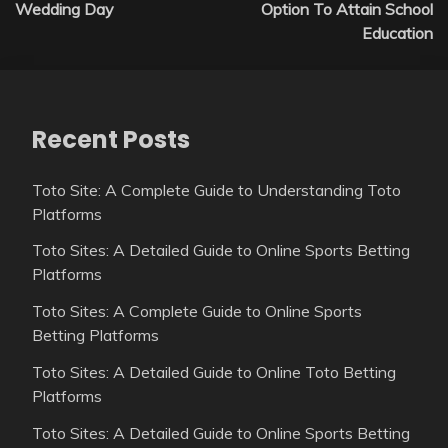
navigation
Wedding Day
Option To Attain School
Education
Recent Posts
Toto Site: A Complete Guide to Understanding Toto
Platforms
Toto Sites: A Detailed Guide to Online Sports Betting
Platforms
Toto Sites: A Complete Guide to Online Sports
Betting Platforms
Toto Sites: A Detailed Guide to Online Toto Betting
Platforms
Toto Sites: A Detailed Guide to Online Sports Betting