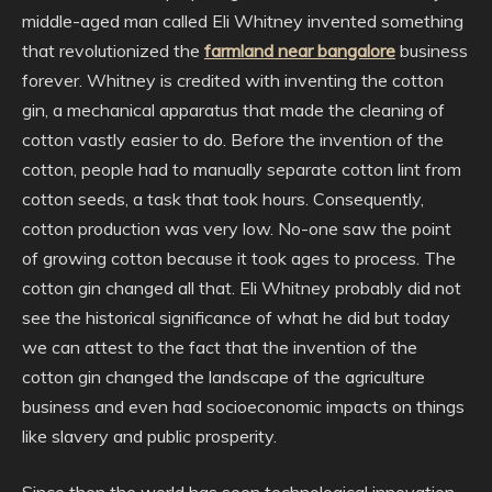
middle-aged man called Eli Whitney invented something
that revolutionized the
farmland near bangalore
business
forever. Whitney is credited with inventing the cotton
gin, a mechanical apparatus that made the cleaning of
cotton vastly easier to do. Before the invention of the
cotton, people had to manually separate cotton lint from
cotton seeds, a task that took hours. Consequently,
cotton production was very low. No-one saw the point
of growing cotton because it took ages to process. The
cotton gin changed all that. Eli Whitney probably did not
see the historical significance of what he did but today
we can attest to the fact that the invention of the
cotton gin changed the landscape of the agriculture
business and even had socioeconomic impacts on things
like slavery and public prosperity.