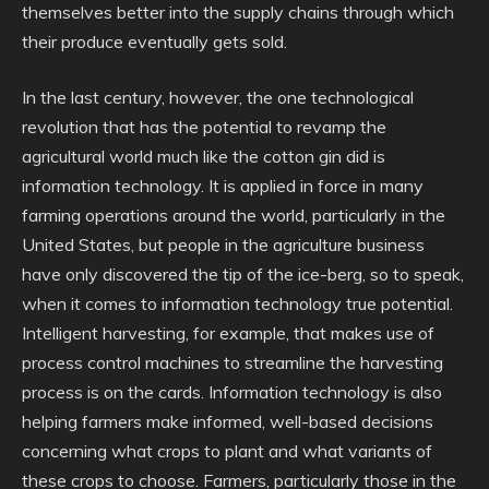
themselves better into the supply chains through which
their produce eventually gets sold.
In the last century, however, the one technological
revolution that has the potential to revamp the
agricultural world much like the cotton gin did is
information technology. It is applied in force in many
farming operations around the world, particularly in the
United States, but people in the agriculture business
have only discovered the tip of the ice-berg, so to speak,
when it comes to information technology true potential.
Intelligent harvesting, for example, that makes use of
process control machines to streamline the harvesting
process is on the cards. Information technology is also
helping farmers make informed, well-based decisions
concerning what crops to plant and what variants of
these crops to choose. Farmers, particularly those in the