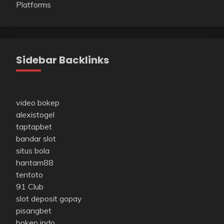
Platforms
Sidebar Backlinks
video bokep
alexistogel
taptapbet
bandar slot
situs bola
hantam88
tentoto
91 Club
slot deposit gopay
pisangbet
bokep indo