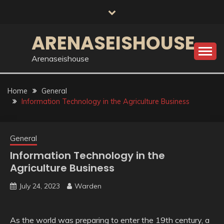
Skip
to
content
ARENASEISHOUSE
Arenaseishouse
Home
General
Information Technology in the Agriculture Business
General
Information Technology in the
Agriculture Business
July 24, 2023
Warden
As the world was preparing to enter the 19th century, a