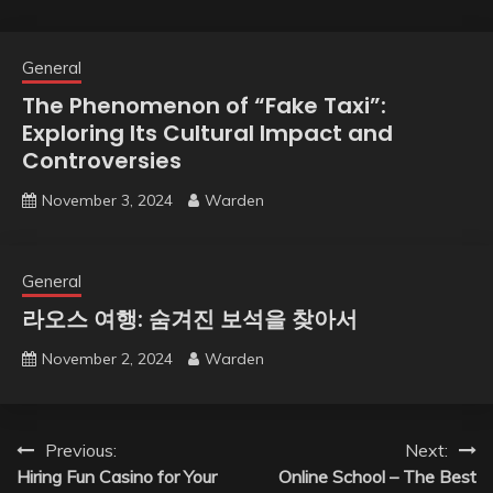
General
The Phenomenon of “Fake Taxi”:
Exploring Its Cultural Impact and
Controversies
November 3, 2024
Warden
General
라오스 여행: 숨겨진 보석을 찾아서
November 2, 2024
Warden
Post
Previous:
Next:
Hiring Fun Casino for Your
Online School – The Best