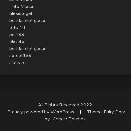
Toto Macau
alexistogel
bandar slot gacor
toto 4d
pin188
olxtoto
bandar slot gacor
satset189
slot viral
All Rights Reserved 2022.
Proudly powered by WordPress
|
Theme: Fairy Dark
by
Candid Themes
.