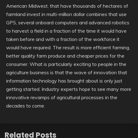
American Midwest, that have thousands of hectares of
farmland invest in multi-million dollar combines that use
GPS, several onboard computers and advanced robotics
to harvest a field in a fraction of the time it would have
taken before and with a fraction of the workforce it
would have required. The result is more efficient farming,
better quality farm produce and cheaper prices for the
consumer. What is particularly exciting to people in the
agriculture business is that the wave of innovation that
information technology has brought about is only just
getting started. Industry experts hope to see many more
innovative revamps of agricultural processes in the
decades to come.
Related Posts