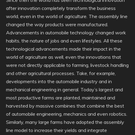
Since then the world has seen technological innovation
after innovation completely transform the business
world, even in the world of agriculture. The assembly line
changed the way products were manufactured.
Advancements in automobile technology changed work
habits, the nature of jobs and even lifestyles. All these
technological advancements made their impact in the
world of agriculture as well, even the innovations that
were not directly applicable to farming, livestock handling
and other agricultural processes. Take, for example,
developments into the automobile industry and in
mechanical engineering in general. Today’s largest and
most productive farms are planted, maintained and
harvested by massive combines that combine the best
of automobile engineering, mechanics and even robotics.
Similarly, many large farms have adopted the assembly
line model to increase their yields and integrate