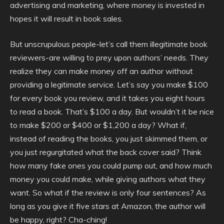
advertising and marketing, where money is invested in
hopes it will result in book sales.
But unscrupulous people-let’s call them illegitimate book
reviewers-are willing to prey upon authors’ needs. They
realize they can make money off an author without
providing a legitimate service. Let’s say you make $100
for every book you review, and it takes you eight hours
to read a book. That’s $100 a day. But wouldn’t it be nice
to make $200 or $400 or $1,200 a day? What if,
instead of reading the books, you just skimmed them, or
you just regurgitated what the back cover said? Think
how many fake ones you could pump out, and how much
money you could make, while giving authors what they
want. So what if the review is only four sentences? As
long as you give it five stars at Amazon, the author will
be happy, right? Cha-ching!