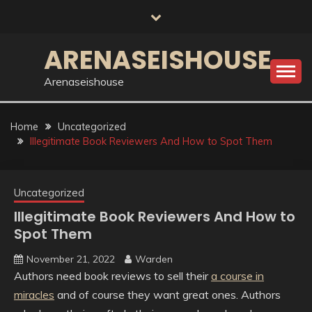
Skip
to
content
ARENASEISHOUSE
Arenaseishouse
Home
Uncategorized
Illegitimate Book Reviewers And How to Spot Them
Uncategorized
Illegitimate Book Reviewers And How to
Spot Them
November 21, 2022
Warden
Authors need book reviews to sell their
a course in
miracles
and of course they want great ones. Authors