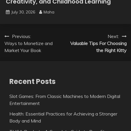
Creativity, and Childhood Learning
July 30, 2026
Maha
Post
Previous:
Next:
Ways to Monetize and
Valuable Tips For Choosing
navigation
Market Your Book
the Right Kitty
Recent Posts
Slot Games: From Classic Machines to Modern Digital
Entertainment
Health: Essential Practices for Achieving a Stronger
Body and Mind