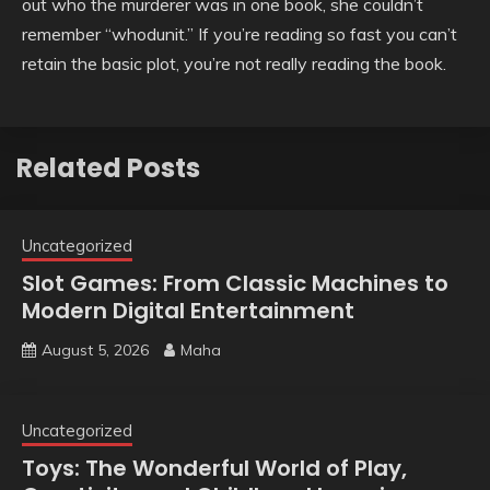
out who the murderer was in one book, she couldn’t
remember “whodunit.” If you’re reading so fast you can’t
retain the basic plot, you’re not really reading the book.
Related Posts
Uncategorized
Slot Games: From Classic Machines to
Modern Digital Entertainment
August 5, 2026
Maha
Uncategorized
Toys: The Wonderful World of Play,