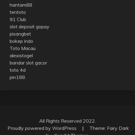
hantam88
tentoto
91 Club
slot deposit gopay
pisangbet
bokep indo
Toto Macau
alexistogel
bandar slot gacor
toto 4d
pin188
All Rights Reserved 2022.
Proudly powered by WordPress
|
Theme: Fairy Dark