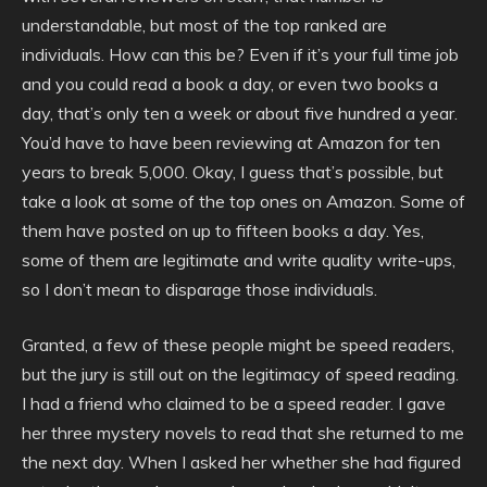
understandable, but most of the top ranked are
individuals. How can this be? Even if it’s your full time job
and you could read a book a day, or even two books a
day, that’s only ten a week or about five hundred a year.
You’d have to have been reviewing at Amazon for ten
years to break 5,000. Okay, I guess that’s possible, but
take a look at some of the top ones on Amazon. Some of
them have posted on up to fifteen books a day. Yes,
some of them are legitimate and write quality write-ups,
so I don’t mean to disparage those individuals.
Granted, a few of these people might be speed readers,
but the jury is still out on the legitimacy of speed reading.
I had a friend who claimed to be a speed reader. I gave
her three mystery novels to read that she returned to me
the next day. When I asked her whether she had figured