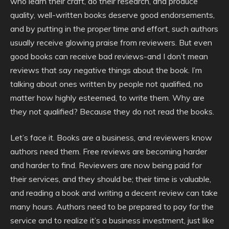
who learn their craft, do their research, and produce
quality, well-written books deserve good endorsements,
and by putting in the proper time and effort, such authors
usually receive glowing praise from reviewers. But even
good books can receive bad reviews-and I don’t mean
reviews that say negative things about the book. I’m
talking about ones written by people not qualified, no
matter how highly esteemed, to write them. Why are
they not qualified? Because they do not read the books.
Let’s face it. Books are a business, and reviewers know
authors need them. Free reviews are becoming harder
and harder to find. Reviewers are now being paid for
their services, and they should be; their time is valuable,
and reading a book and writing a decent review can take
many hours. Authors need to be prepared to pay for the
service and to realize it’s a business investment, just like