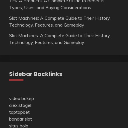
THCA Products: A Complete Guide to Benefits,
Types, Uses, and Buying Considerations
Slot Machines: A Complete Guide to Their History,
Technology, Features, and Gameplay
Slot Machines: A Complete Guide to Their History,
Technology, Features, and Gameplay
Sidebar Backlinks
video bokep
alexistogel
taptapbet
bandar slot
situs bola