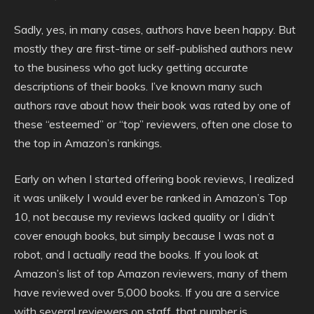
Sadly, yes, in many cases, authors have been happy. But
mostly they are first-time or self-published authors new
to the business who got lucky getting accurate
descriptions of their books. I’ve known many such
authors rave about how their book was rated by one of
these “esteemed” or “top” reviewers, often one close to
the top in Amazon’s rankings.
Early on when I started offering book reviews, I realized
it was unlikely I would ever be ranked in Amazon’s Top
10, not because my reviews lacked quality or I didn’t
cover enough books, but simply because I was not a
robot, and I actually read the books. If you look at
Amazon’s list of top Amazon reviewers, many of them
have reviewed over 5,000 books. If you are a service
with several reviewers on staff, that number is