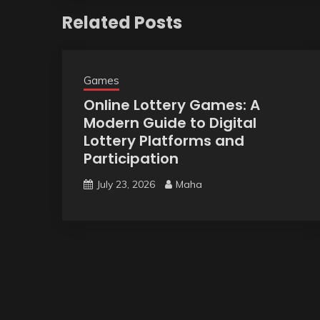
Related Posts
Games
Online Lottery Games: A
Modern Guide to Digital
Lottery Platforms and
Participation
July 23, 2026
Maha