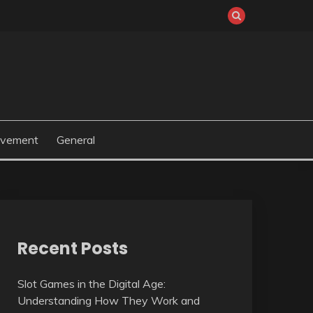
ovement
General
Recent Posts
Slot Games in the Digital Age:
Understanding How They Work and