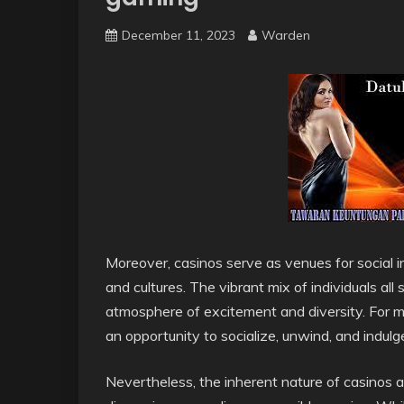
December 11, 2023
Warden
Moreover, casinos serve as venues for social 
and cultures. The vibrant mix of individuals al
atmosphere of excitement and diversity. For 
an opportunity to socialize, unwind, and indulge
Nevertheless, the inherent nature of casinos 