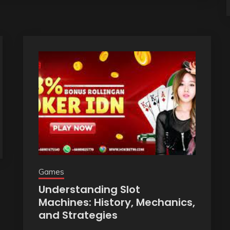
Games
Understanding Slot
Machines: History, Mechanics,
and Strategies