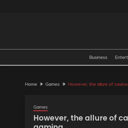
Skip
to
content
Business
Enter
Home
Games
However, the allure of casi
Games
However, the allure of c
gaming