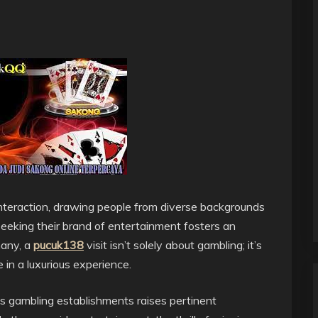
interaction, drawing people from diverse backgrounds
l seeking their brand of entertainment fosters an
many, a
pucuk138
visit isn’t solely about gambling; it’s
 in a luxurious experience.
as gambling establishments raises pertinent