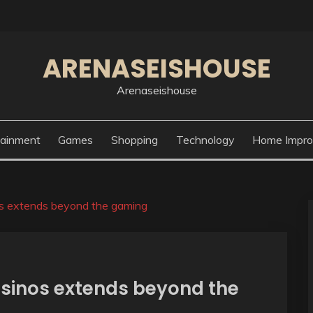
ARENASEISHOUSE
Arenaseishouse
tainment
Games
Shopping
Technology
Home Impr
nos extends beyond the gaming
asinos extends beyond the