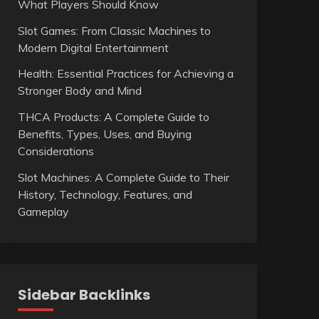
What Players Should Know
Slot Games: From Classic Machines to
Modern Digital Entertainment
Health: Essential Practices for Achieving a
Stronger Body and Mind
THCA Products: A Complete Guide to
Benefits, Types, Uses, and Buying
Considerations
Slot Machines: A Complete Guide to Their
History, Technology, Features, and
Gameplay
Sidebar Backlinks