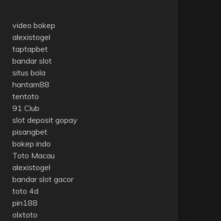
video bokep
alexistogel
taptapbet
bandar slot
situs bola
hantam88
tentoto
91 Club
slot deposit gopay
pisangbet
bokep indo
Toto Macau
alexistogel
bandar slot gacor
toto 4d
pin188
olxtoto