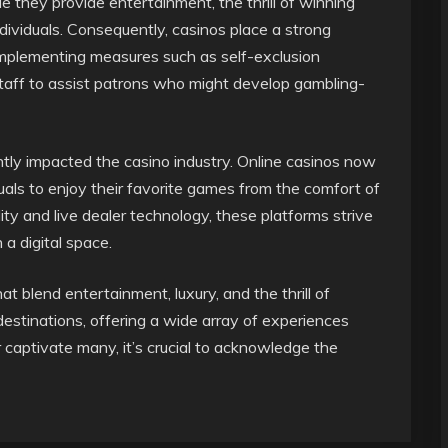
e they provide entertainment, the thrill of winning
dividuals. Consequently, casinos place a strong
 implementing measures such as self-exclusion
staff to assist patrons who might develop gambling-
ntly impacted the casino industry. Online casinos now
duals to enjoy their favorite games from the comfort of
ty and live dealer technology, these platforms strive
a digital space.
t blend entertainment, luxury, and the thrill of
estinations, offering a wide array of experiences
 captivate many, it’s crucial to acknowledge the