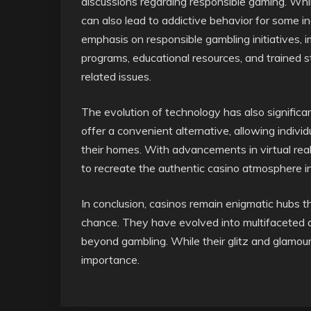
discussions regarding responsible gaming. Whil
can also lead to addictive behavior for some in
emphasis on responsible gambling initiatives,
programs, educational resources, and trained 
related issues.
The evolution of technology has also significa
offer a convenient alternative, allowing indivi
their homes. With advancements in virtual reali
to recreate the authentic casino atmosphere in 
In conclusion, casinos remain enigmatic hubs tha
chance. They have evolved into multifaceted d
beyond gambling. While their glitz and glamour
importance.