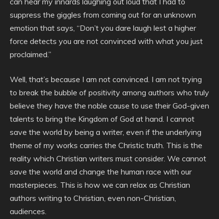
can hear my innards laughing out loud that I had to
suppress the giggles from coming out for an unknown
emotion that says, “Don’t you dare laugh lest a higher
force detects you are not convinced with what you just
proclaimed.”
Well, that’s because I am not convinced. I am not trying
to break the bubble of positivity among authors who truly
believe they have the noble cause to use their God-given
talents to bring the Kingdom of God at hand. I cannot
save the world by being a writer, even if the underlying
theme of my works carries the Christic truth. This is the
reality which Christian writers must consider. We cannot
save the world and change the human race with our
masterpieces. This is how we can relax as Christian
authors writing to Christian, even non-Christian,
audiences.