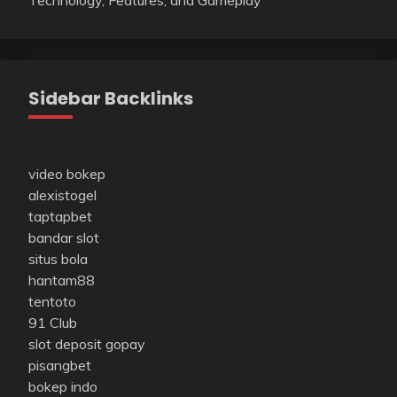
Sidebar Backlinks
video bokep
alexistogel
taptapbet
bandar slot
situs bola
hantam88
tentoto
91 Club
slot deposit gopay
pisangbet
bokep indo