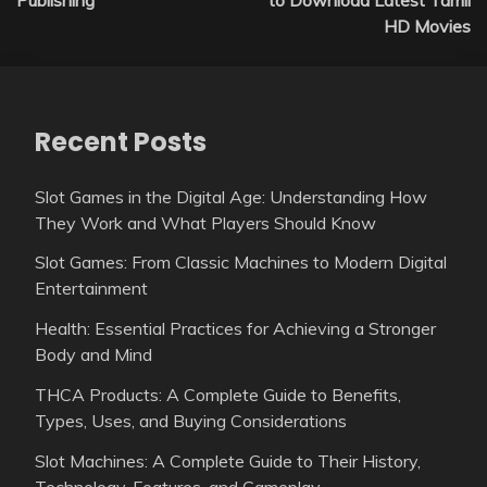
HD Movies
Recent Posts
Slot Games in the Digital Age: Understanding How
They Work and What Players Should Know
Slot Games: From Classic Machines to Modern Digital
Entertainment
Health: Essential Practices for Achieving a Stronger
Body and Mind
THCA Products: A Complete Guide to Benefits,
Types, Uses, and Buying Considerations
Slot Machines: A Complete Guide to Their History,
Technology, Features, and Gameplay