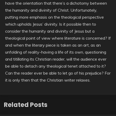
have the orientation that there’s a dichotomy between
the humanity and divinity of Christ. Unfortunately,
putting more emphasis on the theological perspective
which upholds Jesus’ divinity. Is it possible then to
consider the humanity and divinity of Jesus but a
theological point of view where literature is concerned? If
and when the literary piece is taken as an art, as an
unfolding of reality-having a life of its own, questioning
and titillating its Christian reader, will the audience ever
be able to detach any theological tenet attached to it?
Can the reader ever be able to let go of his prejudice? For
it is only then that the Christian writer relaxes.
Related Posts