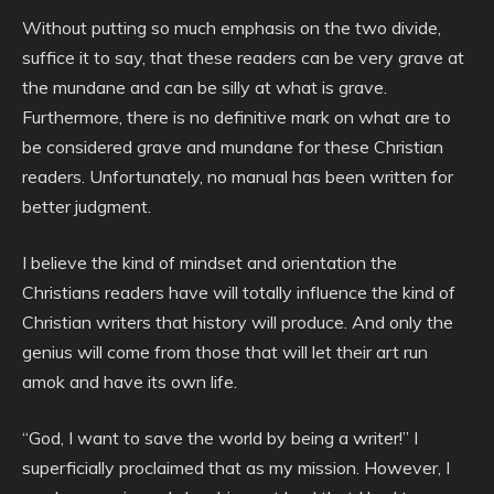
Without putting so much emphasis on the two divide,
suffice it to say, that these readers can be very grave at
the mundane and can be silly at what is grave.
Furthermore, there is no definitive mark on what are to
be considered grave and mundane for these Christian
readers. Unfortunately, no manual has been written for
better judgment.
I believe the kind of mindset and orientation the
Christians readers have will totally influence the kind of
Christian writers that history will produce. And only the
genius will come from those that will let their art run
amok and have its own life.
“God, I want to save the world by being a writer!” I
superficially proclaimed that as my mission. However, I