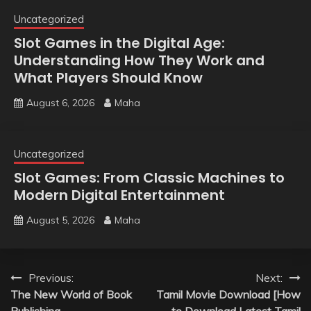
Uncategorized
Slot Games in the Digital Age:
Understanding How They Work and
What Players Should Know
August 6, 2026
Maha
Uncategorized
Slot Games: From Classic Machines to
Modern Digital Entertainment
August 5, 2026
Maha
Post
Previous:
Next:
The New World of Book
Tamil Movie Download [How
navigation
Publishing
to Download Latest Tamil