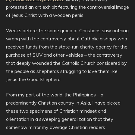
protested an art exhibit featuring the controversial image
of Jesus Christ with a wooden penis.
Weeks before, the same group of Christians saw nothing
wrong with the controversy about Catholic bishops who
received funds from the state-run charity agency for the
purchase of SUV and other vehicles – the controversy
that deeply wounded the Catholic Church considered by
the people as shepherds struggling to love them like
Jesus the Good Shepherd.
From my part of the world, the Philippines – a
predominantly Christian country in Asia, I have picked
these two specimens of Christian mindset and
orientation in a sweeping generalization that they
somehow mirror my average Christian readers.