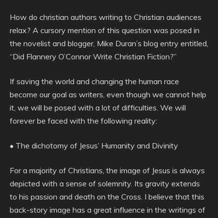
How do christian authors writing to Christian audiences
relax? A cursory mention of this question was posed in
the novelist and blogger, Mike Duran’s blog entry entitled,
“Did Flannery O’Connor Write Christian Fiction?”
If saving the world and changing the human race
become our goal as writers, even though we cannot help
it, we will be posed with a lot of difficulties. We will
forever be faced with the following reality:
• The dichotomy of Jesus’ Humanity and Divinity
For a majority of Christians, the image of Jesus is always
depicted with a sense of solemnity. Its gravity extends
to his passion and death on the Cross. I believe that this
back-story image has a great influence in the writings of