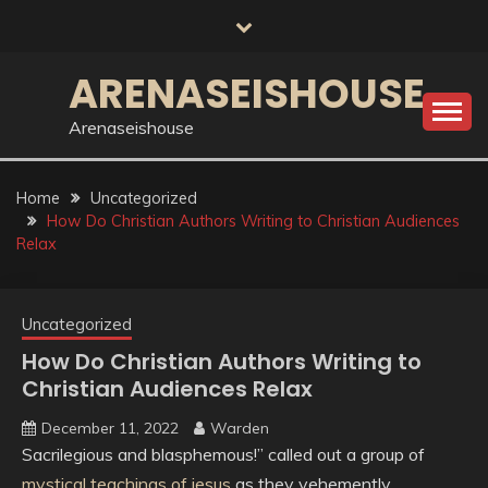
Skip
to
content
ARENASEISHOUSE
Arenaseishouse
Home
Uncategorized
How Do Christian Authors Writing to Christian Audiences
Relax
Uncategorized
How Do Christian Authors Writing to
Christian Audiences Relax
December 11, 2022
Warden
Sacrilegious and blasphemous!” called out a group of
mystical teachings of jesus
as they vehemently