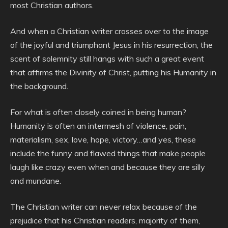
most Christian authors.
And when a Christian writer crosses over to the image
of the joyful and triumphant Jesus in his resurrection, the
scent of solemnity still hangs with such a great event
that affirms the Divinity of Christ, putting his Humanity in
the background.
For what is often closely coined in being human?
Humanity is often an intermesh of violence, pain,
materialism, sex, love, hope, victory…and yes, these
include the funny and flawed things that make people
laugh like crazy even when and because they are silly
and mundane.
The Christian writer can never relax because of the
prejudice that his Christian readers, majority of them,