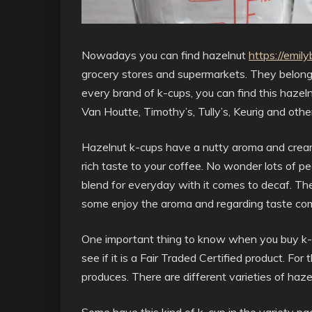
Nowadays you can find hazelnut
https://emi
grocery stores and supermarkets. They belong t
every brand of k-cups, you can find this hazelnu
Van Houtte, Timothy’s, Tully’s, Keurig and othe
Hazelnut k-cups have a nutty aroma and crea
rich taste to your coffee. No wonder lots of pe
blend for everyday with it comes to decaf. T
some enjoy the aroma and regarding taste comb
One important thing to know when you buy k-c
see if it is a Fair Traded Certified product. For 
produces. There are different varieties of haze