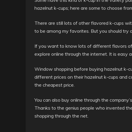
Some have this kind of k-cup in the variety pa
hazelnut k-cups; here are some to choose from
There are still lots of other flavored k-cups 
to be among my favorites. But you should try a
If you want to know lots of different flavors o
explore online through the internet. It is easy a
Window shopping before buying hazelnut k-cu
different prices on their hazelnut k-cups and c
the cheapest price.
You can also buy online through the company’s w
Thanks to the genius people who invented th
shopping through the net.