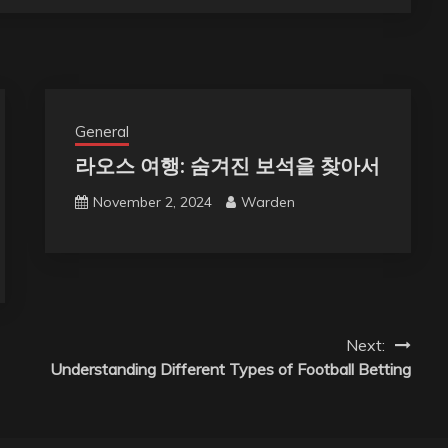
General
라오스 여행: 숨겨진 보석을 찾아서
November 2, 2024
Warden
Next:
Understanding Different Types of Football Betting