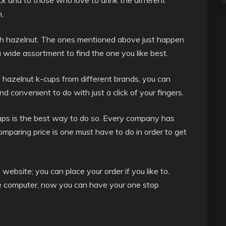
ck and to those who love to drink the different
,
with hazelnut. The ones mentioned above just happen
 wide assortment to find the one you like best.
f hazelnut k-cups from different brands, you can
nd convenient to do with just a click of your fingers.
ps is the best way to do so. Every company has
omparing price is one must have to do in order to get
ebsite; you can place your order if you like to.
e computer, now you can have your one stop