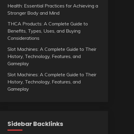
Health: Essential Practices for Achieving a
Stronger Body and Mind
THCA Products: A Complete Guide to
Benefits, Types, Uses, and Buying
Considerations
Slot Machines: A Complete Guide to Their
History, Technology, Features, and
Gameplay
Slot Machines: A Complete Guide to Their
History, Technology, Features, and
Gameplay
Sidebar Backlinks