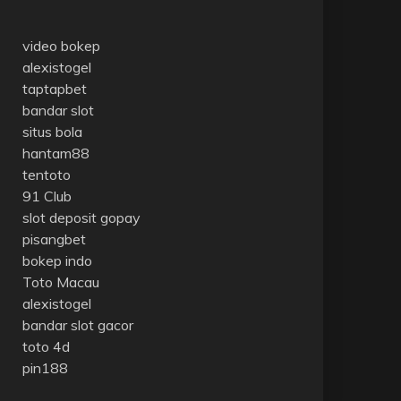
video bokep
alexistogel
taptapbet
bandar slot
situs bola
hantam88
tentoto
91 Club
slot deposit gopay
pisangbet
bokep indo
Toto Macau
alexistogel
bandar slot gacor
toto 4d
pin188