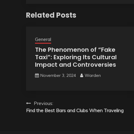
Related Posts
General
The Phenomenon of “Fake
Taxi”: Exploring Its Cultural
Impact and Controversies
November 3, 2024
Warden
Post
Previous:
Find the Best Bars and Clubs When Traveling
navigation