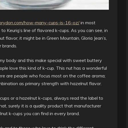
lybrydon.com/how-many-cups-is-16-oz/
in most
o Keurig’s line of flavored k-cups. As you can see, in
t flavor; it might be in Green Mountain, Gloria Jean’s,
r brands.
my body and this make special with sweet buttery
ople love this kind of k-cup. This nut has a wonderful
here are people who focus most on the coffee aroma;
ination as primary strength with hazelnut flavor.
ups or a hazelnut k-cups, always read the label to
that, surely it is a quality product that manufacturer
lnut k-cups you can find in every brand.