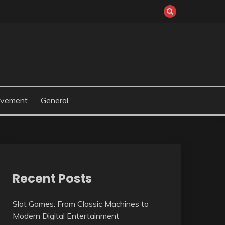
ovement
General
Recent Posts
Slot Games: From Classic Machines to
Modern Digital Entertainment