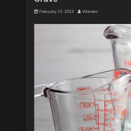
February 15, 2023
Warden