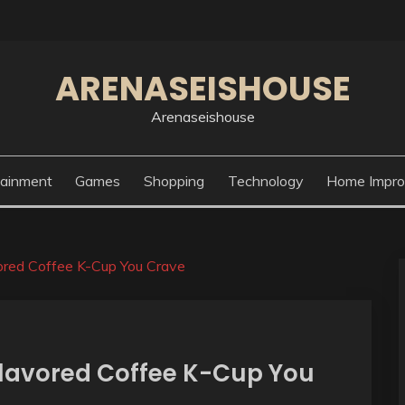
ARENASEISHOUSE
Arenaseishouse
tainment
Games
Shopping
Technology
Home Impr
ored Coffee K-Cup You Crave
Flavored Coffee K-Cup You