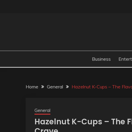
Skip
to
content
Business
Enter
Home
General
Hazelnut K-Cups – The Flav
General
Hazelnut K-Cups – The 
Crave