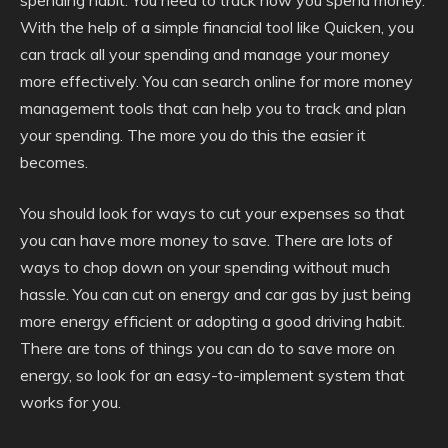
spending habit. You need to track how you spend money.
With the help of a simple financial tool like Quicken, you
can track all your spending and manage your money
more effectively. You can search online for more money
management tools that can help you to track and plan
your spending. The more you do this the easier it
becomes.
You should look for ways to cut your expenses so that
you can have more money to save. There are lots of
ways to chop down on your spending without much
hassle. You can cut on energy and car gas by just being
more energy efficient or adopting a good driving habit.
There are tons of things you can do to save more on
energy, so look for an easy-to-implement system that
works for you.