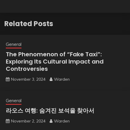
Related Posts
General
The Phenomenon of “Fake Taxi”:
Exploring Its Cultural Impact and
Controversies
November 3, 2024
Warden
General
라오스 여행: 숨겨진 보석을 찾아서
November 2, 2024
Warden