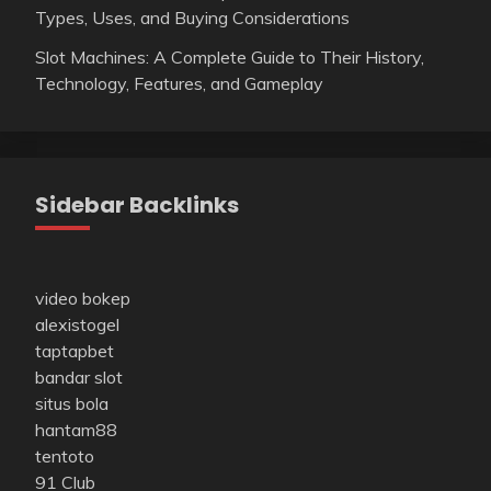
Types, Uses, and Buying Considerations
Slot Machines: A Complete Guide to Their History,
Technology, Features, and Gameplay
Sidebar Backlinks
video bokep
alexistogel
taptapbet
bandar slot
situs bola
hantam88
tentoto
91 Club