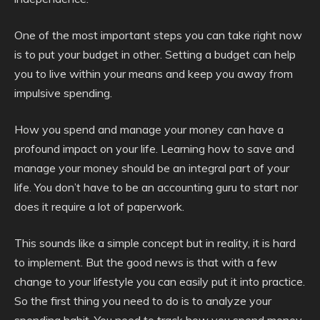
One of the most important steps you can take right now
is to put your budget in other. Setting a budget can help
you to live within your means and keep you away from
impulsive spending.
How you spend and manage your money can have a
profound impact on your life. Learning how to save and
manage your money should be an integral part of your
life. You don’t have to be an accounting guru to start nor
does it require a lot of paperwork.
This sounds like a simple concept but in reality, it is hard
to implement. But the good news is that with a few
change to your lifestyle you can easily put it into practice.
So the first thing you need to do is to analyze your