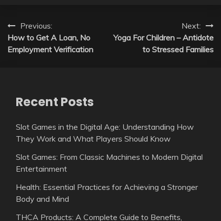
Post
Previous:
Next:
How to Get A Loan, No
Yoga For Children – Antidote
navigation
Employment Verification
to Stressed Families
Recent Posts
Slot Games in the Digital Age: Understanding How
They Work and What Players Should Know
Slot Games: From Classic Machines to Modern Digital
Entertainment
Health: Essential Practices for Achieving a Stronger
Body and Mind
THCA Products: A Complete Guide to Benefits,