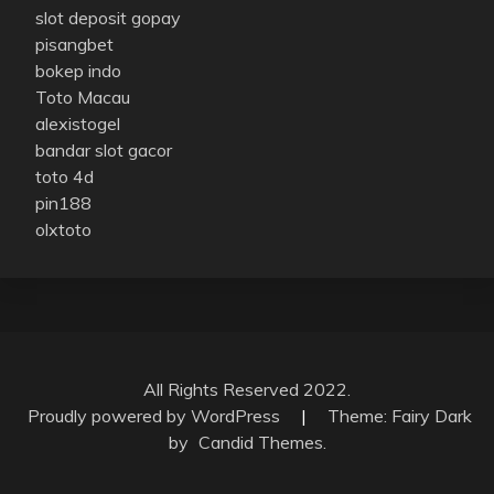
slot deposit gopay
pisangbet
bokep indo
Toto Macau
alexistogel
bandar slot gacor
toto 4d
pin188
olxtoto
All Rights Reserved 2022.
Proudly powered by WordPress
|
Theme: Fairy Dark
by
Candid Themes
.