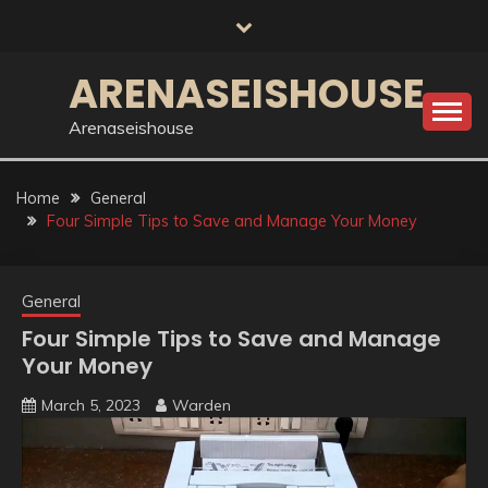
Skip
to
content
ARENASEISHOUSE
Arenaseishouse
Home
General
Four Simple Tips to Save and Manage Your Money
General
Four Simple Tips to Save and Manage
Your Money
March 5, 2023
Warden