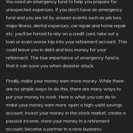
You need an emergency fund to help you prepare for
unexpected expenses. If you don’t have an emergency
fund and you are hit by unseen events such as job loss,
major illness, dental expenses, car repair and home repair
etc. you’ll be forced to rely on a credit card, take out a
loan or even worse tap into your retirement account. This
could leave you in debt and less money for your
retirement. The true importance of emergency fund is
that it can save you when disaster struck.
Finally, make your money earn more money. While there
are no simple ways to do this, there are many ways to
put your money to work. Here is what you can do to
make your money earn more: open a high-yield savings
account, invest your money in the stock market, create a
passive income, store your money in a retirement
account, become a partner in a new business.