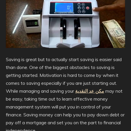
Saving is great but to actually start saving is easier said
than done. One of the biggest obstacles to saving is
getting started. Motivation is hard to come by when it
comes to saving especially if you are just starting out.
While managing and saving your
مكن عد النقدية
may not
be easy, taking time out to learn effective money
management system will put you in control of your
finance. Saving money can help you to pay down debt or
pay off a mortgage and set you on the part to financial
independence.