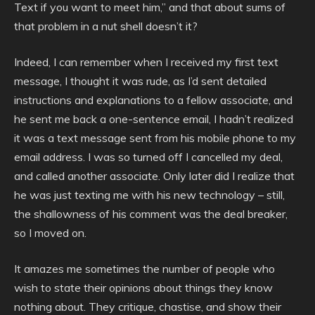
Text if you want to meet him,” and that about sums of
that problem in a nut shell doesn’t it?
Indeed, I can remember when I received my first text
message, I thought it was rude, as I’d sent detailed
instructions and explanations to a fellow associate, and
he sent me back a one-sentence email, I hadn’t realized
it was a text message sent from his mobile phone to my
email address. I was so turned off I cancelled my deal,
and called another associate. Only later did I realize that
he was just texting me with his new technology – still,
the shallowness of his comment was the deal breaker,
so I moved on.
It amazes me sometimes the number of people who
wish to state their opinions about things they know
nothing about. They critique, chastise, and show their