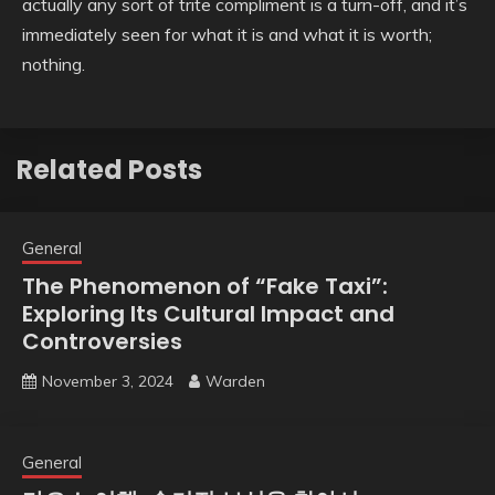
actually any sort of trite compliment is a turn-off, and it’s
immediately seen for what it is and what it is worth;
nothing.
Related Posts
General
The Phenomenon of “Fake Taxi”:
Exploring Its Cultural Impact and
Controversies
November 3, 2024
Warden
General