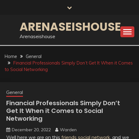
Skip
to
content
ARENASEISHOUSE
Arenaseishouse
Home
General
Financial Professionals Simply Don’t Get It When it Comes
to Social Networking
General
Financial Professionals Simply Don’t
Get It When it Comes to Social
Networking
December 20, 2022
Warden
Well here we are on this
friends social network
, and we