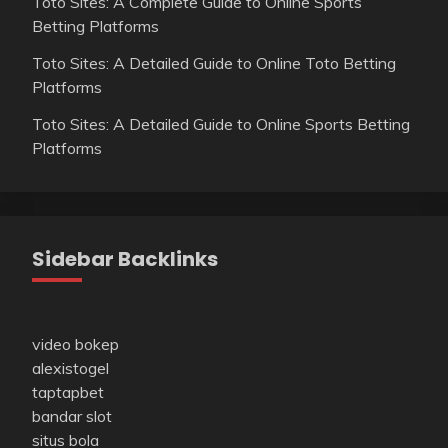
Toto Sites: A Complete Guide to Online Sports
Betting Platforms
Toto Sites: A Detailed Guide to Online Toto Betting
Platforms
Toto Sites: A Detailed Guide to Online Sports Betting
Platforms
Sidebar Backlinks
video bokep
alexistogel
taptapbet
bandar slot
situs bola