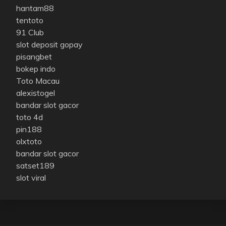
hantam88
tentoto
91 Club
slot deposit gopay
pisangbet
bokep indo
Toto Macau
alexistogel
bandar slot gacor
toto 4d
pin188
olxtoto
bandar slot gacor
satset189
slot viral