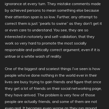
ignorance at every turn. They mistake comments made
by achieved persons to mean something else because
their attention span is so low. Further, any attempt to
correct them is just “pearls to swine” as they don’t get it
or even care to understand. You see, they are so
interested in notoriety and self-validation, that they
work so very hard to promote the most socially
responsible and politically correct argument, even if it is
untrue or a white wash of reality.
One of the biggest and scariest things I’ve seen is how
people who’ve done nothing in the world ever in their
lives are busy trying to gain friends and figure that once
they get a lot of friends on their social networking page,
they have arrived. The problem is very few of those
people are actually friends, and some of them are not
even real. It becomes even worse as they run around