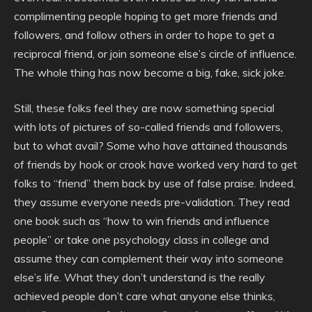
complimenting people hoping to get more friends and
followers, and follow others in order to hope to get a
reciprocal friend, or join someone else’s circle of influence.
The whole thing has now become a big, fake, sick joke.
Still, these folks feel they are now something special
with lots of pictures of so-called friends and followers,
but to what avail? Some who have attained thousands
of friends by hook or crook have worked very hard to get
folks to “friend” them back by use of false praise. Indeed,
they assume everyone needs pre-validation. They read
one book such as “how to win friends and influence
people” or take one psychology class in college and
assume they can complement their way into someone
else’s life. What they don’t understand is the really
achieved people don’t care what anyone else thinks,