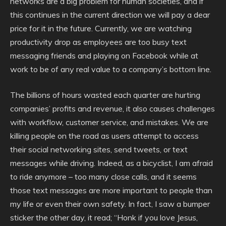
networks are a big problem for human societies, and if
this continues in the current direction we will pay a dear
price for it in the future. Currently, we are watching
productivity drop as employees are too busy text
messaging friends and playing on Facebook while at
work to be of any real value to a company’s bottom line.
The billions of hours wasted each quarter are hurting
companies’ profits and revenue, it also causes challenges
with workflow, customer service, and mistakes. We are
killing people on the road as users attempt to access
their social networking sites, send tweets, or text
messages while driving. Indeed, as a bicyclist, I am afraid
to ride anymore – too many close calls, and it seems
those text messages are more important to people than
my life or even their own safety. In fact, I saw a bumper
sticker the other day, it read; “Honk if you love Jesus,