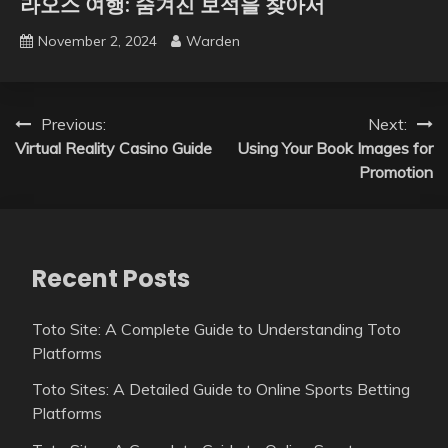
라오스 여행: 숨겨진 보석을 찾아서
November 2, 2024
Warden
Post
Previous:
Next:
Virtual Reality Casino Guide
Using Your Book Images for
navigation
Promotion
Recent Posts
Toto Site: A Complete Guide to Understanding Toto
Platforms
Toto Sites: A Detailed Guide to Online Sports Betting
Platforms