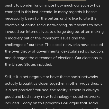
ought to ponder for a minute how much our society has
changed in this last decade. In many regards it hasn’t
necessarily been for the better, and I’d like to cite the
example of online social networking, as it seems to have
invaded our Internet lives to a large degree, often making
a mockery out of the important issues and the
challenges of our time. The social networks have caused
the over throw of governments, de-stabilized civilization,
and changed the outcomes of elections. Our elections in
the United States included.
Still, is it a net negative or have these social networks
actually brought us closer together in other ways thus, it
is a net positive? You see, the reality is there is always
good and bad in any new technology – social networks
included. Today on this program I will argue that social