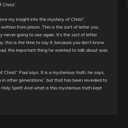
 Christ’.
ive my insight into the mystery of Christ”.
er written from prison. This is the sort of letter you
never going to see again. It’s the sort of letter
, this is the time to say it, because you don’t know
aul, the important thing he wanted to talk about was
f Christ” Paul says. It is a mysterious truth, he says,
n other generations”, but that has been revealed to
Holy Spirit! And what is this mysterious truth kept