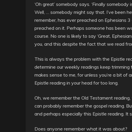
‘Oh great’ somebody says. ‘Finally somebody i
Well, … somebody might say that. I’ve been her
remember, has ever preached on Ephesians 3 d
preached on it. Perhaps someone has been waiti
course. No one is likely to say ‘Great, Ephesian
you, and this despite the fact that we read f
This is always the problem with the Epistle re
determine our weekly readings keep trimming t
makes sense to me, for unless you’re a bit of 
Epistle reading in your head for too long.
Oh, we remember the Old Testament reading
can probably remember the gospel reading. Bu
and perhaps especially this Epistle reading. It 
Does anyone remember what it was about?