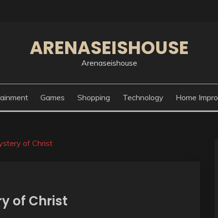
ARENASEISHOUSE
Arenaseishouse
tainment
Games
Shopping
Technology
Home Impr
stery of Christ
y of Christ