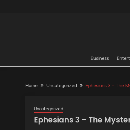
Skip
to
content
Business
Enter
Home
Uncategorized
Ephesians 3 – The My
Uncategorized
Ephesians 3 – The Myster