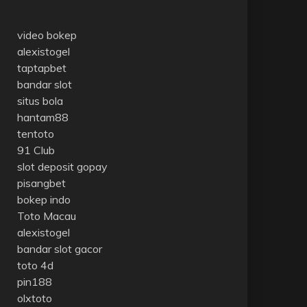
video bokep
alexistogel
taptapbet
bandar slot
situs bola
hantam88
tentoto
91 Club
slot deposit gopay
pisangbet
bokep indo
Toto Macau
alexistogel
bandar slot gacor
toto 4d
pin188
olxtoto