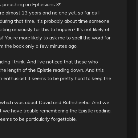
s preaching on Ephesians 3!’
e almost 13 years and no one yet, so far as I
uring that time. It’s probably about time someone
ng anxiously for this to happen? It’s not likely of
s!’ You’re more likely to ask me to spell the word for
rom the book only a few minutes ago.
ading I think. And I’ve noticed that those who
he length of the Epistle reading down. And this
an enthusiast it seems to be pretty hard to keep the
, which was about David and Bathsheeba. And we
t we have trouble remembering the Epistle reading,
seems to be particularly forgettable.