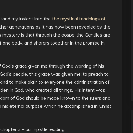
rstand my insight into the
the mystical teachings of
her generations as it has now been revealed by the
s mystery is that through the gospel the Gentiles are
f one body, and sharers together in the promise in
of God’s grace given me through the working of his
 God’s people, this grace was given me: to preach to
, and to make plain to everyone the administration of
den in God, who created all things. His intent was
isdom of God should be made known to the rulers and
to his eternal purpose which he accomplished in Christ
chapter 3 – our Epistle reading.