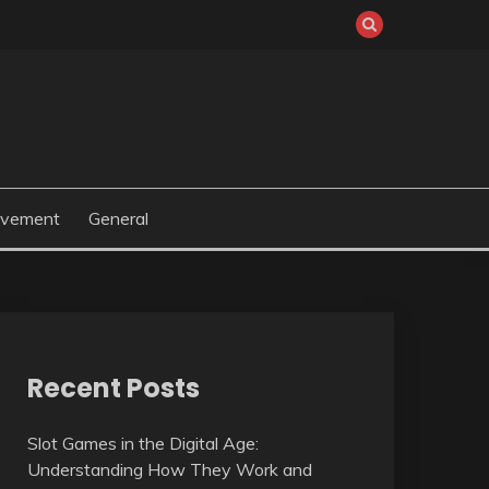
ovement
General
Recent Posts
Slot Games in the Digital Age:
Understanding How They Work and