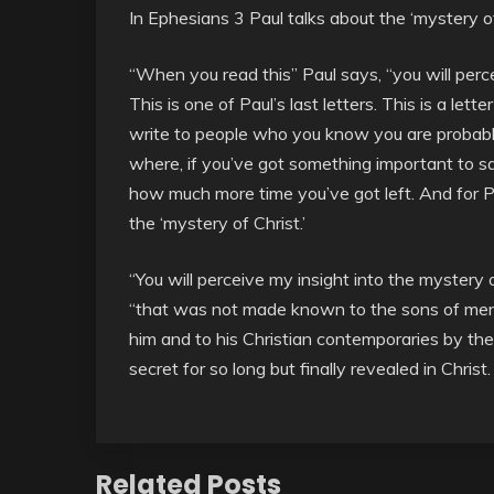
In Ephesians 3 Paul talks about the ‘mystery of
“When you read this” Paul says, “you will perce
This is one of Paul’s last letters. This is a lett
write to people who you know you are probably 
where, if you’ve got something important to say
how much more time you’ve got left. And for P
the ‘mystery of Christ.’
“You will perceive my insight into the mystery o
“that was not made known to the sons of men i
him and to his Christian contemporaries by the 
secret for so long but finally revealed in Christ.
Related Posts