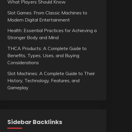
What Players Should Know
Slot Games: From Classic Machines to
Modern Digital Entertainment
Health: Essential Practices for Achieving a
Stronger Body and Mind
THCA Products: A Complete Guide to
Benefits, Types, Uses, and Buying
Considerations
Slot Machines: A Complete Guide to Their
History, Technology, Features, and
Gameplay
Sidebar Backlinks