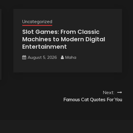
Uncategorized
Slot Games: From Classic
Machines to Modern Digital
Entertainment
August 5, 2026
Maha
Next:
Famous Cat Quotes For You