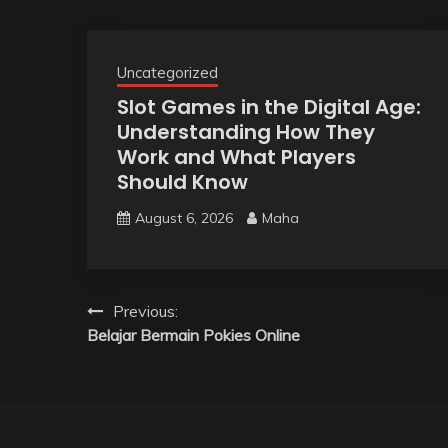
Uncategorized
Slot Games in the Digital Age:
Understanding How They
Work and What Players
Should Know
August 6, 2026
Maha
Post
Previous:
Belajar Bermain Pokies Online
navigation