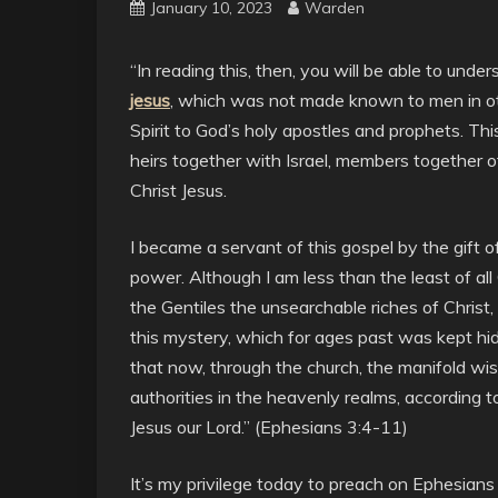
January 10, 2023
Warden
“In reading this, then, you will be able to unde
jesus
, which was not made known to men in ot
Spirit to God’s holy apostles and prophets. Thi
heirs together with Israel, members together o
Christ Jesus.
I became a servant of this gospel by the gift 
power. Although I am less than the least of all
the Gentiles the unsearchable riches of Christ
this mystery, which for ages past was kept hid
that now, through the church, the manifold w
authorities in the heavenly realms, according 
Jesus our Lord.” (Ephesians 3:4-11)
It’s my privilege today to preach on Ephesians 