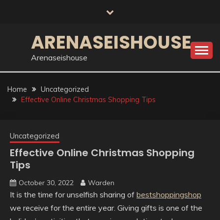
Skip
to
content
ARENASEISHOUSE
Arenaseishouse
Home
Uncategorized
Effective Online Christmas Shopping Tips
Uncategorized
Effective Online Christmas Shopping
Tips
October 30, 2022
Warden
It is the time for unselfish sharing of
bestshoppingshop
we receive for the entire year. Giving gifts is one of the