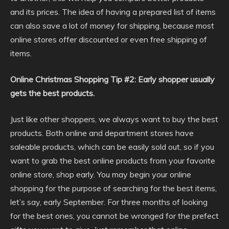
and its prices. The idea of having a prepared list of items
can also save a lot of money for shipping, because most
online stores offer discounted or even free shipping of
items.
Online Christmas Shopping Tip #2: Early shopper usually
gets the best products.
Just like other shoppers, we always want to buy the best
products. Both online and department stores have
saleable products, which can be easily sold out, so if you
want to grab the best online products from your favorite
online store, shop early. You may begin your online
shopping for the purpose of searching for the best items,
let’s say, early September. For three months of looking
for the best ones, you cannot be wronged for the prefect