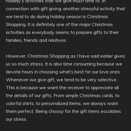
holiday’s activities that we give much time to. In
connection with gift giving, another stressful activity that
we tend to do during holiday season is Christmas
Shopping. It is definitely one of the major Christmas
activities as everybody seems to prepare gifts to their
families, friends and relatives.
However, Christmas Shopping as I have said earlier gives
us so much stress. It is also time consuming because we
devote hours in choosing what’s best for our love ones.
Whenever we give gift, we tend to be very selective.
This is because we want the receiver to appreciate all
the details of our gifts. From simple Christmas cards, to
colorful shirts, to personalized items, we always want
them perfect. Being choosy for the gift items escalates
our stress.