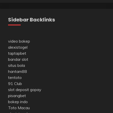
Sidebar Backlinks
video bokep
alexistogel
taptapbet
bandar slot
situs bola
hantam88
tentoto
91 Club
slot deposit gopay
pisangbet
bokep indo
Toto Macau