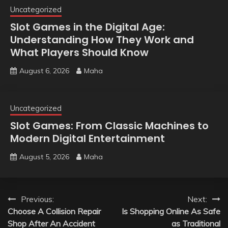
Uncategorized
Slot Games in the Digital Age:
Understanding How They Work and
What Players Should Know
August 6, 2026
Maha
Uncategorized
Slot Games: From Classic Machines to
Modern Digital Entertainment
August 5, 2026
Maha
Post
Previous:
Next:
Choose A Collision Repair
Is Shopping Online As Safe
navigation
Shop After An Accident
as Traditional