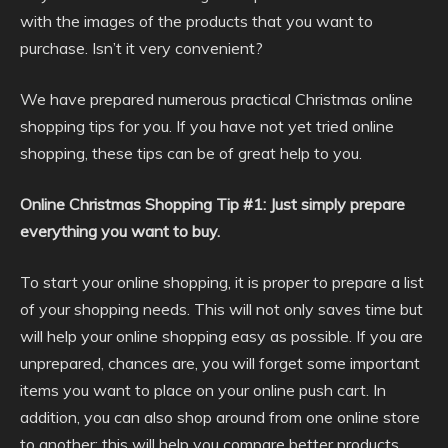
with the images of the products that you want to
purchase. Isn’t it very convenient?
We have prepared numerous practical Christmas online
shopping tips for you. If you have not yet tried online
shopping, these tips can be of great help to you.
Online Christmas Shopping Tip #1: Just simply prepare
everything you want to buy.
To start your online shopping, it is proper to prepare a list
of your shopping needs. This will not only saves time but
will help your online shopping easy as possible. If you are
unprepared, chances are, you will forget some important
items you want to place on your online push cart. In
addition, you can also shop around from one online store
to another; this will help you compare better products