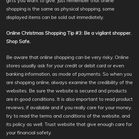
gifts you want to give. Just remember that online
shopping is the same as physical shopping, some
displayed items can be sold out immediately.
Online Christmas Shopping Tip #3: Be a vigilant shopper.
Shop Safe.
Be aware that online shopping can be very risky. Online
stores usually ask for your credit or debit card or even
banking information, as mode of payments. So when you
are shopping online, always examine the credibility of the
websites. Be sure the website is secured and products
are in good conditions. It is also important to read product
reviews, if available and if you really care for your money,
try to read the terms and conditions of the website, and
its policy as well. Trust website that give enough care for
your financial safety.