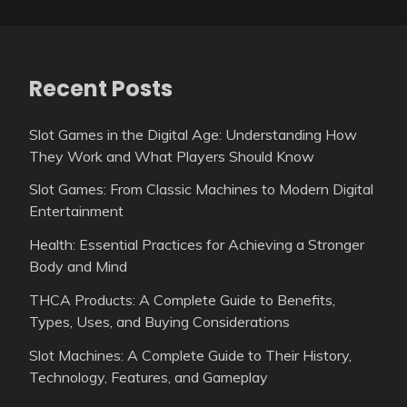
Recent Posts
Slot Games in the Digital Age: Understanding How
They Work and What Players Should Know
Slot Games: From Classic Machines to Modern Digital
Entertainment
Health: Essential Practices for Achieving a Stronger
Body and Mind
THCA Products: A Complete Guide to Benefits,
Types, Uses, and Buying Considerations
Slot Machines: A Complete Guide to Their History,
Technology, Features, and Gameplay