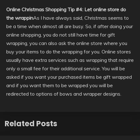
Online Christmas Shopping Tip #4: Let online store do
the wrappin
As I have always said, Christmas seems to
be a time when almost all are busy. So, if after doing your
online shopping, you do not still have time for gift
wrapping, you can also ask the online store where you
buy your items to do the wrapping for you. Online stores
usually have extra services such as wrapping that require
only a small fee for their additional service. You will be
asked if you want your purchased items be gift wrapped
and if you want them to be wrapped you will be
redirected to options of bows and wrapper designs.
Related Posts