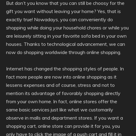
But don’t you know that you can still be choosy for the
gift you want without leaving your home? Yes, that is
exactly true! Nowadays, you can conveniently do
shopping while doing your household chores or while you
are leisurely sitting in your favorite sofa bed in your own
houses. Thanks to technological advancement, we can
now do shopping worldwide through online shopping.
Internet has changed the shopping styles of people. In
fact more people are now into online shopping as it
lessens expenses and of course, stress and not to
mention its advantage of favorably shopping directly
from your own home. In fact, online stores offer the
same basic services just like what we customarily
observe in malls and department stores. If you want a
shopping cart, online store can provide it for you, you
only have to click the image of a push cart and fill it in