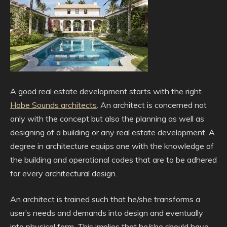
A good real estate development starts with the right
Hobe Sounds architects
. An architect is concerned not
only with the concept but also the planning as well as
designing of a building or any real estate development. A
degree in architecture equips one with the knowledge of
the building and operational codes that are to be adhered
for every architectural design.
An architect is trained such that he/she transforms a
user’s needs and demands into design and eventually
into physical form. This implies that he/she should have