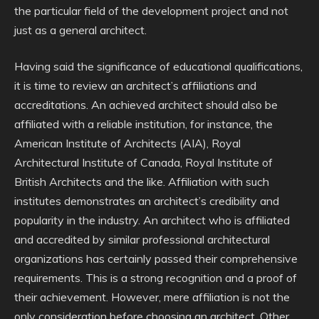
the particular field of the development project and not
just as a general architect.
Having said the significance of educational qualifications,
it is time to review an architect’s affiliations and
accreditations. An achieved architect should also be
affiliated with a reliable institution, for instance, the
American Institute of Architects (AIA), Royal
Architectural Institute of Canada, Royal Institute of
British Architects and the like. Affiliation with such
institutes demonstrates an architect’s credibility and
popularity in the industry. An architect who is affiliated
and accredited by similar professional architectural
organizations has certainly passed their comprehensive
requirements. This is a strong recognition and a proof of
their achievement. However, mere affiliation is not the
only consideration before choosing an architect. Other