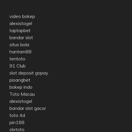
video bokep
alexistogel
taptapbet
bandar slot
situs bola
hantam88
tentoto
91 Club
slot deposit gopay
pisangbet
bokep indo
Toto Macau
alexistogel
bandar slot gacor
toto 4d
pin188
olxtoto