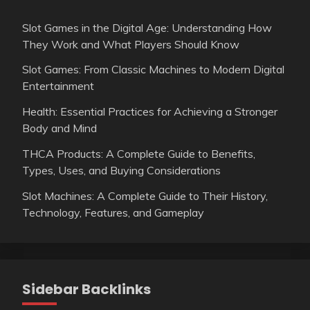
Slot Games in the Digital Age: Understanding How
They Work and What Players Should Know
Slot Games: From Classic Machines to Modern Digital
Entertainment
Health: Essential Practices for Achieving a Stronger
Body and Mind
THCA Products: A Complete Guide to Benefits,
Types, Uses, and Buying Considerations
Slot Machines: A Complete Guide to Their History,
Technology, Features, and Gameplay
Sidebar Backlinks