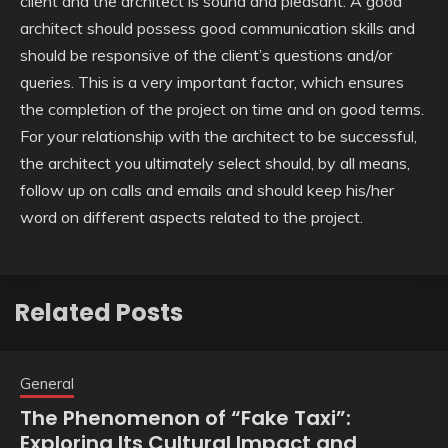
client and the architect is sound and pleasant. A good
architect should possess good communication skills and
should be responsive of the client’s questions and/or
queries. This is a very important factor, which ensures
the completion of the project on time and on good terms.
For your relationship with the architect to be successful,
the architect you ultimately select should, by all means,
follow up on calls and emails and should keep his/her
word on different aspects related to the project.
Related Posts
General
The Phenomenon of “Fake Taxi”:
Exploring Its Cultural Impact and