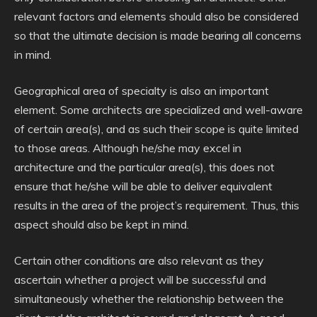
relevant factors and elements should also be considered
so that the ultimate decision is made bearing all concerns
in mind.
Geographical area of specialty is also an important
element. Some architects are specialized and well-aware
of certain area(s), and as such their scope is quite limited
to those areas. Although he/she may excel in
architecture and the particular area(s), this does not
ensure that he/she will be able to deliver equivalent
results in the area of the project’s requirement. Thus, this
aspect should also be kept in mind.
Certain other conditions are also relevant as they
ascertain whether a project will be successful and
simultaneously whether the relationship between the