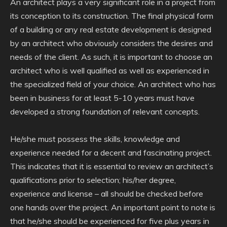
An architect plays a very significant role in a project from
its conception to its construction. The final physical form
of a building or any real estate development is designed
by an architect who obviously considers the desires and
needs of the client. As such, it is important to choose an
architect who is well qualified as well as experienced in
the specialized field of your choice. An architect who has
been in business for at least 5-10 years must have
developed a strong foundation of relevant concepts.
He/she must possess the skills, knowledge and
experience needed for a decent and fascinating project.
This indicates that it is essential to review an architect’s
qualifications prior to selection; his/her degree,
experience and license – all should be checked before
one hands over the project. An important point to note is
that he/she should be experienced for five plus years in