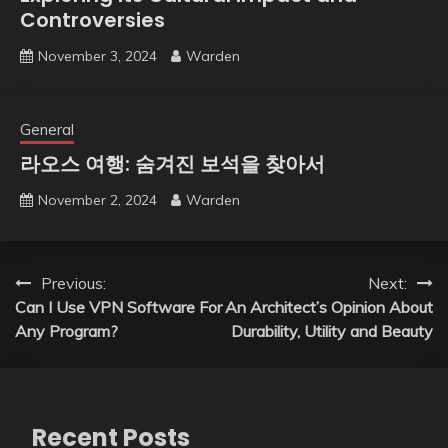
Controversies
November 3, 2024
Warden
General
라오스 여행: 숨겨진 보석을 찾아서
November 2, 2024
Warden
Post
Previous:
Next:
Can I Use VPN Software For
An Architect’s Opinion About
navigation
Any Program?
Durability, Utility and Beauty
Recent Posts