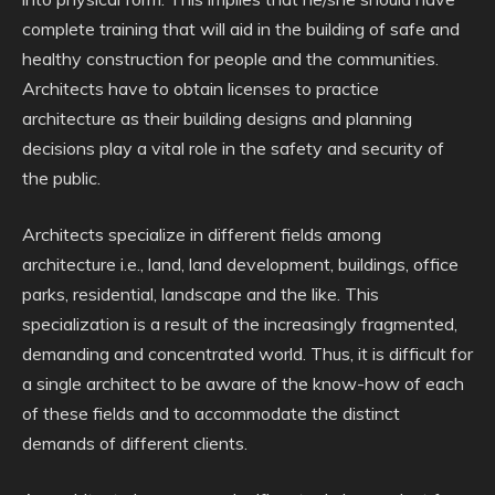
complete training that will aid in the building of safe and
healthy construction for people and the communities.
Architects have to obtain licenses to practice
architecture as their building designs and planning
decisions play a vital role in the safety and security of
the public.
Architects specialize in different fields among
architecture i.e., land, land development, buildings, office
parks, residential, landscape and the like. This
specialization is a result of the increasingly fragmented,
demanding and concentrated world. Thus, it is difficult for
a single architect to be aware of the know-how of each
of these fields and to accommodate the distinct
demands of different clients.