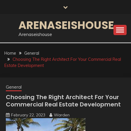
Skip
to
content
ARENASEISHOUSE
Arenaseishouse
Home
General
Choosing The Right Architect For Your Commercial Real
Estate Development
General
Choosing The Right Architect For Your
Commercial Real Estate Development
February 22, 2023
Warden