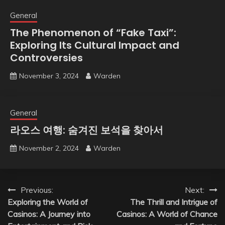
General
The Phenomenon of “Fake Taxi”:
Exploring Its Cultural Impact and
Controversies
November 3, 2024
Warden
General
라오스 여행: 숨겨진 보석을 찾아서
November 2, 2024
Warden
Post
Previous:
Next:
Exploring the World of
The Thrill and Intrigue of
navigation
Casinos: A Journey into
Casinos: A World of Chance