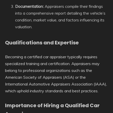
Documentation:
Appraisers compile their findings
into a comprehensive report detailing the vehicle’s
condition, market value, and factors influencing its
valuation.
Qualifications and Expertise
Becoming a certified car appraiser typically requires
specialized training and certification. Appraisers may
belong to professional organizations such as the
American Society of Appraisers (ASA) or the
International Automotive Appraisers Association (IAAA),
which uphold industry standards and best practices.
Importance of Hiring a Qualified Car