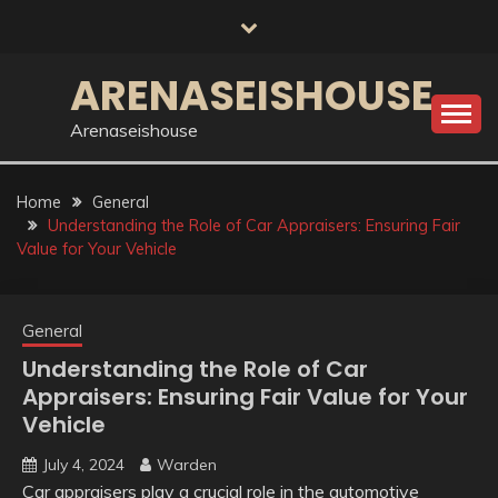
Skip
to
content
ARENASEISHOUSE
Arenaseishouse
Home
General
Understanding the Role of Car Appraisers: Ensuring Fair
Value for Your Vehicle
General
Understanding the Role of Car
Appraisers: Ensuring Fair Value for Your
Vehicle
July 4, 2024
Warden
Car appraisers play a crucial role in the automotive