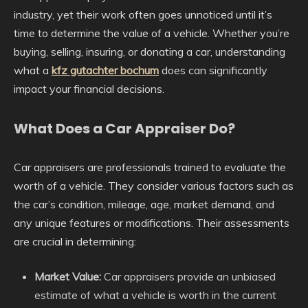
industry, yet their work often goes unnoticed until it’s
time to determine the value of a vehicle. Whether you’re
buying, selling, insuring, or donating a car, understanding
what a
kfz gutachter bochum
does can significantly
impact your financial decisions.
What Does a Car Appraiser Do?
Car appraisers are professionals trained to evaluate the
worth of a vehicle. They consider various factors such as
the car’s condition, mileage, age, market demand, and
any unique features or modifications. Their assessments
are crucial in determining:
Market Value:
Car appraisers provide an unbiased
estimate of what a vehicle is worth in the current