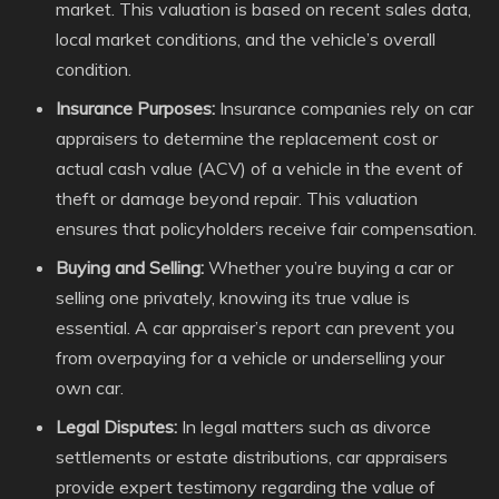
market. This valuation is based on recent sales data,
local market conditions, and the vehicle’s overall
condition.
Insurance Purposes:
Insurance companies rely on car
appraisers to determine the replacement cost or
actual cash value (ACV) of a vehicle in the event of
theft or damage beyond repair. This valuation
ensures that policyholders receive fair compensation.
Buying and Selling:
Whether you’re buying a car or
selling one privately, knowing its true value is
essential. A car appraiser’s report can prevent you
from overpaying for a vehicle or underselling your
own car.
Legal Disputes:
In legal matters such as divorce
settlements or estate distributions, car appraisers
provide expert testimony regarding the value of