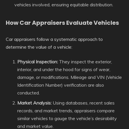
vehicles involved, ensuring equitable distribution.
How Car Appraisers Evaluate Vehicles
Car appraisers follow a systematic approach to
determine the value of a vehicle:
Physical Inspection:
They inspect the exterior,
interior, and under the hood for signs of wear,
damage, or modifications. Mileage and VIN (Vehicle
Identification Number) verification are also
conducted.
Market Analysis:
Using databases, recent sales
records, and market trends, appraisers compare
similar vehicles to gauge the vehicle’s desirability
and market value.