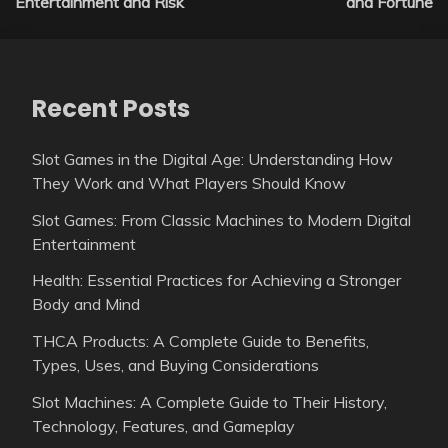
Entertainment and Risk
and Fortune
Recent Posts
Slot Games in the Digital Age: Understanding How
They Work and What Players Should Know
Slot Games: From Classic Machines to Modern Digital
Entertainment
Health: Essential Practices for Achieving a Stronger
Body and Mind
THCA Products: A Complete Guide to Benefits,
Types, Uses, and Buying Considerations
Slot Machines: A Complete Guide to Their History,
Technology, Features, and Gameplay