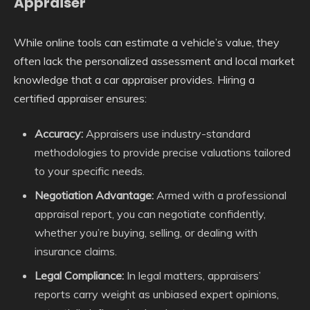
Appraiser
While online tools can estimate a vehicle’s value, they
often lack the personalized assessment and local market
knowledge that a car appraiser provides. Hiring a
certified appraiser ensures:
Accuracy:
Appraisers use industry-standard
methodologies to provide precise valuations tailored
to your specific needs.
Negotiation Advantage:
Armed with a professional
appraisal report, you can negotiate confidently,
whether you’re buying, selling, or dealing with
insurance claims.
Legal Compliance:
In legal matters, appraisers’
reports carry weight as unbiased expert opinions,