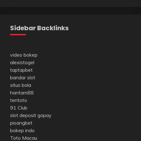
Sidebar Backlinks
video bokep
alexistogel
taptapbet
bandar slot
situs bola
hantam88
tentoto
91 Club
slot deposit gopay
pisangbet
bokep indo
Toto Macau