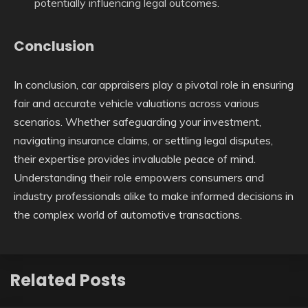
potentially influencing legal outcomes.
Conclusion
In conclusion, car appraisers play a pivotal role in ensuring
fair and accurate vehicle valuations across various
scenarios. Whether safeguarding your investment,
navigating insurance claims, or settling legal disputes,
their expertise provides invaluable peace of mind.
Understanding their role empowers consumers and
industry professionals alike to make informed decisions in
the complex world of automotive transactions.
Related Posts