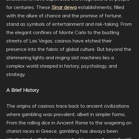
for centuries. These
Sinar dewa
establishments, filled
with the allure of chance and the promise of fortune,
stand as symbols of entertainment and risk-taking. From
the elegant confines of Monte Carlo to the bustling
streets of Las Vegas, casinos have etched their
presence into the fabric of global culture. But beyond the
shimmering lights and ringing slot machines lies a
complex world steeped in history, psychology, and
strategy.
A Brief History
The origins of casinos trace back to ancient civilizations
where gambling was prevalent, albeit in simpler forms.
From the rolling dice in Ancient Rome to the wagering on
chariot races in Greece, gambling has always been