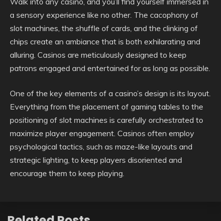
Walk into any casino, and you’ll find yourself immersed in
a sensory experience like no other. The cacophony of
slot machines, the shuffle of cards, and the clinking of
chips create an ambiance that is both exhilarating and
alluring. Casinos are meticulously designed to keep
patrons engaged and entertained for as long as possible.
One of the key elements of a casino’s design is its layout.
Everything from the placement of gaming tables to the
positioning of slot machines is carefully orchestrated to
maximize player engagement. Casinos often employ
psychological tactics, such as maze-like layouts and
strategic lighting, to keep players disoriented and
encourage them to keep playing.
Related Posts