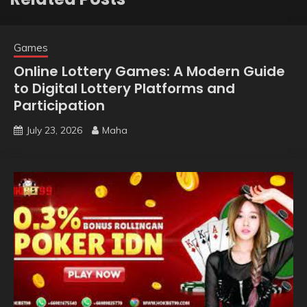
Games
Online Lottery Games: A Modern Guide
to Digital Lottery Platforms and
Participation
July 23, 2026
Maha