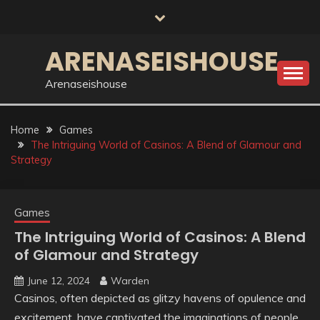
Skip
to
content
ARENASEISHOUSE
Arenaseishouse
Home
Games
The Intriguing World of Casinos: A Blend of Glamour and
Strategy
Games
The Intriguing World of Casinos: A Blend
of Glamour and Strategy
June 12, 2024
Warden
Casinos, often depicted as glitzy havens of opulence and
excitement, have captivated the imaginations of people