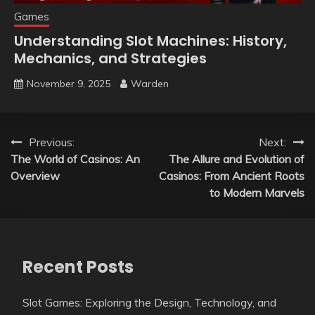
Games
Understanding Slot Machines: History,
Mechanics, and Strategies
November 9, 2025
Warden
Post
Previous:
Next:
The World of Casinos: An
The Allure and Evolution of
navigation
Overview
Casinos: From Ancient Roots
to Modern Marvels
Recent Posts
Slot Games: Exploring the Design, Technology, and