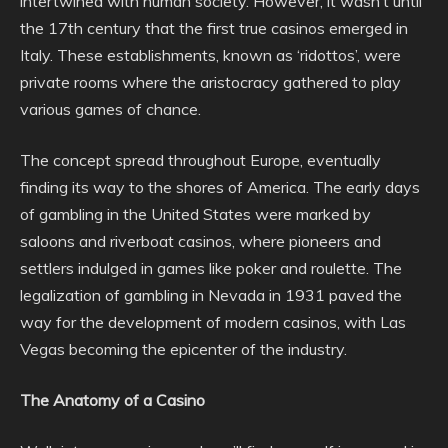
intertwined with human society. However, it wasn’t until
the 17th century that the first true casinos emerged in
Italy. These establishments, known as ‘ridottos’, were
private rooms where the aristocracy gathered to play
various games of chance.
The concept spread throughout Europe, eventually
finding its way to the shores of America. The early days
of gambling in the United States were marked by
saloons and riverboat casinos, where pioneers and
settlers indulged in games like poker and roulette. The
legalization of gambling in Nevada in 1931 paved the
way for the development of modern casinos, with Las
Vegas becoming the epicenter of the industry.
The Anatomy of a Casino