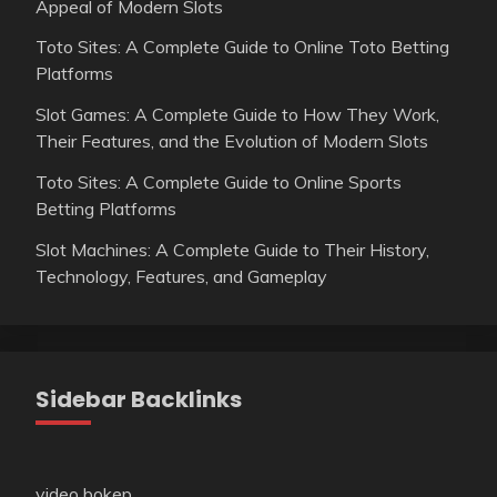
Appeal of Modern Slots
Toto Sites: A Complete Guide to Online Toto Betting
Platforms
Slot Games: A Complete Guide to How They Work,
Their Features, and the Evolution of Modern Slots
Toto Sites: A Complete Guide to Online Sports
Betting Platforms
Slot Machines: A Complete Guide to Their History,
Technology, Features, and Gameplay
Sidebar Backlinks
video bokep