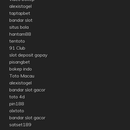
alexistogel
taptapbet
bandar slot
situs bola
hantam88
tentoto
91 Club
slot deposit gopay
pisangbet
bokep indo
Toto Macau
alexistogel
bandar slot gacor
toto 4d
pin188
olxtoto
bandar slot gacor
satset189