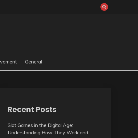
ovement
General
Recent Posts
Slot Games in the Digital Age:
Understanding How They Work and