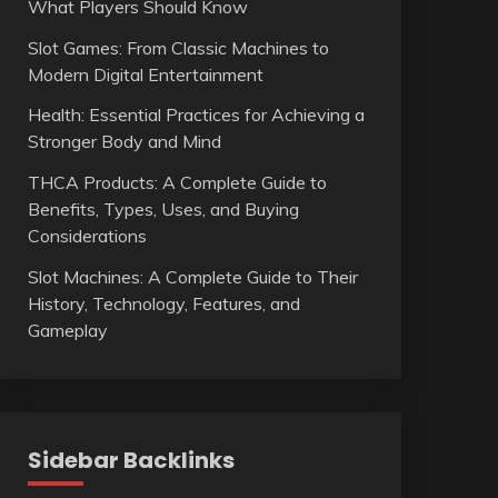
What Players Should Know
Slot Games: From Classic Machines to
Modern Digital Entertainment
Health: Essential Practices for Achieving a
Stronger Body and Mind
THCA Products: A Complete Guide to
Benefits, Types, Uses, and Buying
Considerations
Slot Machines: A Complete Guide to Their
History, Technology, Features, and
Gameplay
Sidebar Backlinks