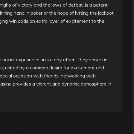
highs of victory and the lows of defeat, is a potent
winning hand in poker or the hope of hitting the jackpot
nging win adds an extra layer of excitement to the
social experience unlike any other. They serve as
ife, united by a common desire for excitement and
pecial occasion with friends, networking with
e casino provides a vibrant and dynamic atmosphere in