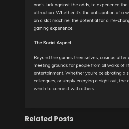
one’s luck against the odds, to experience the 
attraction. Whether it’s the anticipation of a 
on a slot machine, the potential for a life-cha
gaming experience.
The Social Aspect
Beyond the games themselves, casinos offer a 
meeting grounds for people from all walks of l
entertainment. Whether you’re celebrating a s
colleagues, or simply enjoying a night out, th
which to connect with others.
Related Posts