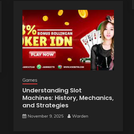
Games
Understanding Slot
Machines: History, Mechanics,
and Strategies
November 9, 2025
Warden