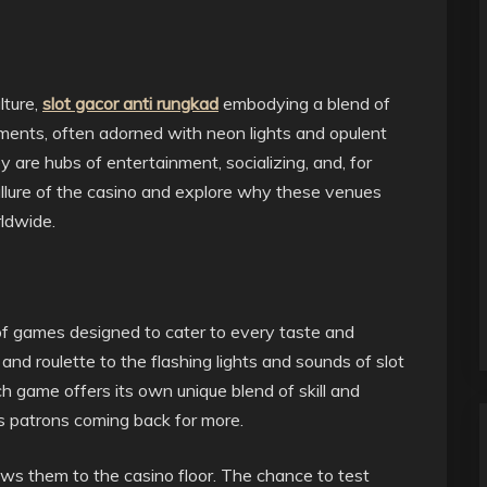
lture,
slot gacor anti rungkad
embodying a blend of
hments, often adorned with neon lights and opulent
y are hubs of entertainment, socializing, and, for
 allure of the casino and explore why these venues
rldwide.
 of games designed to cater to every taste and
 and roulette to the flashing lights and sounds of slot
 game offers its own unique blend of skill and
eps patrons coming back for more.
aws them to the casino floor. The chance to test