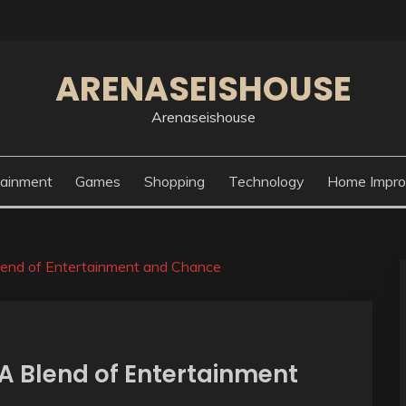
ARENASEISHOUSE
Arenaseishouse
tainment
Games
Shopping
Technology
Home Impr
Blend of Entertainment and Chance
 A Blend of Entertainment