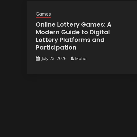
Games
Online Lottery Games: A
Modern Guide to Digital
Lottery Platforms and
Participation
July 23, 2026
Maha