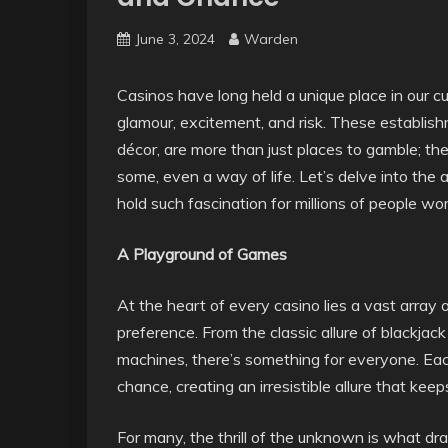
June 3, 2024
Warden
Casinos have long held a unique place in our cu
glamour, excitement, and risk. These establis
décor, are more than just places to gamble; the
some, even a way of life. Let’s delve into the
hold such fascination for millions of people wo
A Playground of Games
At the heart of every casino lies a vast array
preference. From the classic allure of blackjack
machines, there’s something for everyone. Each
chance, creating an irresistible allure that ke
For many, the thrill of the unknown is what dr