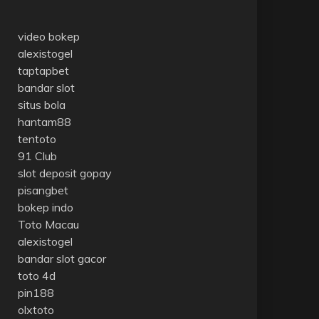
video bokep
alexistogel
taptapbet
bandar slot
situs bola
hantam88
tentoto
91 Club
slot deposit gopay
pisangbet
bokep indo
Toto Macau
alexistogel
bandar slot gacor
toto 4d
pin188
olxtoto