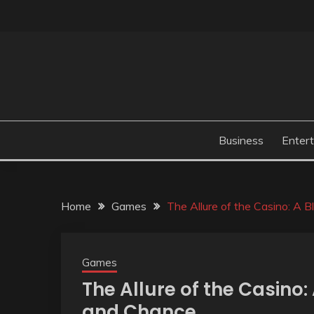
Skip
to
content
Business
Enter
Home
Games
The Allure of the Casino: A 
Games
The Allure of the Casino:
and Chance