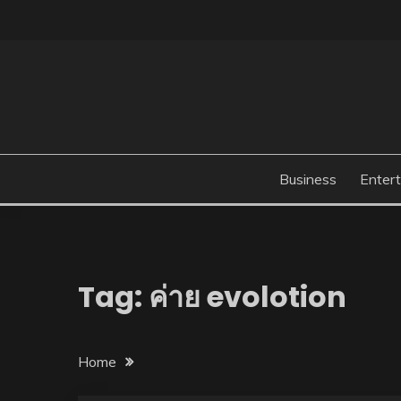
Skip
to
content
Business
Enter
Tag:
ค่าย evolotion
Home