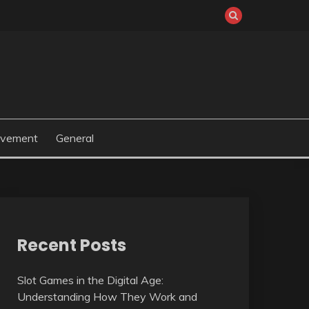
ovement
General
Recent Posts
Slot Games in the Digital Age:
Understanding How They Work and