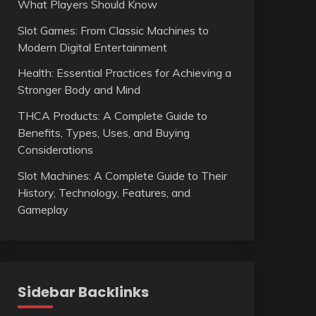
What Players Should Know
Slot Games: From Classic Machines to
Modern Digital Entertainment
Health: Essential Practices for Achieving a
Stronger Body and Mind
THCA Products: A Complete Guide to
Benefits, Types, Uses, and Buying
Considerations
Slot Machines: A Complete Guide to Their
History, Technology, Features, and
Gameplay
Sidebar Backlinks