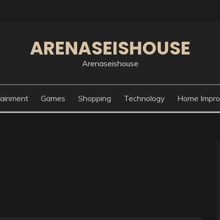
ARENASEISHOUSE
Arenaseishouse
tainment
Games
Shopping
Technology
Home Impr