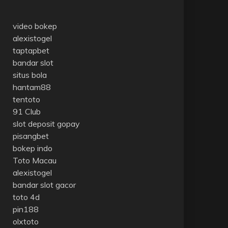
video bokep
alexistogel
taptapbet
bandar slot
situs bola
hantam88
tentoto
91 Club
slot deposit gopay
pisangbet
bokep indo
Toto Macau
alexistogel
bandar slot gacor
toto 4d
pin188
olxtoto