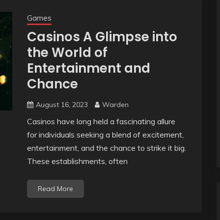
Games
Casinos A Glimpse into
the World of
Entertainment and
Chance
August 16, 2023
Warden
Casinos have long held a fascinating allure
for individuals seeking a blend of excitement,
entertainment, and the chance to strike it big.
These establishments, often
Read More