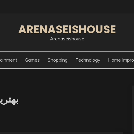
ARENASEISHOUSE
Arenaseishouse
tainment
Games
Shopping
Technology
Home Impr
یرانی