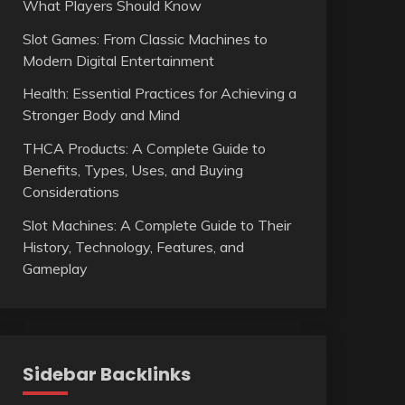
What Players Should Know
Slot Games: From Classic Machines to
Modern Digital Entertainment
Health: Essential Practices for Achieving a
Stronger Body and Mind
THCA Products: A Complete Guide to
Benefits, Types, Uses, and Buying
Considerations
Slot Machines: A Complete Guide to Their
History, Technology, Features, and
Gameplay
Sidebar Backlinks