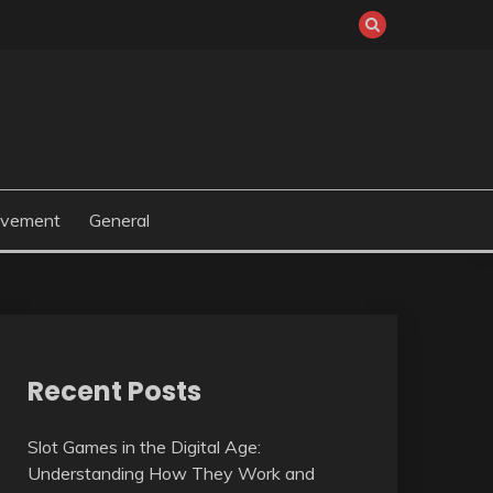
ovement
General
Recent Posts
Slot Games in the Digital Age:
Understanding How They Work and