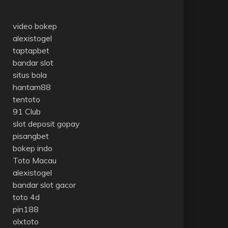
video bokep
alexistogel
taptapbet
bandar slot
situs bola
hantam88
tentoto
91 Club
slot deposit gopay
pisangbet
bokep indo
Toto Macau
alexistogel
bandar slot gacor
toto 4d
pin188
olxtoto