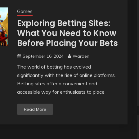
Games
Exploring Betting Sites:
What You Need to Know
Before Placing Your Bets
September 16, 2024
Warden
The world of betting has evolved
significantly with the rise of online platforms.
Betting sites offer a convenient and
accessible way for enthusiasts to place
Read More