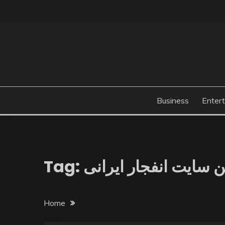
Skip
to
content
Business
Enter
Tag:
بهترین سایت انفجار ا
Home