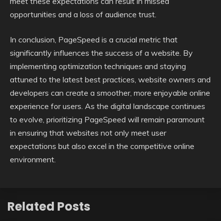
meet these expectations can result in missed
opportunities and a loss of audience trust.
In conclusion, PageSpeed is a crucial metric that
significantly influences the success of a website. By
implementing optimization techniques and staying
attuned to the latest best practices, website owners and
developers can create a smoother, more enjoyable online
experience for users. As the digital landscape continues
to evolve, prioritizing PageSpeed will remain paramount
in ensuring that websites not only meet user
expectations but also excel in the competitive online
environment.
Related Posts