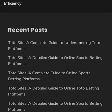
Efficiency
Recent Posts
Toto Site: A Complete Guide to Understanding Toto
Platforms
Toto Sites: A Detailed Guide to Online Sports Betting
Platforms
Toto Sites: A Complete Guide to Online Sports
Betting Platforms
Toto Sites: A Detailed Guide to Online Toto Betting
Platforms
Toto Sites: A Detailed Guide to Online Sports Betting
Platforms