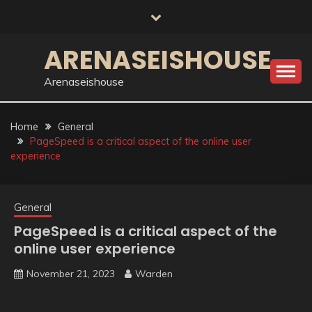
Skip
to
content
ARENASEISHOUSE
Arenaseishouse
Home
General
PageSpeed is a critical aspect of the online user
experience
General
PageSpeed is a critical aspect of the
online user experience
November 21, 2023
Warden