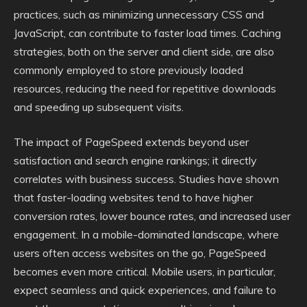
practices, such as minimizing unnecessary CSS and
JavaScript, can contribute to faster load times. Caching
strategies, both on the server and client side, are also
commonly employed to store previously loaded
resources, reducing the need for repetitive downloads
and speeding up subsequent visits.
The impact of PageSpeed extends beyond user
satisfaction and search engine rankings; it directly
correlates with business success. Studies have shown
that faster-loading websites tend to have higher
conversion rates, lower bounce rates, and increased user
engagement. In a mobile-dominated landscape, where
users often access websites on the go, PageSpeed
becomes even more critical. Mobile users, in particular,
expect seamless and quick experiences, and failure to