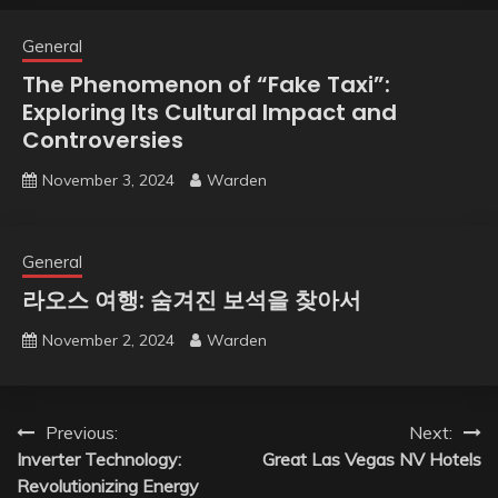
General
The Phenomenon of “Fake Taxi”:
Exploring Its Cultural Impact and
Controversies
November 3, 2024
Warden
General
라오스 여행: 숨겨진 보석을 찾아서
November 2, 2024
Warden
Post
Previous:
Next:
Inverter Technology:
Great Las Vegas NV Hotels
navigation
Revolutionizing Energy