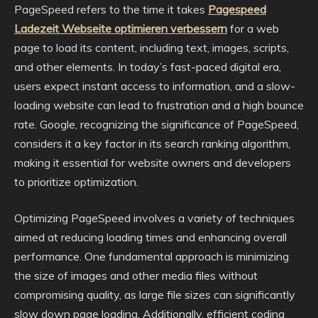
PageSpeed refers to the time it takes
Pagespeed
Ladezeit Webseite optimieren verbessern
for a web
page to load its content, including text, images, scripts,
and other elements. In today’s fast-paced digital era,
users expect instant access to information, and a slow-
loading website can lead to frustration and a high bounce
rate. Google, recognizing the significance of PageSpeed,
considers it a key factor in its search ranking algorithm,
making it essential for website owners and developers
to prioritize optimization.
Optimizing PageSpeed involves a variety of techniques
aimed at reducing loading times and enhancing overall
performance. One fundamental approach is minimizing
the size of images and other media files without
compromising quality, as large file sizes can significantly
slow down page loading. Additionally, efficient coding