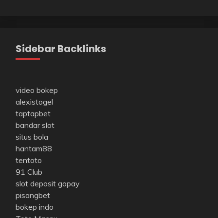
Sidebar Backlinks
video bokep
alexistogel
taptapbet
bandar slot
situs bola
hantam88
tentoto
91 Club
slot deposit gopay
pisangbet
bokep indo