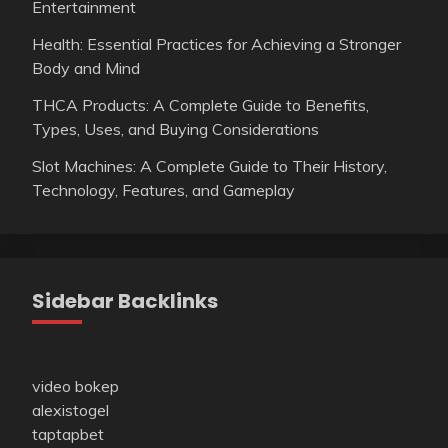
Entertainment
Health: Essential Practices for Achieving a Stronger
Body and Mind
THCA Products: A Complete Guide to Benefits,
Types, Uses, and Buying Considerations
Slot Machines: A Complete Guide to Their History,
Technology, Features, and Gameplay
Sidebar Backlinks
video bokep
alexistogel
taptapbet