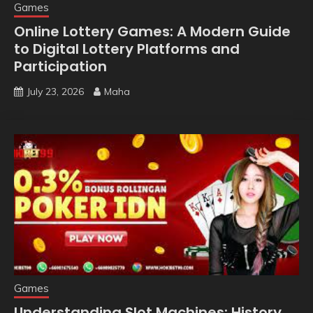
Games
Online Lottery Games: A Modern Guide
to Digital Lottery Platforms and
Participation
July 23, 2026
Maha
Games
Understanding Slot Machines: History,