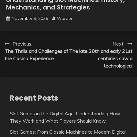
Mechanics, and Strategies
November 9, 2025
Warden
Post
Previous:
Next:
The Thrills and Challenges of
The late 20th and early 21st
navigation
the Casino Experience
centuries saw a
technological
Recent Posts
Slot Games in the Digital Age: Understanding How
They Work and What Players Should Know
Slot Games: From Classic Machines to Modern Digital