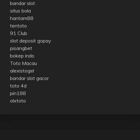
bandar slot
situs bola
hantam88
tentoto
91 Club
slot deposit gopay
pisangbet
bokep indo
Toto Macau
alexistogel
bandar slot gacor
toto 4d
pin188
olxtoto