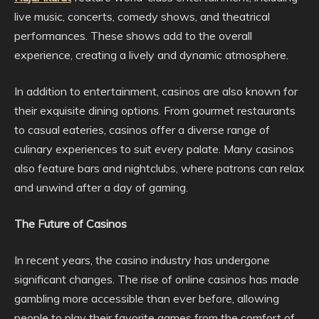
live music, concerts, comedy shows, and theatrical
performances. These shows add to the overall
experience, creating a lively and dynamic atmosphere.
In addition to entertainment, casinos are also known for
their exquisite dining options. From gourmet restaurants
to casual eateries, casinos offer a diverse range of
culinary experiences to suit every palate. Many casinos
also feature bars and nightclubs, where patrons can relax
and unwind after a day of gaming.
The Future of Casinos
In recent years, the casino industry has undergone
significant changes. The rise of online casinos has made
gambling more accessible than ever before, allowing
people to play their favorite games from the comfort of