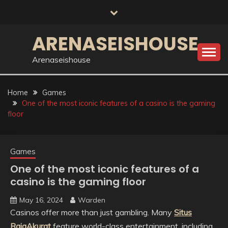
Skip
to
content
ARENASEISHOUSE
Arenaseishouse
Home
Games
One of the most iconic features of a casino is the gaming
floor
Games
One of the most iconic features of a
casino is the gaming floor
May 16, 2024
Warden
Casinos offer more than just gambling. Many
Situs
RajaAkurat
feature world-class entertainment, including