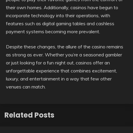
their own homes. Additionally, casinos have begun to
incorporate technology into their operations, with
features such as digital gaming tables and cashless
payment systems becoming more prevalent.
Despite these changes, the allure of the casino remains
as strong as ever. Whether you’re a seasoned gambler
or just looking for a fun night out, casinos offer an
unforgettable experience that combines excitement,
luxury, and entertainment in a way that few other
venues can match.
Related Posts