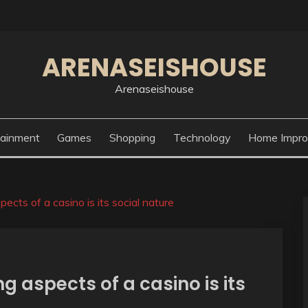
ARENASEISHOUSE
Arenaseishouse
tainment
Games
Shopping
Technology
Home Impr
ects of a casino is its social nature
 aspects of a casino is its