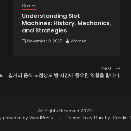
Games
Understanding Slot
Machines: History, Mechanics,
and Strategies
November 9, 2025
Warden
Next:
e.
길거리 음식 노점상도 밤 시간에 중요한 역할을 합니다.
All Rights Reserved 2022.
ly powered by WordPress
|
Theme: Fairy Dark by
Candid 