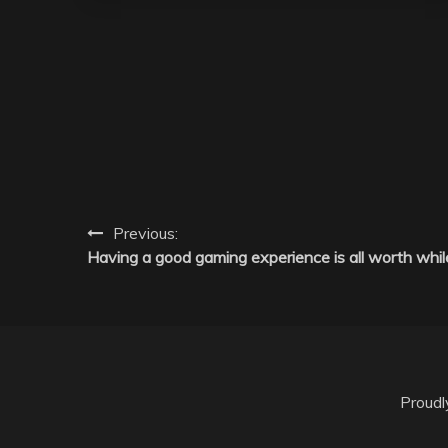
Post
Previous:
Having a good gaming experience is all worth whil
navigation
Proud