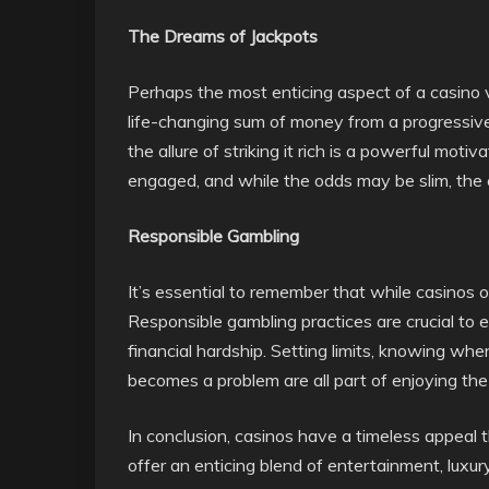
The Dreams of Jackpots
Perhaps the most enticing aspect of a casino vi
life-changing sum of money from a progressive
the allure of striking it rich is a powerful moti
engaged, and while the odds may be slim, the 
Responsible Gambling
It’s essential to remember that while casinos o
Responsible gambling practices are crucial to e
financial hardship. Setting limits, knowing wh
becomes a problem are all part of enjoying the
In conclusion, casinos have a timeless appeal
offer an enticing blend of entertainment, luxury,