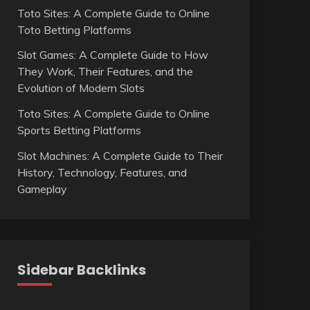
Toto Sites: A Complete Guide to Online
Toto Betting Platforms
Slot Games: A Complete Guide to How
They Work, Their Features, and the
Evolution of Modern Slots
Toto Sites: A Complete Guide to Online
Sports Betting Platforms
Slot Machines: A Complete Guide to Their
History, Technology, Features, and
Gameplay
Sidebar Backlinks