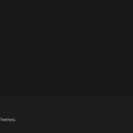
Themes
.