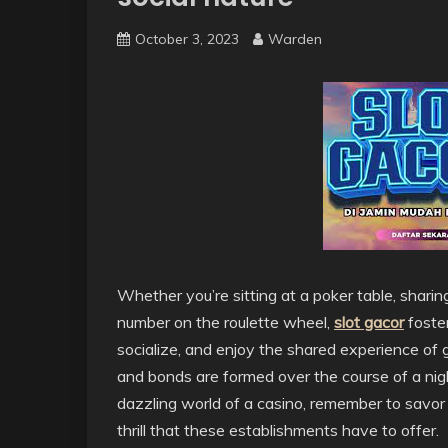
October 3, 2023
Warden
Whether you’re sitting at a poker table, shari
number on the roulette wheel,
slot gacor
foste
socialize, and enjoy the shared experience of g
and bonds are formed over the course of a nigh
dazzling world of a casino, remember to savor 
thrill that these establishments have to offer.