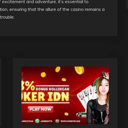
of excitement and adventure, it’s essential to
on, ensuring that the allure of the casino remains a
trouble.