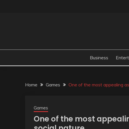
Skip
to
content
Business
Enter
Home
Games
One of the most appealing asp
Games
One of the most appealing
social nature