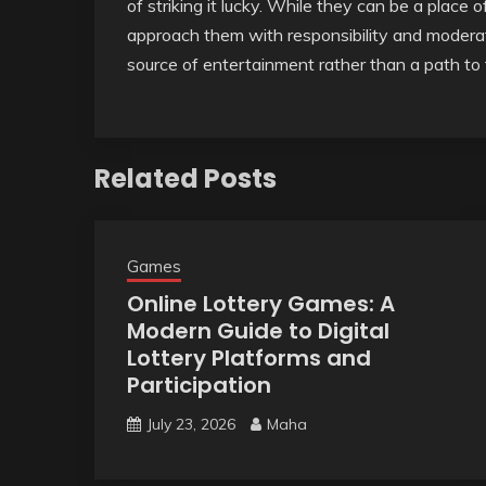
of striking it lucky. While they can be a place 
approach them with responsibility and moderati
source of entertainment rather than a path to 
Related Posts
Games
Online Lottery Games: A
Modern Guide to Digital
Lottery Platforms and
Participation
July 23, 2026
Maha