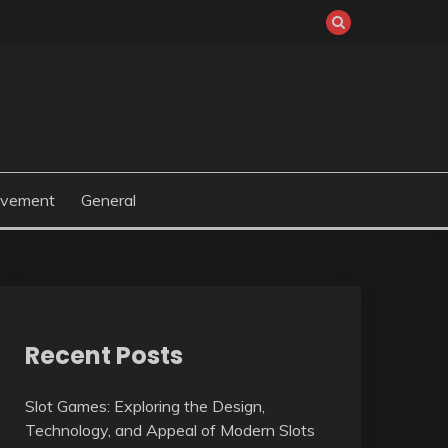
ovement
General
Recent Posts
Slot Games: Exploring the Design,
Technology, and Appeal of Modern Slots