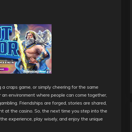
ng a craps game, or simply cheering for the same
r an environment where people can come together,
ambling. Friendships are forged, stories are shared,
t at the casino. So, the next time you step into the
the experience, play wisely, and enjoy the unique