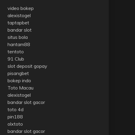
video bokep
alexistogel
taptapbet
bandar slot
situs bola
hantam88
tentoto
91 Club
slot deposit gopay
pisangbet
bokep indo
Toto Macau
alexistogel
bandar slot gacor
toto 4d
pin188
olxtoto
bandar slot gacor