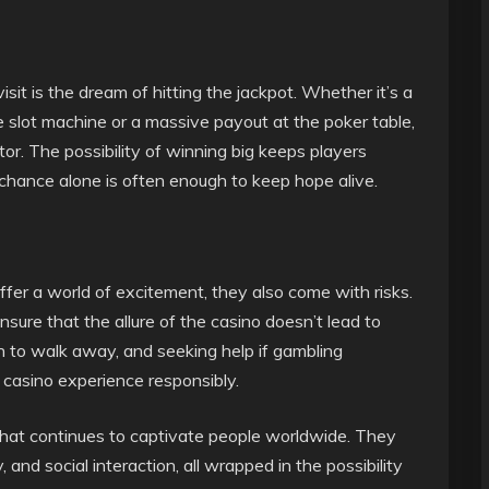
sit is the dream of hitting the jackpot. Whether it’s a
 slot machine or a massive payout at the poker table,
vator. The possibility of winning big keeps players
chance alone is often enough to keep hope alive.
ffer a world of excitement, they also come with risks.
nsure that the allure of the casino doesn’t lead to
en to walk away, and seeking help if gambling
 casino experience responsibly.
 that continues to captivate people worldwide. They
 and social interaction, all wrapped in the possibility