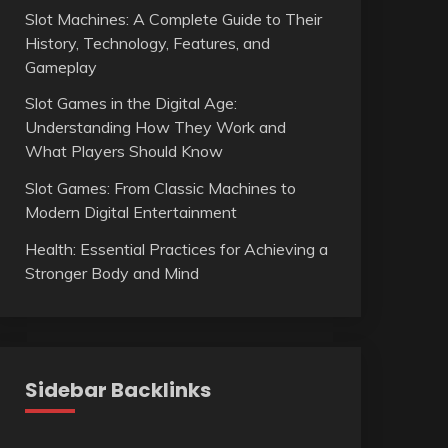
Slot Machines: A Complete Guide to Their
History, Technology, Features, and
Gameplay
Slot Games in the Digital Age:
Understanding How They Work and
What Players Should Know
Slot Games: From Classic Machines to
Modern Digital Entertainment
Health: Essential Practices for Achieving a
Stronger Body and Mind
Sidebar Backlinks