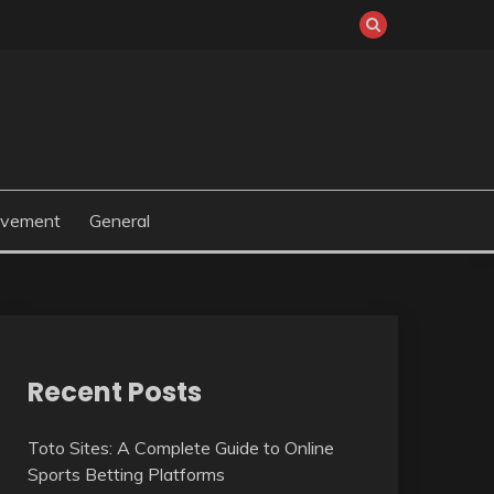
ovement
General
Recent Posts
Toto Sites: A Complete Guide to Online
Sports Betting Platforms