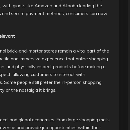
, with giants like Amazon and Alibaba leading the
ps and secure payment methods, consumers can now
Relevant
nal brick-and-mortar stores remain a vital part of the
actile and immersive experience that online shopping
 on, and physically inspect products before making a
spect, allowing customers to interact with
. Some people still prefer the in-person shopping
 or the nostalgia it brings.
 local and global economies. From large shopping malls
evenue and provide job opportunities within their