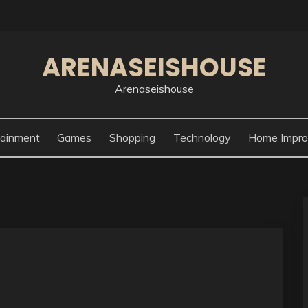
ARENASEISHOUSE
Arenaseishouse
tainment
Games
Shopping
Technology
Home Impr
g