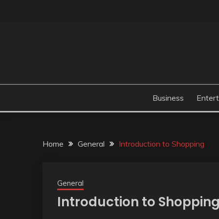
Skip
to
content
Business
Enter
Home
General
Introduction to Shopping
General
Introduction to Shoppin