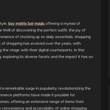
tyle,
buy matrix bar magic
offering a myriad of
thrill of discovering the perfect outfit, the joy of
nvenience of stocking up on daily essentials, shopping
ept of shopping has evolved over the years, with
the stage with their digital counterparts. In this
g, exploring its diverse facets and the impact it has on
a remarkable surge in popularity, revolutionizing the
erce platforms have made it possible for
omes, offering an extensive range of items from
he convenience and accessibility of online shopping