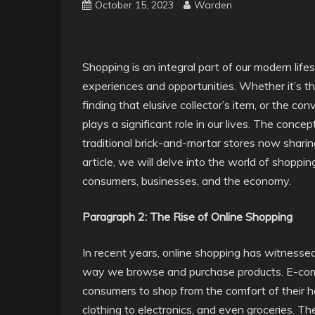
October 15, 2023
Warden
Shopping is an integral part of our modern lifes
experiences and opportunities. Whether it’s the 
finding that elusive collector’s item, or the co
plays a significant role in our lives. The conc
traditional brick-and-mortar stores now sharing 
article, we will delve into the world of shoppin
consumers, businesses, and the economy.
Paragraph 2: The Rise of Online Shopping
In recent years, online shopping has witnessed 
way we browse and purchase products. E-comm
consumers to shop from the comfort of their h
clothing to electronics, and even groceries. T