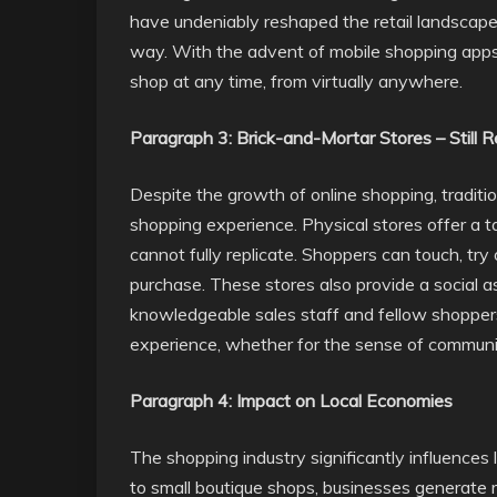
have undeniably reshaped the retail landscape
way. With the advent of mobile shopping ap
shop at any time, from virtually anywhere.
Paragraph 3: Brick-and-Mortar Stores – Still 
Despite the growth of online shopping, traditio
shopping experience. Physical stores offer a t
cannot fully replicate. Shoppers can touch, try
purchase. These stores also provide a social a
knowledgeable sales staff and fellow shoppers
experience, whether for the sense of community
Paragraph 4: Impact on Local Economies
The shopping industry significantly influences
to small boutique shops, businesses generate r