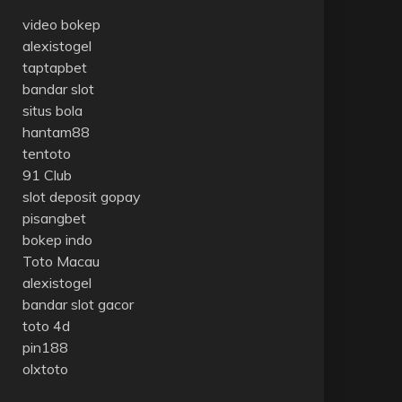
video bokep
alexistogel
taptapbet
bandar slot
situs bola
hantam88
tentoto
91 Club
slot deposit gopay
pisangbet
bokep indo
Toto Macau
alexistogel
bandar slot gacor
toto 4d
pin188
olxtoto