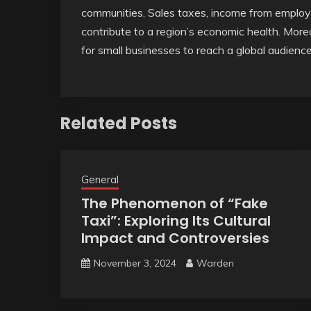
communities. Sales taxes, income from employ
contribute to a region’s economic health. Mo
for small businesses to reach a global audienc
Related Posts
General
The Phenomenon of “Fake
Taxi”: Exploring Its Cultural
Impact and Controversies
November 3, 2024
Warden