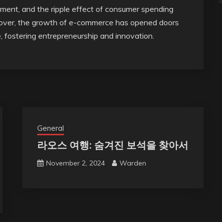
ment, and the ripple effect of consumer spending
reover, the growth of e-commerce has opened doors
e, fostering entrepreneurship and innovation.
General
라오스 여행: 숨겨진 보석을 찾아서
November 2, 2024
Warden