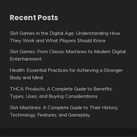
Recent Posts
Slot Games in the Digital Age: Understanding How
They Work and What Players Should Know
Slot Games: From Classic Machines to Modern Digital
Entertainment
Health: Essential Practices for Achieving a Stronger
Body and Mind
THCA Products: A Complete Guide to Benefits,
Types, Uses, and Buying Considerations
Slot Machines: A Complete Guide to Their History,
Technology, Features, and Gameplay