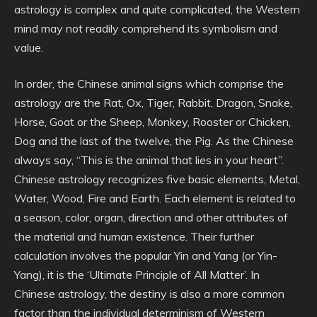
astrology is complex and quite complicated, the Western
mind may not readily comprehend its symbolism and
value.
In order, the Chinese animal signs which comprise the
astrology are the Rat, Ox, Tiger, Rabbit, Dragon, Snake,
Horse, Goat or the Sheep, Monkey, Rooster or Chicken,
Dog and the last of the twelve, the Pig. As the Chinese
always say, “This is the animal that lies in your heart”.
Chinese astrology recognizes five basic elements, Metal,
Water, Wood, Fire and Earth. Each element is related to
a season, color, organ, direction and other attributes of
the material and human existence. Their further
calculation involves the popular Yin and Yang (or Yin-
Yang), it is the ‘Ultimate Principle of All Matter’. In
Chinese astrology, the destiny is also a more common
factor than the individual determinism of Western