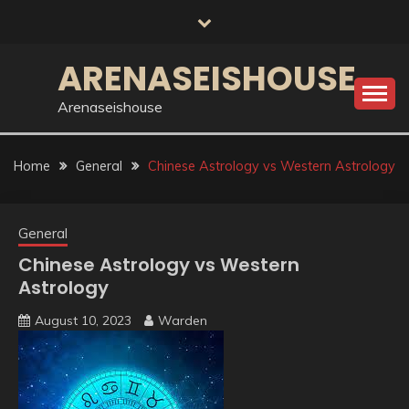
Skip
to
content
ARENASEISHOUSE
Arenaseishouse
Home
General
Chinese Astrology vs Western Astrology
General
Chinese Astrology vs Western
Astrology
August 10, 2023
Warden