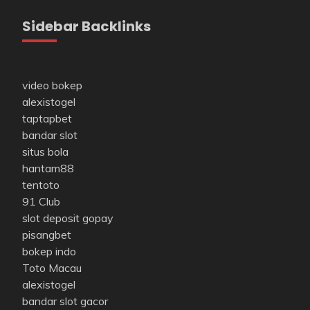
Sidebar Backlinks
video bokep
alexistogel
taptapbet
bandar slot
situs bola
hantam88
tentoto
91 Club
slot deposit gopay
pisangbet
bokep indo
Toto Macau
alexistogel
bandar slot gacor