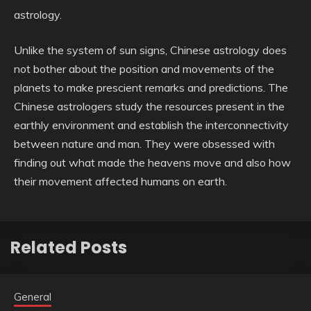
astrology.
Unlike the system of sun signs, Chinese astrology does
not bother about the position and movements of the
planets to make prescient remarks and predictions. The
Chinese astrologers study the resources present in the
earthly environment and establish the interconnectivity
between nature and man. They were obsessed with
finding out what made the heavens move and also how
their movement affected humans on earth.
Related Posts
General