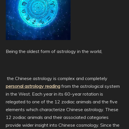
Being the oldest form of astrology in the world,
the Chinese astrology is complex and completely
personal astrology reading
from the astrological system
in the West. Each year in its 60-year rotation is
relegated to one of the 12 zodiac animals and the five
elements which characterize Chinese astrology. These
12 zodiac animals and their associated categories
provide wider insight into Chinese cosmology. Since the