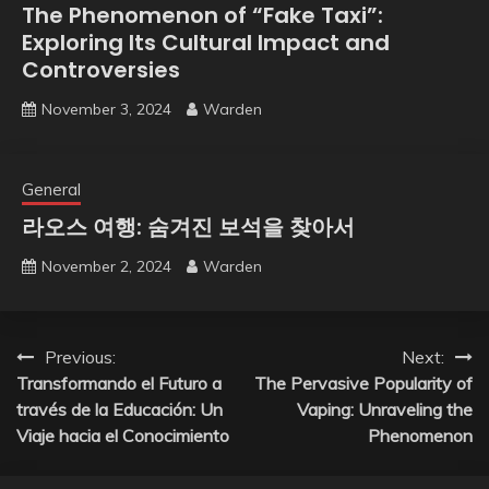
The Phenomenon of “Fake Taxi”:
Exploring Its Cultural Impact and
Controversies
November 3, 2024
Warden
General
라오스 여행: 숨겨진 보석을 찾아서
November 2, 2024
Warden
Post
Previous:
Next:
Transformando el Futuro a
The Pervasive Popularity of
navigation
través de la Educación: Un
Vaping: Unraveling the
Viaje hacia el Conocimiento
Phenomenon