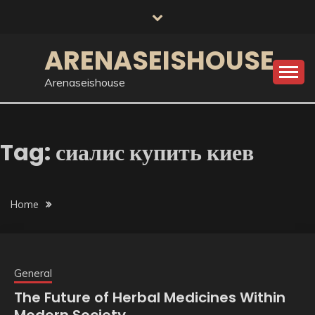
Skip
to
content
ARENASEISHOUSE
Arenaseishouse
Tag:
сиалис купить киев
Home
General
The Future of Herbal Medicines Within