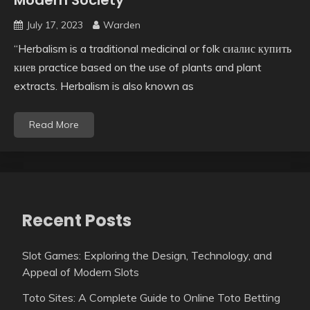
Modern Society
July 17, 2023
Warden
“Herbalism is a traditional medicinal or folk сиалис купить
киев practice based on the use of plants and plant
extracts. Herbalism is also known as
Read More
Recent Posts
Slot Games: Exploring the Design, Technology, and
Appeal of Modern Slots
Toto Sites: A Complete Guide to Online Toto Betting