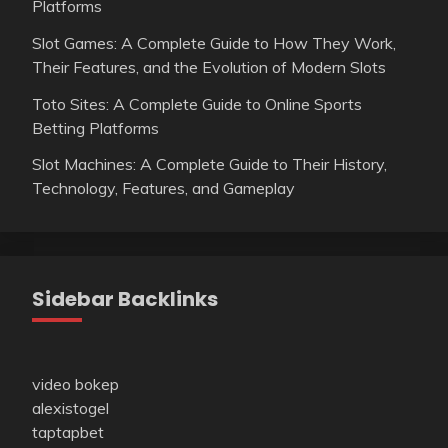
Platforms
Slot Games: A Complete Guide to How They Work,
Their Features, and the Evolution of Modern Slots
Toto Sites: A Complete Guide to Online Sports
Betting Platforms
Slot Machines: A Complete Guide to Their History,
Technology, Features, and Gameplay
Sidebar Backlinks
video bokep
alexistogel
taptapbet