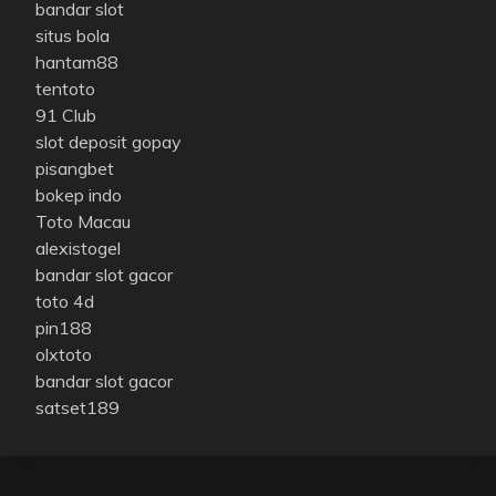
bandar slot
situs bola
hantam88
tentoto
91 Club
slot deposit gopay
pisangbet
bokep indo
Toto Macau
alexistogel
bandar slot gacor
toto 4d
pin188
olxtoto
bandar slot gacor
satset189