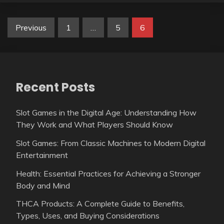
Posts
Previous
1
…
5
6
pagination
Recent Posts
Slot Games in the Digital Age: Understanding How
They Work and What Players Should Know
Slot Games: From Classic Machines to Modern Digital
Entertainment
Health: Essential Practices for Achieving a Stronger
Body and Mind
THCA Products: A Complete Guide to Benefits,
Types, Uses, and Buying Considerations