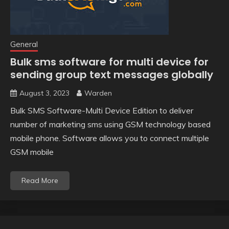
General
Bulk sms software for multi device for
sending group text messages globally
August 3, 2023
Warden
Bulk SMS Software-Multi Device Edition to deliver
number of marketing sms using GSM technology based
mobile phone. Software allows you to connect multiple
GSM mobile
Read More