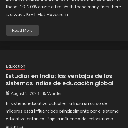
these, 10-20% cause a fire. With these many fires there
is always IGET Hot Flavours in
Read More
Education
Estudiar en India: las ventajas de los
sistemas indios de educación global
August 2, 2023
Warden
El sistema educativo actual en la India un curso de
milagros está influenciado principalmente por el sistema
educativo británico. Bajo la influencia del colonialismo
británico,