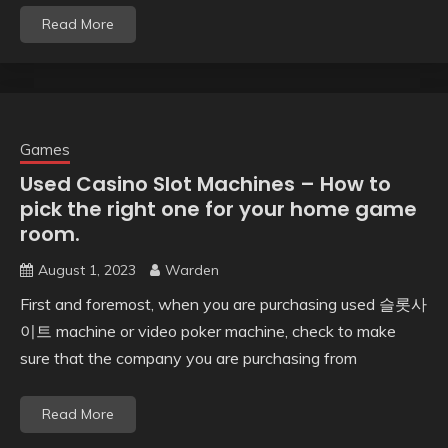
Read More
Games
Used Casino Slot Machines – How to
pick the right one for your home game
room.
August 1, 2023
Warden
First and foremost, when you are purchasing used 슬롯사
이트 machine or video poker machine, check to make
sure that the company you are purchasing from
Read More