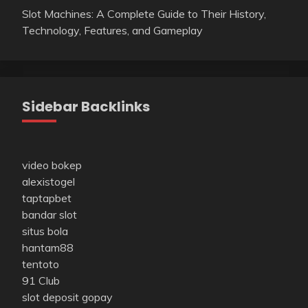
Slot Machines: A Complete Guide to Their History,
Technology, Features, and Gameplay
Sidebar Backlinks
video bokep
alexistogel
taptapbet
bandar slot
situs bola
hantam88
tentoto
91 Club
slot deposit gopay