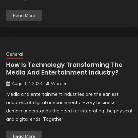
Read More
General
How Is Technology Transforming The
Media And Entertainment Industry?
August 2, 2023
Warden
Media and entertainment industries are the earliest
adopters of digital advancements. Every business
domain understands the need for integrating the physical
and digital ends. Together
Read More