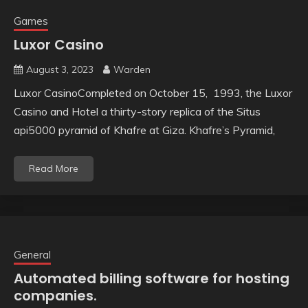
Games
Luxor Casino
August 3, 2023
Warden
Luxor CasinoCompleted on October 15, 1993, the Luxor
Casino and Hotel a thirty-story replica of the Situs
api5000 pyramid of Khafre at Giza. Khafre’s Pyramid,
Read More
General
Automated billing software for hosting
companies.