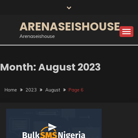
Skip
to
content
ARENASEISHOUSE
Arenaseishouse
Month:
August 2023
Home
2023
August
Page 6