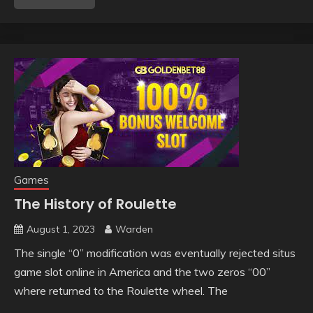
Games
The History of Roulette
August 1, 2023
Warden
The single “0” modification was eventually rejected situs
game slot online in America and the two zeros “00”
where returned to the Roulette wheel. The