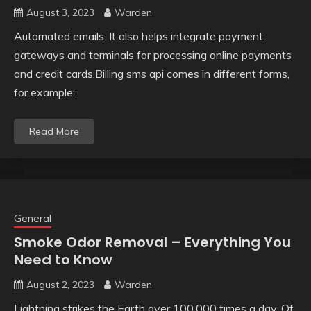
August 3, 2023
Warden
Automated emails. It also helps integrate payment
gateways and terminals for processing online payments
and credit cards.Billing sms api comes in different forms,
for example:
Read More
General
Smoke Odor Removal – Everything You
Need to Know
August 2, 2023
Warden
Lightning strikes the Earth over 100,000 times a day. Of