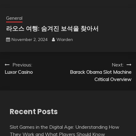
General
라오스 여행: 숨겨진 보석을 찾아서
November 2, 2024
Warden
Post
Previous:
Next:
Luxor Casino
Barack Obama Slot Machine
navigation
Critical Overview
Recent Posts
Slot Games in the Digital Age: Understanding How
They Work and What Players Should Know