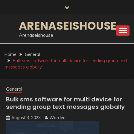
Skip
to
content
ARENASEISHOUSE
Arenaseishouse
Home
General
Bulk sms software for multi device for sending group text
messages globally
General
Bulk sms software for multi device for
sending group text messages globally
August 3, 2023
Warden