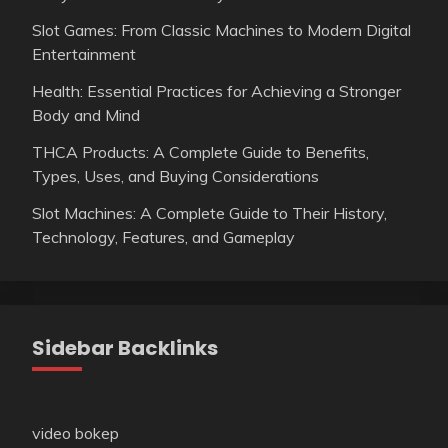
Slot Games: From Classic Machines to Modern Digital
Entertainment
Health: Essential Practices for Achieving a Stronger
Body and Mind
THCA Products: A Complete Guide to Benefits,
Types, Uses, and Buying Considerations
Slot Machines: A Complete Guide to Their History,
Technology, Features, and Gameplay
Sidebar Backlinks
video bokep