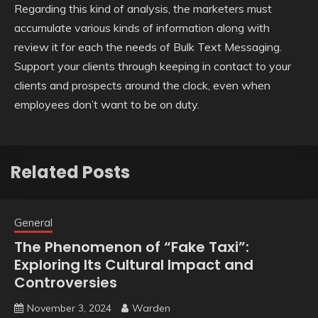
Regarding this kind of analysis, the marketers must
accumulate various kinds of information along with
review it for each the needs of Bulk Text Messaging.
Support your clients through keeping in contact to your
clients and prospects around the clock, even when
employees don’t want to be on duty.
Related Posts
General
The Phenomenon of “Fake Taxi”:
Exploring Its Cultural Impact and
Controversies
November 3, 2024
Warden