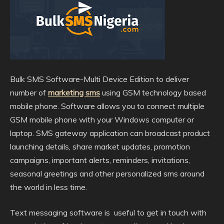
Bulk SMS Software-Multi Device Edition to deliver
number of
marketing sms
using GSM technology based
mobile phone. Software allows you to connect multiple
GSM mobile phone with your Windows computer or
laptop. SMS gateway application can broadcast product
launching details,
share market updates, promotion
campaigns, important alerts, reminders, invitations,
seasonal greetings and other personalized sms around
the world in less time.
Text messaging software is useful to get in touch with