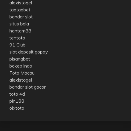
alexistogel
taptapbet
bandar slot
situs bola
hantam88
tentoto
91 Club
slot deposit gopay
pisangbet
bokep indo
Toto Macau
alexistogel
bandar slot gacor
toto 4d
pin188
olxtoto