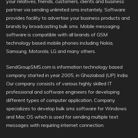
your relatives, friends, customers, clients and business
partner via sending unlimited sms instantely. Software
provides facility to advertise your business products and
brands by broadcasting bulk sms. Mobile messaging
software is compatible with all brands of GSM
technology based mobile phones including Nokia,
Samsung, Motorola, LG and many others.
SendGroupSMS.com is information technology based
company started in year 2005, in Ghaziabad (UP) India.
Our company consists of various highly skilled IT
professional and software engineers for developing
different types of computer application. Company
specializes to develop bulk sms software for Windows
and Mac OS which is used for sending multiple text
messages with requiring internet connection.