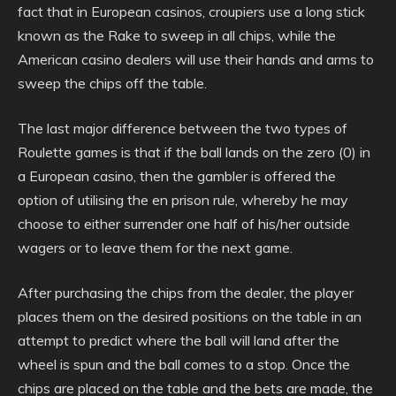
fact that in European casinos, croupiers use a long stick
known as the Rake to sweep in all chips, while the
American casino dealers will use their hands and arms to
sweep the chips off the table.
The last major difference between the two types of
Roulette games is that if the ball lands on the zero (0) in
a European casino, then the gambler is offered the
option of utilising the en prison rule, whereby he may
choose to either surrender one half of his/her outside
wagers or to leave them for the next game.
After purchasing the chips from the dealer, the player
places them on the desired positions on the table in an
attempt to predict where the ball will land after the
wheel is spun and the ball comes to a stop. Once the
chips are placed on the table and the bets are made, the