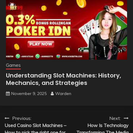
Games
Understanding Slot Machines: History,
Mechanics, and Strategies
November 9, 2025
Warden
Post
Previous:
Next:
Used Casino Slot Machines –
How Is Technology
navigation
How to pick the right one for
Transforming The Media