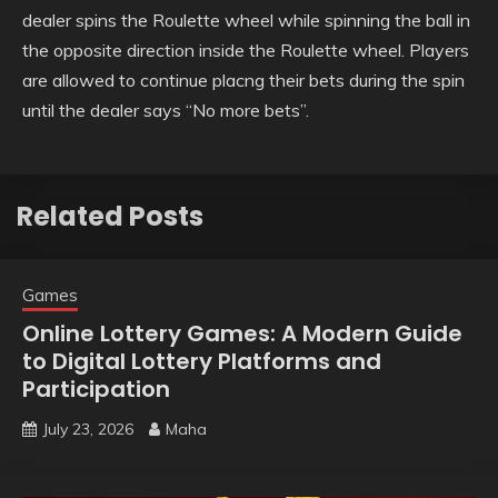
dealer spins the Roulette wheel while spinning the ball in
the opposite direction inside the Roulette wheel. Players
are allowed to continue placng their bets during the spin
until the dealer says “No more bets”.
Related Posts
Games
Online Lottery Games: A Modern Guide
to Digital Lottery Platforms and
Participation
July 23, 2026
Maha