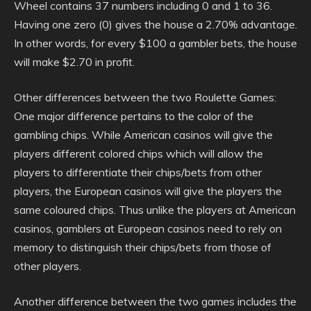
Wheel contains 37 numbers including 0 and 1 to 36.
Having one zero (0) gives the house a 2.70% advantage.
In other words, for every $100 a gambler bets, the house
will make $2.70 in profit.
Other differences between the two Roulette Games:
One major difference pertains to the color of the
gambling chips. While American casinos will give the
players different colored chips which will allow the
players to differentiate their chips/bets from other
players, the European casinos will give the players the
same coloured chips. Thus unlike the players at American
casinos, gamblers at European casinos need to rely on
memory to distinguish their chips/bets from those of
other players.
Another difference between the two games includes the