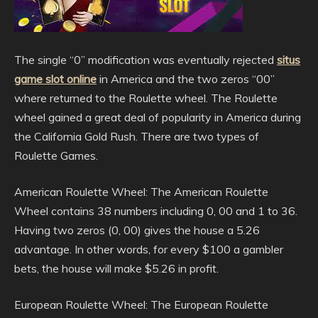
The single “0” modification was eventually rejected
situs
game slot online
in America and the two zeros “00”
where returned to the Roulette wheel. The Roulette
wheel gained a great deal of popularity in America during
the California Gold Rush. There are two types of
Roulette Games.
American Roulette Wheel: The American Roulette
Wheel contains 38 numbers including 0, 00 and 1 to 36.
Having two zeros (0, 00) gives the house a 5.26
advantage. In other words, for every $100 a gambler
bets, the house will make $5.26 in profit.
European Roulette Wheel: The European Roulette