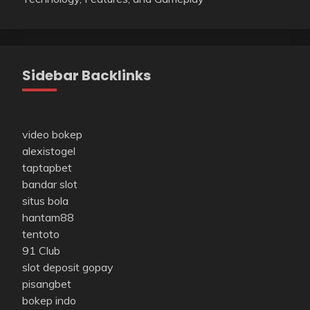
Sidebar Backlinks
video bokep
alexistogel
taptapbet
bandar slot
situs bola
hantam88
tentoto
91 Club
slot deposit gopay
pisangbet
bokep indo