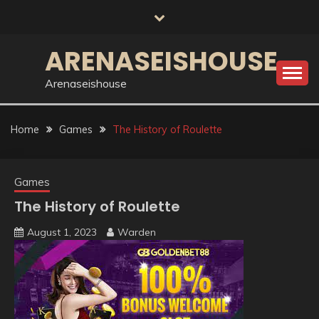
Skip
to
content
ARENASEISHOUSE
Arenaseishouse
Home
Games
The History of Roulette
Games
The History of Roulette
August 1, 2023
Warden