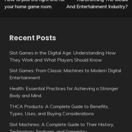
your home game room.
And Entertainment Industry?
Recent Posts
Slot Games in the Digital Age: Understanding How
They Work and What Players Should Know
Slot Games: From Classic Machines to Modern Digital
Entertainment
Health: Essential Practices for Achieving a Stronger
Body and Mind
THCA Products: A Complete Guide to Benefits,
Types, Uses, and Buying Considerations
Slot Machines: A Complete Guide to Their History,
Technology, Features, and Gameplay