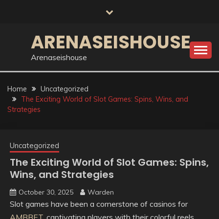
Skip
to
content
ARENASEISHOUSE
Arenaseishouse
Home
Uncategorized
The Exciting World of Slot Games: Spins, Wins, and
Strategies
Uncategorized
The Exciting World of Slot Games: Spins,
Wins, and Strategies
October 30, 2025
Warden
Slot games have been a cornerstone of casinos for
AMBBET
, captivating players with their colorful reels,