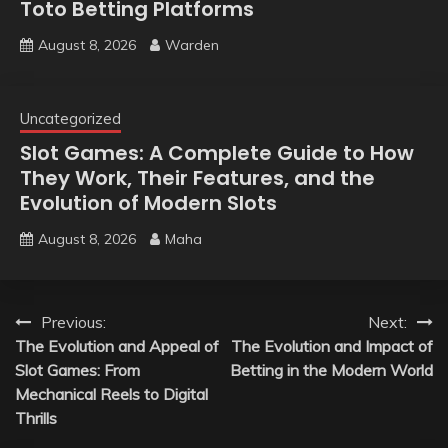
Toto Betting Platforms
August 8, 2026
Warden
Uncategorized
Slot Games: A Complete Guide to How
They Work, Their Features, and the
Evolution of Modern Slots
August 8, 2026
Maha
Post
Previous:
Next:
The Evolution and Appeal of
The Evolution and Impact of
navigation
Slot Games: From
Betting in the Modern World
Mechanical Reels to Digital
Thrills