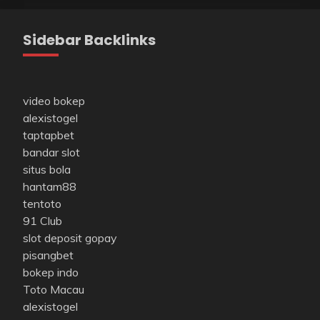
Sidebar Backlinks
video bokep
alexistogel
taptapbet
bandar slot
situs bola
hantam88
tentoto
91 Club
slot deposit gopay
pisangbet
bokep indo
Toto Macau
alexistogel