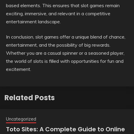
based elements. This ensures that slot games remain
exciting, immersive, and relevant in a competitive
entertainment landscape.
In conclusion, slot games offer a unique blend of chance,
entertainment, and the possibility of big rewards.
Whether you are a casual spinner or a seasoned player,
the world of slots is filled with opportunities for fun and
excitement.
Related Posts
Uncategorized
Toto Sites: A Complete Guide to Online