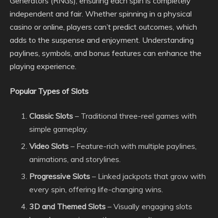
Generators (RNGs), ensuring each spin is completely
independent and fair. Whether spinning in a physical
casino or online, players can’t predict outcomes, which
adds to the suspense and enjoyment. Understanding
paylines, symbols, and bonus features can enhance the
playing experience.
Popular Types of Slots
Classic Slots
– Traditional three-reel games with
simple gameplay.
Video Slots
– Feature-rich with multiple paylines,
animations, and storylines.
Progressive Slots
– Linked jackpots that grow with
every spin, offering life-changing wins.
3D and Themed Slots
– Visually engaging slots