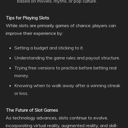
based on movies, myths, or pop culture.
Tips for Playing Slots
While slots are primarily games of chance, players can
improve their experience by:
Setting a budget and sticking to it.
Understanding the game rules and payout structure.
Trying free versions to practice before betting real
money.
Knowing when to walk away after a winning streak
or loss.
The Future of Slot Games
As technology advances, slots continue to evolve,
incorporating virtual reality, augmented reality, and skill-