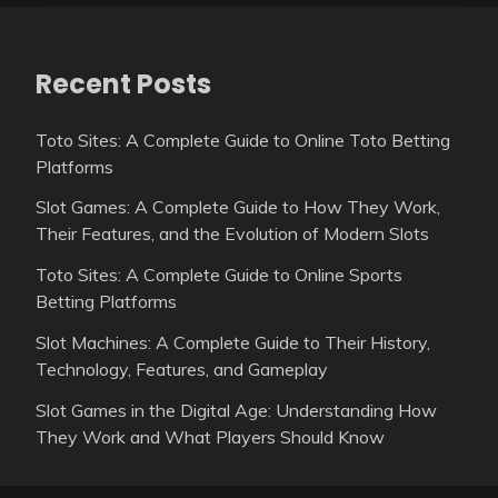
Recent Posts
Toto Sites: A Complete Guide to Online Toto Betting
Platforms
Slot Games: A Complete Guide to How They Work,
Their Features, and the Evolution of Modern Slots
Toto Sites: A Complete Guide to Online Sports
Betting Platforms
Slot Machines: A Complete Guide to Their History,
Technology, Features, and Gameplay
Slot Games in the Digital Age: Understanding How
They Work and What Players Should Know