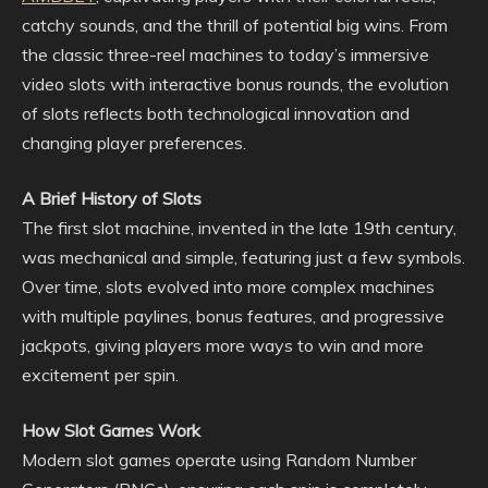
catchy sounds, and the thrill of potential big wins. From
the classic three-reel machines to today’s immersive
video slots with interactive bonus rounds, the evolution
of slots reflects both technological innovation and
changing player preferences.
A Brief History of Slots
The first slot machine, invented in the late 19th century,
was mechanical and simple, featuring just a few symbols.
Over time, slots evolved into more complex machines
with multiple paylines, bonus features, and progressive
jackpots, giving players more ways to win and more
excitement per spin.
How Slot Games Work
Modern slot games operate using Random Number