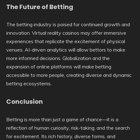
The Future of Betting
The betting industry is poised for continued growth and
innovation. Virtual reality casinos may offer immersive
experiences that replicate the excitement of physical
venues. AI-driven analytics will allow bettors to make
more informed decisions. Globalization and the
expansion of online platforms will make betting
accessible to more people, creating diverse and dynamic
betting ecosystems.
Conclusion
Betting is more than just a game of chance—it is a
reflection of human curiosity, risk-taking, and the search
for excitement. Its rich history, diverse forms, and