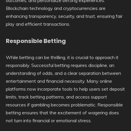
outcomes, and personalize betting experiences.
Blockchain technology and cryptocurrencies are
enhancing transparency, security, and trust, ensuring fair
play and efficient transactions.
Responsible Betting
While betting can be thrilling, it is crucial to approach it
responsibly. Successful betting requires discipline, an
understanding of odds, and a clear separation between
entertainment and financial necessity. Many online
platforms now incorporate tools to help users set deposit
limits, track betting patterns, and access support
resources if gambling becomes problematic. Responsible
betting ensures that the excitement of wagering does
not turn into financial or emotional stress.