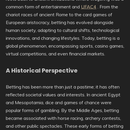
common form of entertainment and
UFAC4
. From the
chariot races of ancient Rome to the card games of
European aristocracy, betting has evolved alongside
human society, adapting to cultural shifts, technological
innovations, and changing lifestyles. Today, betting is a
global phenomenon, encompassing sports, casino games,
virtual competitions, and even financial markets.
A Historical Perspective
Betting has been more than just a pastime; it has often
reflected societal values and interests. In ancient Egypt
and Mesopotamia, dice and games of chance were
popular forms of gambling. By the Middle Ages, betting
became associated with horse racing, archery contests,
and other public spectacles. These early forms of betting