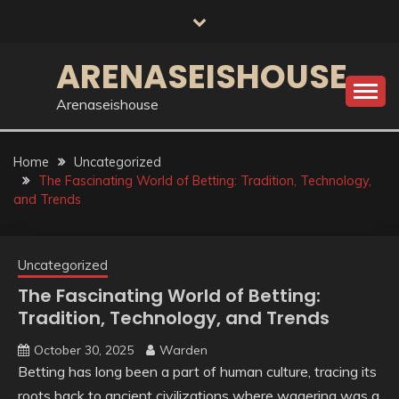
Skip
to
content
ARENASEISHOUSE
Arenaseishouse
Home
Uncategorized
The Fascinating World of Betting: Tradition, Technology,
and Trends
Uncategorized
The Fascinating World of Betting:
Tradition, Technology, and Trends
October 30, 2025
Warden
Betting has long been a part of human culture, tracing its
roots back to ancient civilizations where wagering was a