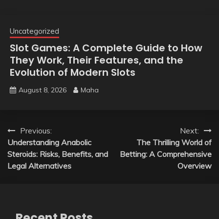
Uncategorized
Slot Games: A Complete Guide to How
They Work, Their Features, and the
Evolution of Modern Slots
August 8, 2026
Maha
Post
Previous:
Next:
Understanding Anabolic
The Thrilling World of
navigation
Steroids: Risks, Benefits, and
Betting: A Comprehensive
Legal Alternatives
Overview
Recent Posts