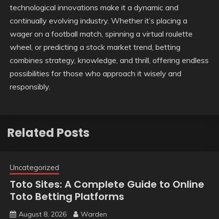
technological innovations make it a dynamic and
continually evolving industry. Whether it’s placing a
wager on a football match, spinning a virtual roulette
wheel, or predicting a stock market trend, betting
combines strategy, knowledge, and thrill, offering endless
possibilities for those who approach it wisely and
responsibly.
Related Posts
Uncategorized
Toto Sites: A Complete Guide to Online
Toto Betting Platforms
August 8, 2026
Warden