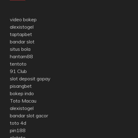
video bokep
alexistogel
taptapbet
bandar slot
situs bola
hantam88
tentoto
91 Club
slot deposit gopay
pisangbet
bokep indo
Toto Macau
alexistogel
bandar slot gacor
toto 4d
pin188
olxtoto