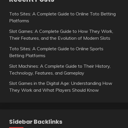
Toto Sites: A Complete Guide to Online Toto Betting
Platforms
Slot Games: A Complete Guide to How They Work,
Their Features, and the Evolution of Modern Slots
Toto Sites: A Complete Guide to Online Sports
Betting Platforms
Slot Machines: A Complete Guide to Their History,
Technology, Features, and Gameplay
Slot Games in the Digital Age: Understanding How
They Work and What Players Should Know
Sidebar Backlinks