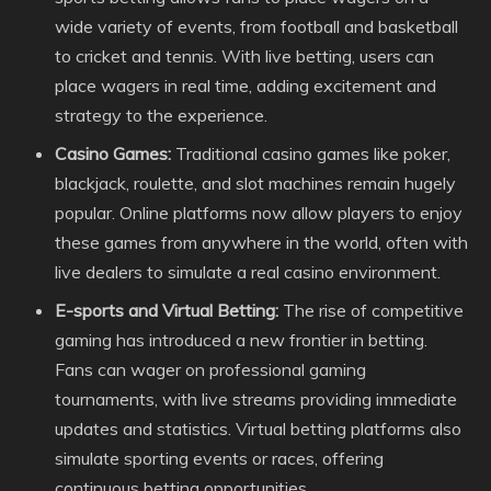
wide variety of events, from football and basketball
to cricket and tennis. With live betting, users can
place wagers in real time, adding excitement and
strategy to the experience.
Casino Games:
Traditional casino games like poker,
blackjack, roulette, and slot machines remain hugely
popular. Online platforms now allow players to enjoy
these games from anywhere in the world, often with
live dealers to simulate a real casino environment.
E-sports and Virtual Betting:
The rise of competitive
gaming has introduced a new frontier in betting.
Fans can wager on professional gaming
tournaments, with live streams providing immediate
updates and statistics. Virtual betting platforms also
simulate sporting events or races, offering
continuous betting opportunities.