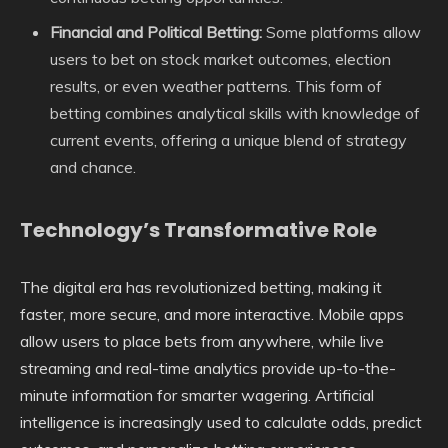
Financial and Political Betting:
Some platforms allow
users to bet on stock market outcomes, election
results, or even weather patterns. This form of
betting combines analytical skills with knowledge of
current events, offering a unique blend of strategy
and chance.
Technology’s Transformative Role
The digital era has revolutionized betting, making it
faster, more secure, and more interactive. Mobile apps
allow users to place bets from anywhere, while live
streaming and real-time analytics provide up-to-the-
minute information for smarter wagering. Artificial
intelligence is increasingly used to calculate odds, predict