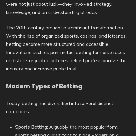
were not just about luck—they involved strategy,
knowledge, and an understanding of odds.
The 20th century brought a significant transformation.
With the rise of organized sports, casinos, and lotteries,
betting became more structured and accessible.
Innovations such as pari-mutuel betting for horse races
and state-regulated lotteries helped professionalize the
industry and increase public trust.
Modern Types of Betting
Today, betting has diversified into several distinct
categories:
Sports Betting:
Arguably the most popular form,
sports betting allows fans to place wagers on a