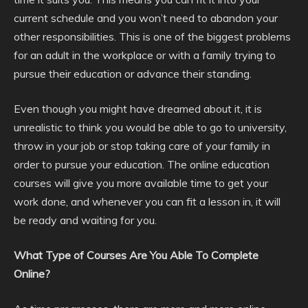
current schedule and you won’t need to abandon your
other responsibilities. This is one of the biggest problems
for an adult in the workplace or with a family trying to
pursue their education or advance their standing.
Even though you might have dreamed about it, it is
unrealistic to think you would be able to go to university,
throw in your job or stop taking care of your family in
order to pursue your education. The online education
courses will give you more available time to get your
work done, and whenever you can fit a lesson in, it will
be ready and waiting for you.
What Type of Courses Are You Able To Complete
Online?