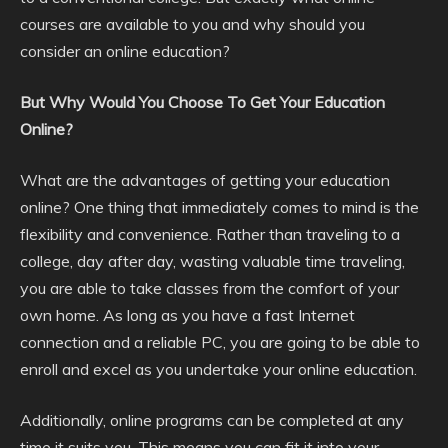
courses are available to you and why should you
consider an online education?
But Why Would You Choose To Get Your Education
Online?
What are the advantages of getting your education
online? One thing that immediately comes to mind is the
flexibility and convenience. Rather than traveling to a
college, day after day, wasting valuable time traveling,
you are able to take classes from the comfort of your
own home. As long as you have a fast Internet
connection and a reliable PC, you are going to be able to
enroll and excel as you undertake your online education.
Additionally, online programs can be completed at any
time it suits you. This means you can fit it into your