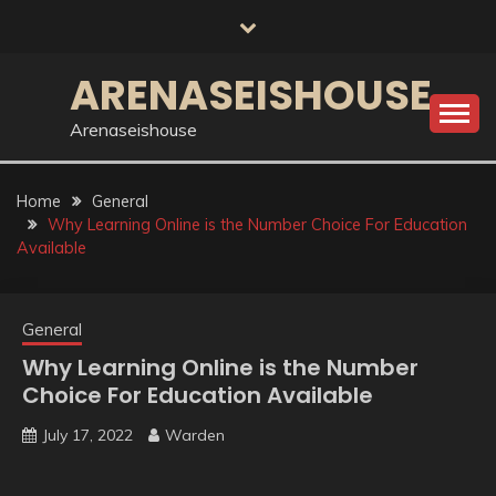
Skip
to
content
ARENASEISHOUSE
Arenaseishouse
Home
General
Why Learning Online is the Number Choice For Education
Available
General
Why Learning Online is the Number
Choice For Education Available
July 17, 2022
Warden