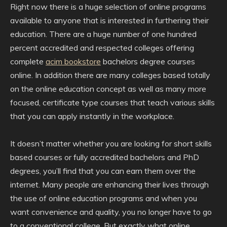
Right now there is a huge selection of online programs
available to anyone that is interested in furthering their
education. There are a huge number of one hundred
percent accredited and respected colleges offering
complete
acim bookstore
bachelors degree courses
online. In addition there are many colleges based totally
on the online education concept as well as many more
focused, certificate type courses that teach various skills
that you can apply instantly in the workplace.
It doesn’t matter whether you are looking for short skills
based courses or fully accredited bachelors and PhD
degrees, you’ll find that you can earn them over the
internet. Many people are enhancing their lives through
the use of online education programs and when you
want convenience and quality, you no longer have to go
to a conventional college. But exactly what online