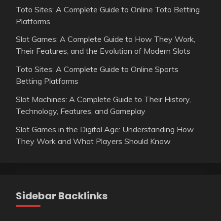
Toto Sites: A Complete Guide to Online Toto Betting
Platforms
Slot Games: A Complete Guide to How They Work,
Their Features, and the Evolution of Modern Slots
Toto Sites: A Complete Guide to Online Sports
Betting Platforms
Slot Machines: A Complete Guide to Their History,
Technology, Features, and Gameplay
Slot Games in the Digital Age: Understanding How
They Work and What Players Should Know
Sidebar Backlinks