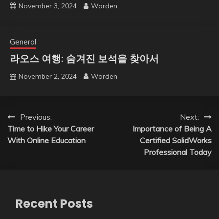
November 3, 2024
Warden
General
라오스 여행: 숨겨진 보석을 찾아서
November 2, 2024
Warden
Post
Previous:
Next:
Time to Hike Your Career
Importance of Being A
navigation
With Online Education
Certified SolidWorks
Professional Today
Recent Posts