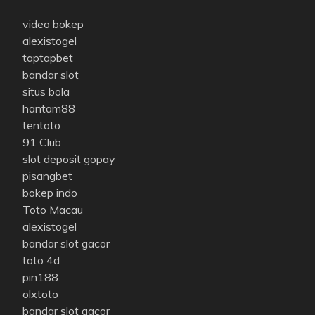
video bokep
alexistogel
taptapbet
bandar slot
situs bola
hantam88
tentoto
91 Club
slot deposit gopay
pisangbet
bokep indo
Toto Macau
alexistogel
bandar slot gacor
toto 4d
pin188
olxtoto
bandar slot gacor