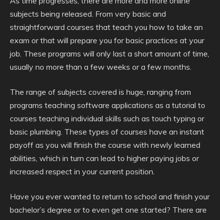
As time progresses, there are more and more online
subjects being released. From very basic and
straightforward courses that teach you how to take an
exam or that will prepare you for basic practices at your
job. These programs will only last a short amount of time,
usually no more than a few weeks or a few months.
The range of subjects covered is huge, ranging from
programs teaching software applications as a tutorial to
courses teaching individual skills such as touch typing or
basic plumbing. These types of courses have an instant
payoff as you will finish the course with newly learned
abilities, which in turn can lead to higher paying jobs or
increased respect in your current position.
Have you ever wanted to return to school and finish your
bachelor’s degree or to even get one started? There are