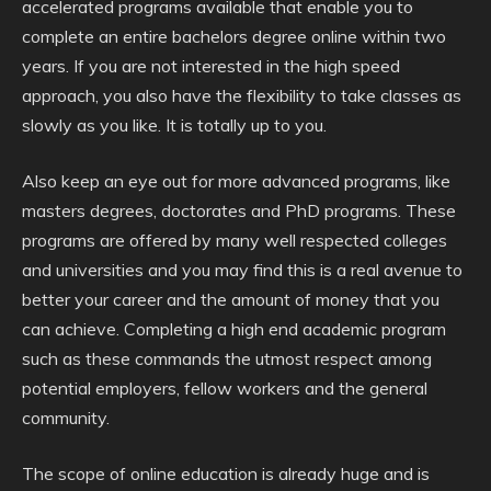
accelerated programs available that enable you to
complete an entire bachelors degree online within two
years. If you are not interested in the high speed
approach, you also have the flexibility to take classes as
slowly as you like. It is totally up to you.
Also keep an eye out for more advanced programs, like
masters degrees, doctorates and PhD programs. These
programs are offered by many well respected colleges
and universities and you may find this is a real avenue to
better your career and the amount of money that you
can achieve. Completing a high end academic program
such as these commands the utmost respect among
potential employers, fellow workers and the general
community.
The scope of online education is already huge and is