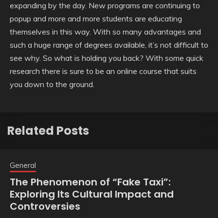
expanding by the day. New programs are continuing to
popup and more and more students are educating
themselves in this way. With so many advantages and
such a huge range of degrees available, it’s not difficult to
see why. So what is holding you back? With some quick
research there is sure to be an online course that suits
you down to the ground.
Related Posts
General
The Phenomenon of “Fake Taxi”:
Exploring Its Cultural Impact and
Controversies