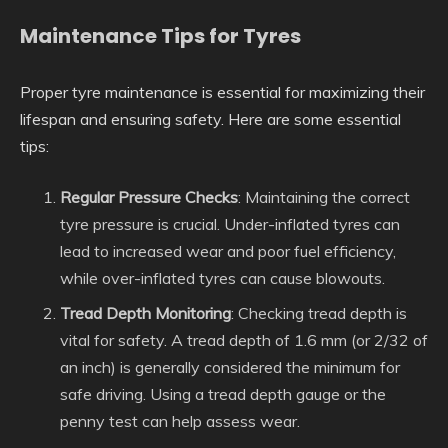
Maintenance Tips for Tyres
Proper tyre maintenance is essential for maximizing their
lifespan and ensuring safety. Here are some essential
tips:
Regular Pressure Checks
: Maintaining the correct
tyre pressure is crucial. Under-inflated tyres can
lead to increased wear and poor fuel efficiency,
while over-inflated tyres can cause blowouts.
Tread Depth Monitoring
: Checking tread depth is
vital for safety. A tread depth of 1.6 mm (or 2/32 of
an inch) is generally considered the minimum for
safe driving. Using a tread depth gauge or the
penny test can help assess wear.