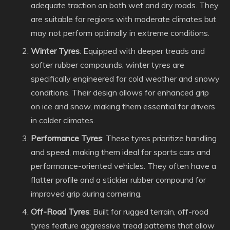
adequate traction on both wet and dry roads. They
are suitable for regions with moderate climates but
may not perform optimally in extreme conditions.
Winter Tyres
: Equipped with deeper treads and
softer rubber compounds, winter tyres are
specifically engineered for cold weather and snowy
conditions. Their design allows for enhanced grip
on ice and snow, making them essential for drivers
in colder climates.
Performance Tyres
: These tyres prioritize handling
and speed, making them ideal for sports cars and
performance-oriented vehicles. They often have a
flatter profile and a stickier rubber compound for
improved grip during cornering.
Off-Road Tyres
: Built for rugged terrain, off-road
tyres feature aggressive tread patterns that allow