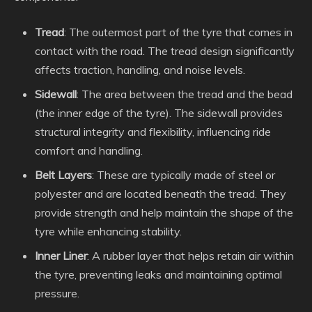
Tread
: The outermost part of the tyre that comes in
contact with the road. The tread design significantly
affects traction, handling, and noise levels.
Sidewall
: The area between the tread and the bead
(the inner edge of the tyre). The sidewall provides
structural integrity and flexibility, influencing ride
comfort and handling.
Belt Layers
: These are typically made of steel or
polyester and are located beneath the tread. They
provide strength and help maintain the shape of the
tyre while enhancing stability.
Inner Liner
: A rubber layer that helps retain air within
the tyre, preventing leaks and maintaining optimal
pressure.