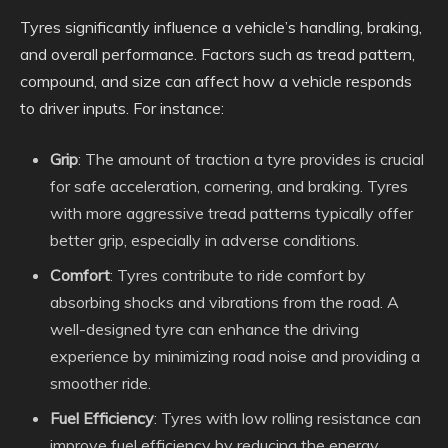
Tyres significantly influence a vehicle’s handling, braking,
and overall performance. Factors such as tread pattern,
compound, and size can affect how a vehicle responds
to driver inputs. For instance:
Grip
: The amount of traction a tyre provides is crucial
for safe acceleration, cornering, and braking. Tyres
with more aggressive tread patterns typically offer
better grip, especially in adverse conditions.
Comfort
: Tyres contribute to ride comfort by
absorbing shocks and vibrations from the road. A
well-designed tyre can enhance the driving
experience by minimizing road noise and providing a
smoother ride.
Fuel Efficiency
: Tyres with low rolling resistance can
improve fuel efficiency by reducing the energy