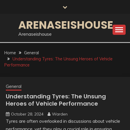
Skip
to
content
ARENASEISHOUSE
Arenaseishouse
Home
General
Understanding Tyres: The Unsung Heroes of Vehicle
Performance
General
Understanding Tyres: The Unsung
Heroes of Vehicle Performance
October 28, 2024
Warden
Tyres are often overlooked in discussions about vehicle
performance, yet they play a crucial role in ensuring