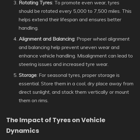
Rotating Tyres
: To promote even wear, tyres
should be rotated every 5,000 to 7,500 miles. This
helps extend their lifespan and ensures better
handling.
Alignment and Balancing
: Proper wheel alignment
and balancing help prevent uneven wear and
enhance vehicle handling. Misalignment can lead to
steering issues and increased tyre wear.
Storage
: For seasonal tyres, proper storage is
essential. Store them in a cool, dry place away from
direct sunlight, and stack them vertically or mount
them on rims.
The Impact of Tyres on Vehicle
Dynamics