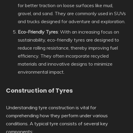
for better traction on loose surfaces like mud,
gravel, and sand. They are commonly used in SUVs
and trucks designed for adventure and exploration.
Eco-Friendly Tyres
: With an increasing focus on
sustainability, eco-friendly tyres are designed to
reduce rolling resistance, thereby improving fuel
efficiency. They often incorporate recycled
materials and innovative designs to minimize
environmental impact.
Construction of Tyres
Understanding tyre construction is vital for
comprehending how they perform under various
conditions. A typical tyre consists of several key
components: