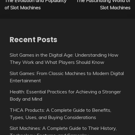
The Evolution and Popularity
The Fascinating World of
navigation
of Slot Machines
Slot Machines
Recent Posts
Slot Games in the Digital Age: Understanding How
They Work and What Players Should Know
Slot Games: From Classic Machines to Modern Digital
Entertainment
Health: Essential Practices for Achieving a Stronger
Body and Mind
THCA Products: A Complete Guide to Benefits,
Types, Uses, and Buying Considerations
Slot Machines: A Complete Guide to Their History,