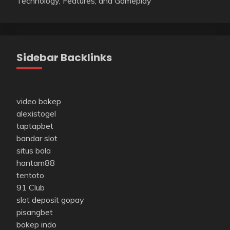
Technology, Features, and Gameplay
Sidebar Backlinks
video bokep
alexistogel
taptapbet
bandar slot
situs bola
hantam88
tentoto
91 Club
slot deposit gopay
pisangbet
bokep indo