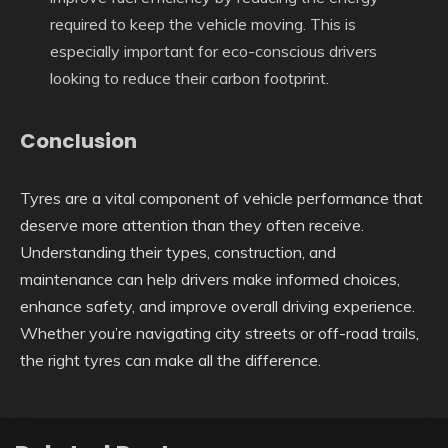
required to keep the vehicle moving. This is
especially important for eco-conscious drivers
looking to reduce their carbon footprint.
Conclusion
Tyres are a vital component of vehicle performance that
deserve more attention than they often receive.
Understanding their types, construction, and
maintenance can help drivers make informed choices,
enhance safety, and improve overall driving experience.
Whether you’re navigating city streets or off-road trails,
the right tyres can make all the difference.