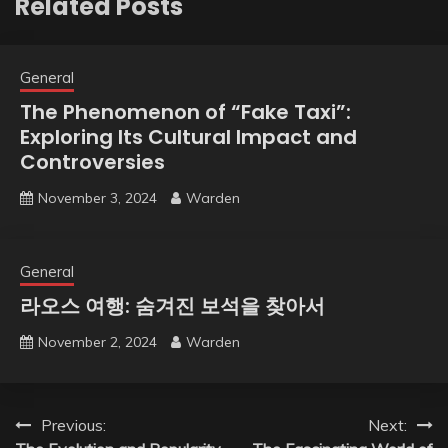
Related Posts
General
The Phenomenon of “Fake Taxi”:
Exploring Its Cultural Impact and
Controversies
November 3, 2024
Warden
General
라오스 여행: 숨겨진 보석을 찾아서
November 2, 2024
Warden
Post
Previous:
Next: