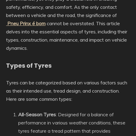
safety, efficiency, and comfort. As the only contact
between a vehicle and the road, the significance of
Pneu Prinx é bom
cannot be overstated. This article
delves into the essential aspects of tyres, including their
types, construction, maintenance, and impact on vehicle
dynamics.
Types of Tyres
Tyres can be categorized based on various factors such
as their intended use, tread design, and construction.
Here are some common types:
All-Season Tyres
: Designed for a balance of
performance in various weather conditions, these
tyres feature a tread pattern that provides